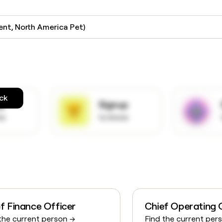
nt, North America Pet)
ck
up
Signup
ow
to know
f Finance Officer
Chief Operating 
the current person →
Find the current per