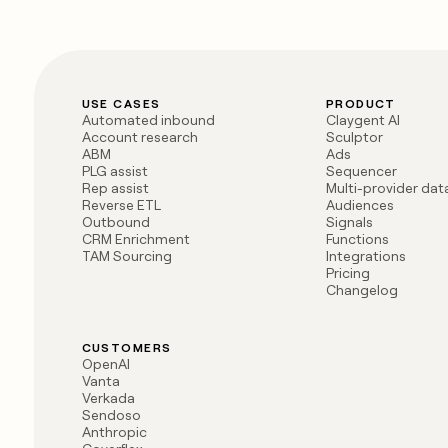
USE CASES
PRODUCT
Automated inbound
Claygent AI
Account research
Sculptor
ABM
Ads
PLG assist
Sequencer
Rep assist
Multi-provider da
Reverse ETL
Audiences
Outbound
Signals
CRM Enrichment
Functions
TAM Sourcing
Integrations
Pricing
Changelog
CUSTOMERS
OpenAI
Vanta
Verkada
Sendoso
Anthropic