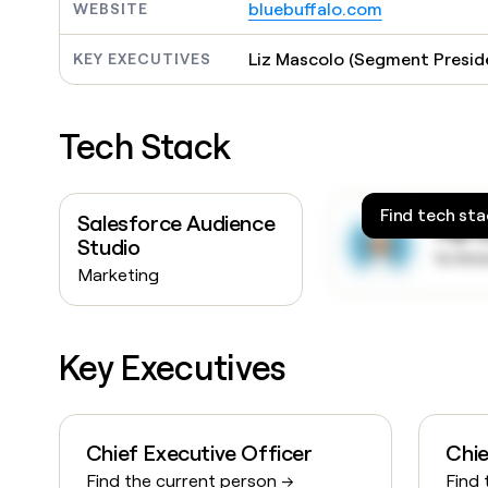
bluebuffalo.com
WEBSITE
Liz Mascolo (Segment Preside
KEY EXECUTIVES
Tech Stack
Find tech sta
Salesforce Audience
Sign
Studio
to kn
Marketing
Key Executives
Chief Executive Officer
Chie
Find the current person →
Find 