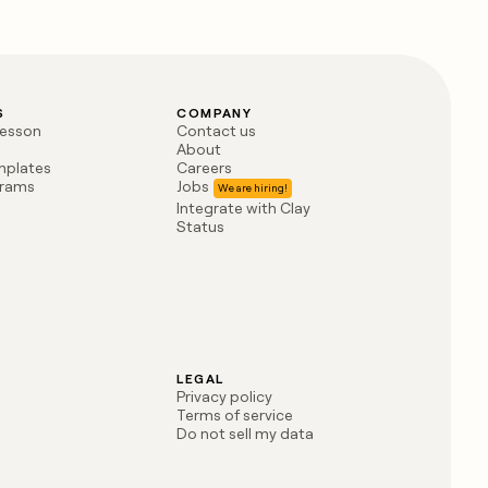
S
COMPANY
lesson
Contact us
About
mplates
Careers
grams
Jobs
Integrate with Clay
Status
LEGAL
Privacy policy
Terms of service
Do not sell my data