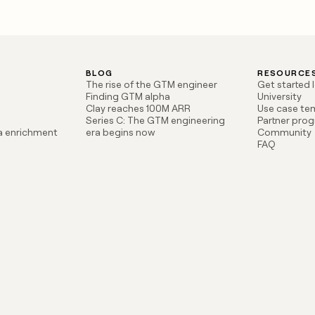
BLOG
RESOURCE
The rise of the GTM engineer
Get started 
Finding GTM alpha
University
Clay reaches 100M ARR
Use case te
Series C: The GTM engineering
Partner pro
ta enrichment
era begins now
Community
FAQ