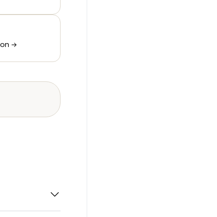
son →