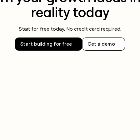
reality today
Start for free today. No credit card required.
Start building for free
Get a demo