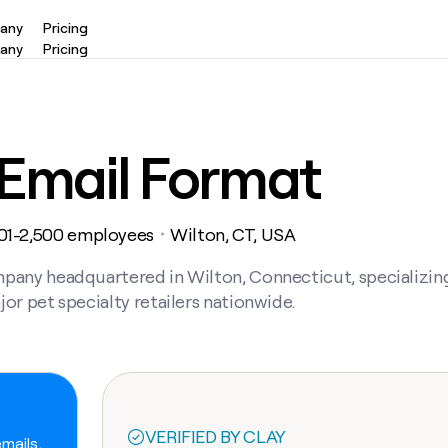
any
Pricing
any
Pricing
NEERS
H
ORCHESTRATION
REP PRODUCTIVITY
WORK WITH GTM ENGINEERS
SOCIALS
EXECUTION
DEPARTMENT
PARTNER WITH CLAY
t
Functions
Rep prospecting
Find Clay experts
LinkedIn
Ads
GTM Ops
Become a partn
panies
ption will
ption will
g form description will
Link long form description will
Link long form description will
Link long form description will
Link long form description will
Sync targeted ad 
Link long form des
Link long form des
 Email Format
is slot here.
go in this slot here.
go in this slot here.
go in this slot here.
go in this slot here.
Linkedin, Meta, a
go in this slot her
go in this slot her
PI
d
AI formatting
Account research
GTM Engineer job board
YouTube
Sequencer
Marketing
Solution partner
via a
and sync
ption will
g form description will
Link long form description will
Link long form description will
Link long form description will
Link long form description will
Use Clay's native
Link long form des
Link long form des
I and CLI
tforms
is slot here.
go in this slot here.
go in this slot here.
go in this slot here.
go in this slot here.
automate messag
go in this slot her
go in this slot her
001-2,500 employees
Wilton, CT, USA
・
Rep assist
X
Sales
Integration part
pany headquartered in Wilton, Connecticut, specializing 
romotions
ption will
ption will
Link long form description will
Link long form description will
Link long form des
Link long form des
or pet specialty retailers nationwide.
go in this slot here.
go in this slot here.
go in this slot her
go in this slot her
Enterprise
Private Equity
ption will
ption will
Link long form des
Link long form des
go in this slot her
go in this slot her
ors
Startup
VERIFIED BY CLAY
ption will
Link long form des
mails,