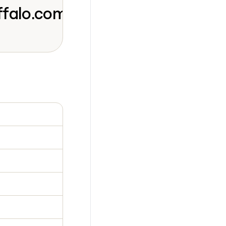
pipeline by +140%
money wouldn’t decide
e.
uffalo.com