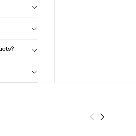
d the newly
erica Pet segment,
ducts?
and mass retailers
 for Blue Buffalo
Previous
Next