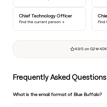
Chief Technology Officer
Chie
Find the current person →
Find 
4.9/5 on G2
40K
Frequently Asked Questions
What is the email format of Blue Buffalo?