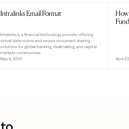
Intralinks Email Format
How 
Read post
Read 
Fund
Intralinks is a financial technology provider offering
virtual data rooms and secure document sharing
solutions for global banking, dealmaking, and capital
markets communities.
May 4, 2026
April 2
nto