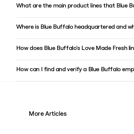
Blue Buffalo uses the firstinitiallast format, so Jane Smith 
What are the main product lines that Blue Bu
Blue Buffalo offers several distinct lines, including BLUE Lif
Where is Blue Buffalo headquartered and w
launched Love Made Fresh fresh dog food line, which became a
Blue Buffalo is headquartered in Wilton, CT, and is led by Li
How does Blue Buffalo's Love Made Fresh lin
which includes the Blue Buffalo brand.
Love Made Fresh is Blue Buffalo's entry into the fresh pet fo
How can I find and verify a Blue Buffalo em
like Walmart and Target, rather than just pet specialty stores
Blue Buffalo follows the firstinitiallast email pattern at blueb
employees when putting together a prospect or partner outre
More Articles