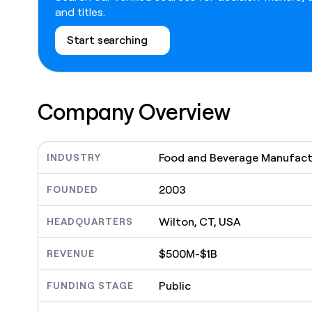
go in this slot here.
and titles.
Start searching
Company Overview
Food and Beverage Manufact
INDUSTRY
2003
FOUNDED
Wilton, CT, USA
HEADQUARTERS
$500M-$1B
REVENUE
Public
FUNDING STAGE