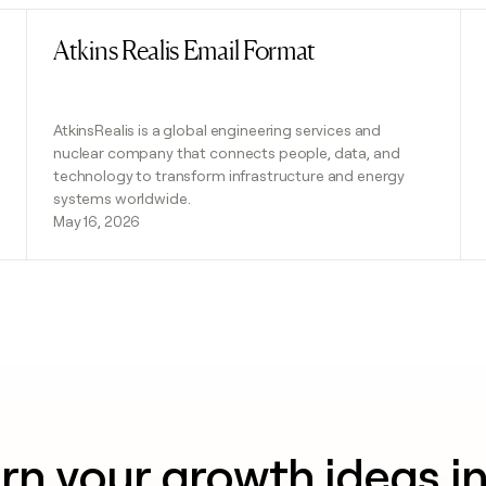
Atkins Realis Email Format
Read post
AtkinsRealis is a global engineering services and
nuclear company that connects people, data, and
technology to transform infrastructure and energy
systems worldwide.
May 16, 2026
rn your growth ideas i