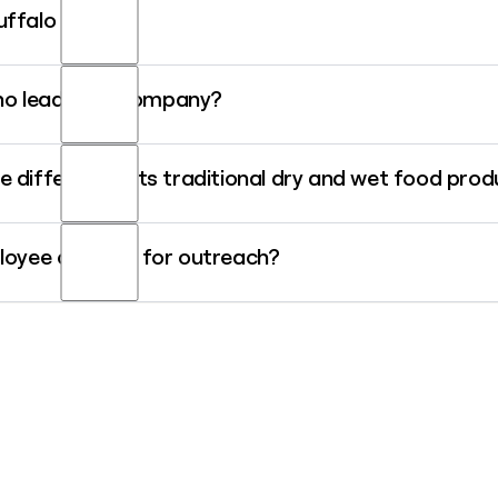
would be jsmith@bluebuffalo.com.
ffalo sells?
e Protection Formula, BLUE Wilderness, BLUE Natural Veterinary Diet, an
ho leads the company?
vailable nationwide at major retailers in 2026.
z Mascolo, who serves as Segment President of General Mills' North Am
e differ from its traditional dry and wet food pro
od category, offering refrigerated recipes sold in mainstream grocery 
ployee contact for outreach?
.
uffalo.com. A tool like Clay can help you build and verify contact details
ach list.