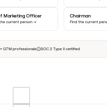
f Marketing Officer
Chairman
the current person →
Find the current per
+ GTM professionals
SOC 2 Type II certified