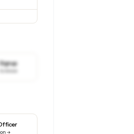
Signup
to know
Officer
son →