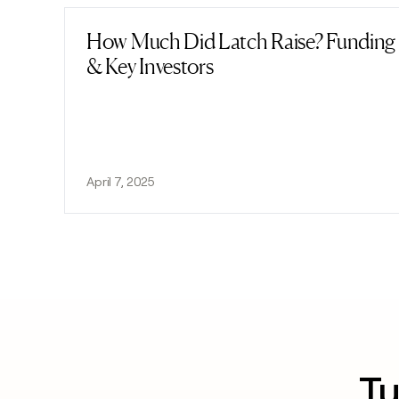
How Much Did Latch Raise? Funding
Read post
& Key Investors
April 7, 2025
Tu