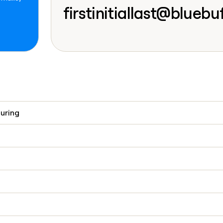
go in this slot her
firstinitiallast@blueb
uring