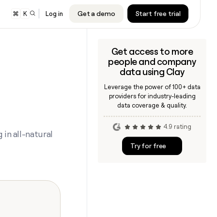
Get a demo
Start free trial
⌘
K
Log in
Get access to more
er
people and company
audiences to
cription will
cription will
data using Clay
nd Google
e.
e.
Leverage the power of 100+ data
s
providers for industry-leading
 sequencer or
cription will
cription will
data coverage & quality.
ing
e.
e.
4.9 rating
ners
in all-natural
cription will
cription will
Try for free
e.
e.
ARTICLE – NY TIMES
Clay allows employees to sell
shares at a $5b valuation.
CLAY MCP
Give reps the best prospecting
cription will
cription will
data in their AI tools
e.
e.
INTERCOM
CLAY COMMUNITY
Grew their outbound-sourced
In Nigeria, she built a life where
cription will