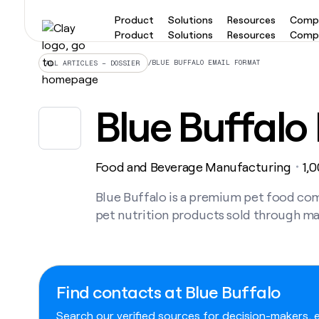
Product
Solutions
Resources
Comp
Product
Solutions
Resources
Comp
DATA INFRASTRUCTURE
DATA FOUNDATIONS
LEARN TO BUILD ON CLAY
OUR COMPANY
AGENTS
PIPELINE GENERATION
CONNECT WITH GTM ENGI
GET IN TOUC
/
BLUE BUFFALO EMAIL FORMAT
ALL ARTICLES – DOSSIER
Audiences
CRM enrichment
University
About
Claygents
Outbound
Clay community
Contac
Centralize your first and third
Link long form description will
Link long form description will
Link long form description will
Research target com
Link long form descri
Link long form descri
Link lon
Blue Buffalo
party data sources in Clay
go in this slot here.
go in this slot here.
go in this slot here.
and people with AI
go in this slot here.
go in this slot here.
go in th
Data marketplace
TAM sourcing
Guides
Careers
Agent plugin CLI/A
Automated inboun
Slack
Press
Buy data from 200+ providers
Link long form description will
Link long form description will
Link long form description will
Build in Clay directly 
Build ads audiences 
Link long form descri
Link lon
in one place
go in this slot here.
go in this slot here.
go in this slot here.
coding agent with AP
them to major ad pla
go in this slot here.
go in th
Food and Beverage Manufacturing
1,
・
Signals and Intent
Territory planning
Livestreams
Open roles
MCP for rep
PLG assist
Live events
Blue Buffalo is a premium pet food com
Track job changes promotions
Link long form description will
Link long form description will
Link long form description will
Track job changes p
Link long form descri
Link long form descri
pet nutrition products sold through maj
or other signals
go in this slot here.
go in this slot here.
go in this slot here.
or other signals
go in this slot here.
go in this slot here.
Waterfall
Reverse ETL
Cohort live classes
Blog
ABM
Startup program
Combine multiple data
Link long form description will
Link long form description will
Link long form descri
Link long form descri
providers for the best coverage
go in this slot here.
go in this slot here.
go in this slot here.
go in this slot here.
Find contacts at Blue Buffalo
Campus ambassad
Link long form descri
Search our verified sources for decision-makers, e