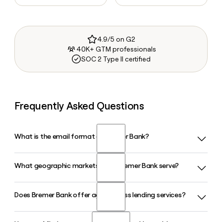
4.9/5 on G2
40K+ GTM professionals
SOC 2 Type II certified
Frequently Asked Questions
What is the email format of Bremer Bank?
What geographic markets does Bremer Bank serve?
Bremer Bank uses the firstinitiallast format, so Jane Smith
would be jsmith@bremer.com.
Does Bremer Bank offer agribusiness lending services?
Bremer Bank, headquartered in Saint Paul, Minnesota, serves
customers across Minnesota, North Dakota, and Wisconsin
through more than 100 locations. The bank provides