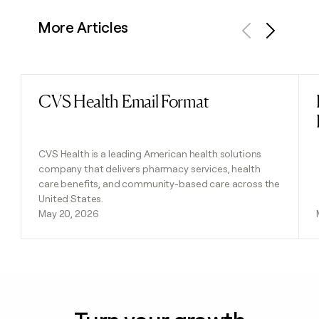
More Articles
Previous
Next
CVS Health Email Format
Read post
CVS Health is a leading American health solutions
company that delivers pharmacy services, health
care benefits, and community-based care across the
United States.
May 20, 2026