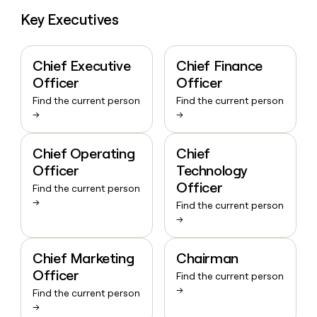
Key Executives
Chief Executive
Chief Finance
Officer
Officer
Find the current person
Find the current person
→
→
Chief Operating
Chief
Officer
Technology
Officer
Find the current person
→
Find the current person
→
Chief Marketing
Chairman
Officer
Find the current person
→
Find the current person
→