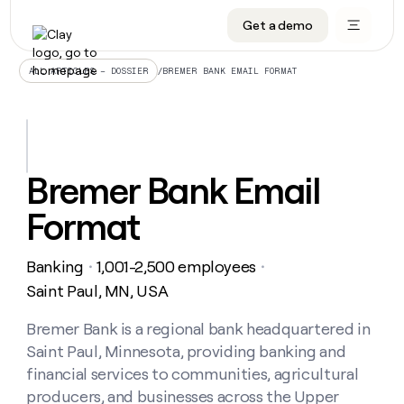
Get a demo
DATA INFRASTRUCTURE
DATA FOUNDATIONS
LEARN TO BUILD ON CLAY
OUR COMPANY
Audiences
CRM enrichment
University
About
/
BREMER BANK EMAIL FORMAT
ALL ARTICLES – DOSSIER
Data marketplace
TAM sourcing
Guides
Careers
Signals and Intent
Territory planning
Livestreams
Open roles
CRM
DATA
DATA
LEARN TO
OUR
enrichment
INFRASTRUCTURE
FOUNDATIONS
BUILD ON
COMPANY
CLAY
Waterfall
Reverse ETL
Cohort live classes
Blog
Bremer Bank Email
Rep
CRM
Audiences
About
prospecting
University
enrichment
Format
AGENTS
PIPELINE GENERATION
CONNECT WITH GTM ENGINEERS
GET IN TOUCH
Automated
Data
TAM
Careers
Guides
inbound
marketplace
sourcing
Claygents
Outbound
Clay community
Contact
Open
Banking
1,001-2,500 employees
Signals
・
・
Territory
ABM
Livestreams
roles
and
Agent plugin CLI/API
Automated inbound
Slack
Press
planning
Saint Paul, MN, USA
Intent
Reverse
Cohort
Blog
Reverse
ETL
MCP for rep
PLG assist
Live events
live
Bremer Bank is a regional bank headquartered in
SOCIALS
ETL
Waterfall
classes
Saint Paul, Minnesota, providing banking and
Outbound
GET IN
ABM
Startup program
LinkedIn
TOUCH
ORCHESTRATION
PIPELINE
financial services to communities, agricultural
AGENTS
GENERATION
CONNECT
PLG
WITH GTM
producers, and businesses across the Upper
Contact
Campus ambassadors
Functions
YouTube
assist
ENGINEERS
REP PRODUCTIVITY