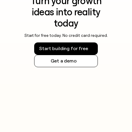
Turn your growth
ideas into reality
today
Start for free today. No credit card required.
Start building for free
Get a demo