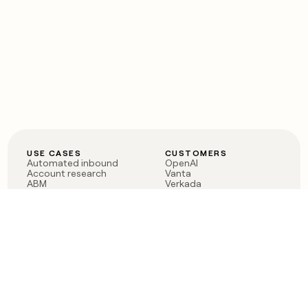
USE CASES
CUSTOMERS
Automated inbound
OpenAI
Account research
Vanta
ABM
Verkada
PLG assist
Sendoso
Rep assist
Anthropic
Reverse ETL
Coverflex
Outbound
Rippling
CRM Enrichment
Mistral AI
TAM Sourcing
Case studies
PRODUCT
BLOG
Claygent AI
The rise of the GTM
Sculptor
engineer