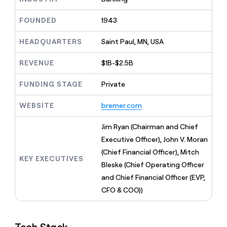
MCP
board
Give
Marketing
reps
Harmonic
FOUNDED
1943
PARTNER
the
WITH CLAY
CLAY COMMUNITY
Sales
best
In Nigeria, she built a life
HEADQUARTERS
Saint Paul, MN, USA
Become
prospecting
where money wouldn’t
CRM
a
data
Enterprise
ENRICHMENT
decide
partner
REVENUE
$1B-$2.5B
Keep
INTERCOM
in
Grew their outbound-
your
their
Solution
Startup
sourced pipeline by +140%
CRM
FUNDING STAGE
Private
AI
partners
clean
tools
Integration
with
WEBSITE
bremer.com
partners
the
highest
Private
Jim Ryan (Chairman and Chief
quality
INTERCOM
Equity
Executive Officer), John V. Moran
data
Grew
their
(Chief Financial Officer), Mitch
CLAY
KEY EXECUTIVES
COMMUNITY
outbound-
Bleske (Chief Operating Officer
In
sourced
Nigeria,
and Chief Financial Officer (EVP,
pipeline
she
by
CFO & COO))
built
+140%
a
life
where