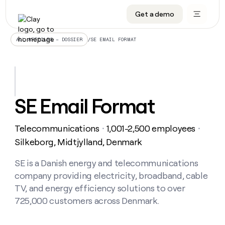
Get a demo
DATA INFRASTRUCTURE
DATA FOUNDATIONS
LEARN TO BUILD ON CLAY
OUR COMPANY
Audiences
CRM enrichment
University
About
/
SE EMAIL FORMAT
ALL ARTICLES – DOSSIER
Data marketplace
TAM sourcing
Guides
Careers
Signals and Intent
Territory planning
Livestreams
Open roles
CRM
DATA
DATA
LEARN TO
OUR
enrichment
INFRASTRUCTURE
FOUNDATIONS
BUILD ON
COMPANY
CLAY
Waterfall
Reverse ETL
Cohort live classes
Blog
SE Email Format
Rep
CRM
Audiences
About
prospecting
University
enrichment
AGENTS
PIPELINE GENERATION
CONNECT WITH GTM ENGINEERS
GET IN TOUCH
Automated
Data
TAM
Telecommunications
1,001-2,500 employees
Careers
・
・
Guides
inbound
marketplace
sourcing
Claygents
Outbound
Clay community
Contact
Silkeborg, Midtjylland, Denmark
Open
Signals
Territory
ABM
Livestreams
roles
and
Agent plugin CLI/API
Automated inbound
Slack
Press
planning
SE is a Danish energy and telecommunications
Intent
Reverse
Cohort
Blog
company providing electricity, broadband, cable
Reverse
ETL
MCP for rep
PLG assist
Live events
live
SOCIALS
ETL
Waterfall
TV, and energy efficiency solutions to over
classes
Outbound
GET IN
725,000 customers across Denmark.
ABM
Startup program
LinkedIn
TOUCH
ORCHESTRATION
PIPELINE
AGENTS
GENERATION
CONNECT
PLG
WITH GTM
Contact
Campus ambassadors
Functions
YouTube
assist
ENGINEERS
REP PRODUCTIVITY