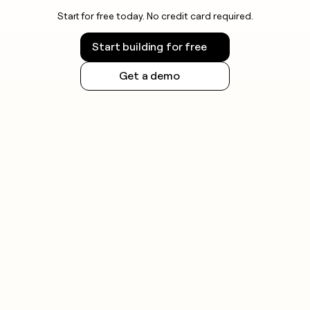
Start for free today. No credit card required.
Start building for free
Get a demo