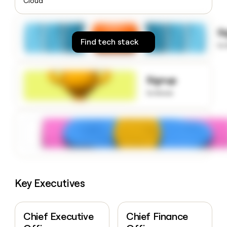
Cloud
money
wouldn’t
decide
S
Find tech stack
to
Signup
to know
Key Executives
Chief Executive
Chief Finance