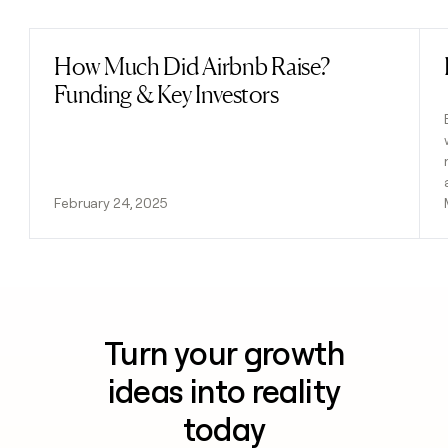
How Much Did Airbnb Raise?
Read post
Funding & Key Investors
February 24, 2025
Turn your growth
ideas into reality
today