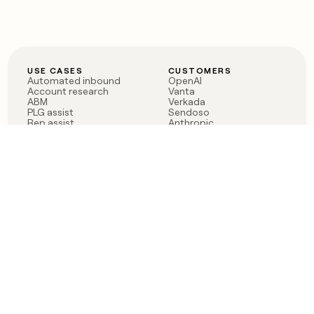
USE CASES
CUSTOMERS
Automated inbound
OpenAI
Account research
Vanta
ABM
Verkada
PLG assist
Sendoso
Rep assist
Anthropic
Reverse ETL
Coverflex
Outbound
Rippling
CRM Enrichment
Mistral AI
TAM Sourcing
Case studies
PRODUCT
BLOG
Claygent AI
The rise of the GTM
Sculptor
engineer
Ads
Finding GTM alpha
Sequencer
Clay reaches 100M ARR
Multi-provider data
Series C: The GTM
enrichment
engineering era begins
Audiences
now
Signals
Functions
Integrations