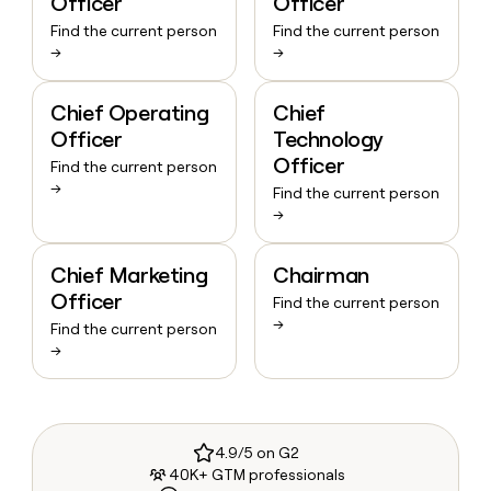
Officer
Officer
Find the current person
Find the current person
→
→
Chief Operating
Chief
Officer
Technology
Officer
Find the current person
→
Find the current person
→
Chief Marketing
Chairman
Officer
Find the current person
→
Find the current person
→
4.9/5 on G2
40K+ GTM professionals