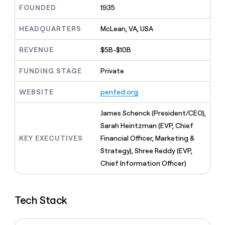
MCP
board
Give
FOUNDED
1935
Marketing
reps
Verkada
PARTNER
the
HEADQUARTERS
McLean, VA, USA
WITH CLAY
CLAY COMMUNITY
Sales
best
In Nigeria, she built a life
Become
prospecting
REVENUE
$5B-$10B
where money wouldn’t
CRM
a
data
Enterprise
ENRICHMENT
decide
partner
Keep
INTERCOM
in
FUNDING STAGE
Private
Grew their outbound-
your
their
Solution
Startup
sourced pipeline by +140%
CRM
AI
partners
WEBSITE
penfed.org
clean
tools
Integration
with
partners
the
James Schenck (President/CEO),
highest
Private
Sarah Heintzman (EVP, Chief
quality
INTERCOM
Equity
KEY EXECUTIVES
Financial Officer, Marketing &
data
Grew
their
Strategy), Shree Reddy (EVP,
CLAY
COMMUNITY
outbound-
Chief Information Officer)
In
sourced
Nigeria,
pipeline
she
by
built
+140%
Tech Stack
a
life
where