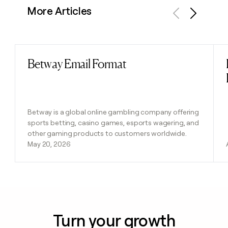
More Articles
Previous
Next
Betway Email Format
Read post
Betway is a global online gambling company offering
sports betting, casino games, esports wagering, and
other gaming products to customers worldwide.
May 20, 2026
Turn your growth