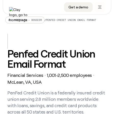
Get a demo
DATA INFRASTRUCTURE
DATA FOUNDATIONS
LEARN TO BUILD ON CLAY
OUR COMPANY
Audiences
CRM enrichment
University
About
/
PENFED CREDIT UNION EMAIL FORMAT
ALL ARTICLES – DOSSIER
Data marketplace
TAM sourcing
Guides
Careers
Signals and Intent
Territory planning
Livestreams
Open roles
CRM
DATA
DATA
LEARN TO
OUR
enrichment
INFRASTRUCTURE
FOUNDATIONS
BUILD ON
COMPANY
CLAY
Waterfall
Reverse ETL
Cohort live classes
Blog
Penfed Credit Union
Rep
CRM
Audiences
About
prospecting
University
enrichment
Email Format
AGENTS
PIPELINE GENERATION
CONNECT WITH GTM ENGINEERS
GET IN TOUCH
Automated
Data
TAM
Careers
Guides
inbound
marketplace
sourcing
Claygents
Outbound
Clay community
Contact
Open
Financial Services
1,001-2,500 employees
Signals
・
・
Territory
ABM
Livestreams
roles
and
Agent plugin CLI/API
Automated inbound
Slack
Press
planning
McLean, VA, USA
Intent
Reverse
Cohort
Blog
Reverse
ETL
MCP for rep
PLG assist
Live events
live
PenFed Credit Union is a federally insured credit
SOCIALS
ETL
Waterfall
classes
union serving 2.8 million members worldwide
Outbound
GET IN
ABM
Startup program
LinkedIn
TOUCH
ORCHESTRATION
PIPELINE
with loans, savings, and credit card products
AGENTS
GENERATION
CONNECT
PLG
WITH GTM
across all 50 states and U.S. territories.
Contact
Campus ambassadors
Functions
YouTube
assist
ENGINEERS
REP PRODUCTIVITY