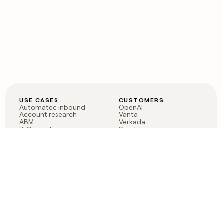
USE CASES
CUSTOMERS
Automated inbound
OpenAI
Account research
Vanta
ABM
Verkada
PLG assist
Sendoso
Rep assist
Anthropic
Reverse ETL
Coverflex
Outbound
Rippling
CRM Enrichment
Mistral AI
TAM Sourcing
Case studies
PRODUCT
BLOG
Claygent AI
The rise of the GTM
Sculptor
engineer
Ads
Finding GTM alpha