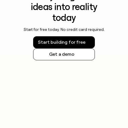
ideas into reality
today
Start for free today. No credit card required.
Start building for free
Get a demo