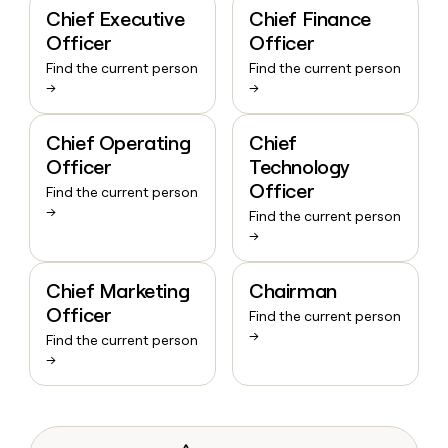
Chief Executive
Chief Finance
Officer
Officer
Find the current person
Find the current person
→
→
Chief Operating
Chief
Officer
Technology
Officer
Find the current person
→
Find the current person
→
Chief Marketing
Chairman
Officer
Find the current person
→
Find the current person
→