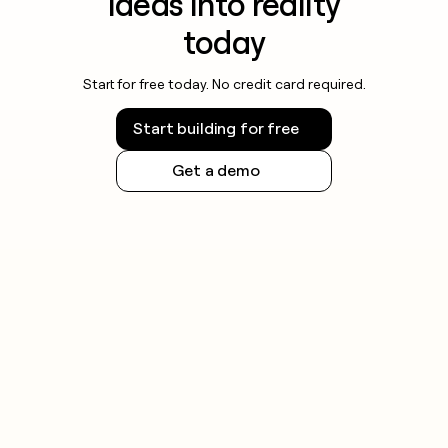
ideas into reality
today
Start for free today. No credit card required.
Start building for free
Get a demo