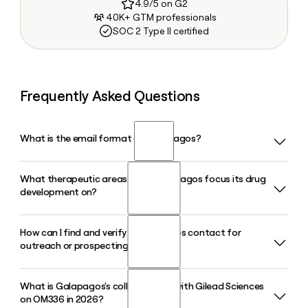
4.9/5 on G2
40K+ GTM professionals
SOC 2 Type II certified
Frequently Asked Questions
What is the email format of Galapagos?
What therapeutic areas does Galapagos focus its drug
Galapagos uses the first.last format, so Jane Smith would
development on?
be jane.smith@glpg.com.
How can I find and verify a Galapagos contact for
Galapagos focuses its pipeline on oncology and
outreach or prospecting?
immunology and inflammation. The company pursues a
modality-agnostic strategy, targeting biologics, bispecific
antibodies, ADCs, and small molecules with clear clinical
What is Galapagos's collaboration with Gilead Sciences
Since Galapagos uses the first.last@glpg.com format, you
proof-of-concept in those two areas.
on OM336 in 2026?
can build an address if you know a contact's name. Tools