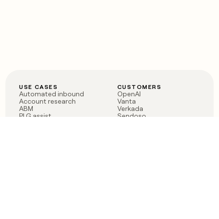
USE CASES
CUSTOMERS
Automated inbound
OpenAI
Account research
Vanta
ABM
Verkada
PLG assist
Sendoso
Rep assist
Anthropic
Reverse ETL
Coverflex
Outbound
Rippling
CRM Enrichment
Mistral AI
TAM Sourcing
Case studies
PRODUCT
BLOG
Claygent AI
The rise of the GTM
Sculptor
engineer
Ads
Finding GTM alpha
Sequencer
Clay reaches 100M ARR
Multi-provider data
Series C: The GTM