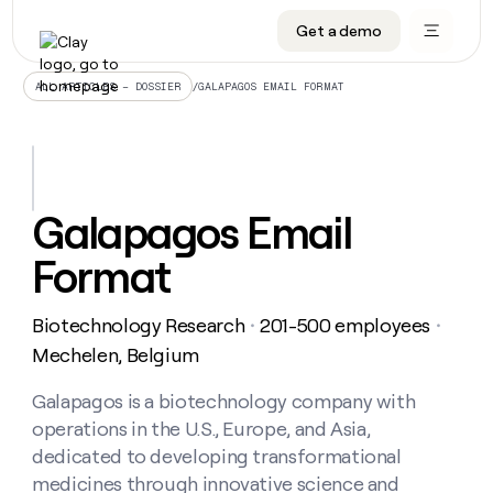
Get a demo
DATA INFRASTRUCTURE
DATA FOUNDATIONS
LEARN TO BUILD ON CLAY
OUR COMPANY
Audiences
CRM enrichment
University
About
/
GALAPAGOS EMAIL FORMAT
ALL ARTICLES – DOSSIER
Data marketplace
TAM sourcing
Guides
Careers
Signals and Intent
Territory planning
Livestreams
Open roles
CRM
DATA
DATA
LEARN TO
OUR
enrichment
INFRASTRUCTURE
FOUNDATIONS
BUILD ON
COMPANY
CLAY
Waterfall
Reverse ETL
Cohort live classes
Blog
Galapagos Email
Rep
CRM
Audiences
About
prospecting
University
enrichment
Format
AGENTS
PIPELINE GENERATION
CONNECT WITH GTM ENGINEERS
GET IN TOUCH
Automated
Data
TAM
Careers
Guides
inbound
marketplace
sourcing
Claygents
Outbound
Clay community
Contact
Open
Biotechnology Research
201-500 employees
Signals
・
・
Territory
ABM
Livestreams
roles
and
Agent plugin CLI/API
Automated inbound
Slack
Press
planning
Mechelen, Belgium
Intent
Reverse
Cohort
Blog
Reverse
ETL
MCP for rep
PLG assist
Live events
live
Galapagos is a biotechnology company with
SOCIALS
ETL
Waterfall
classes
operations in the U.S., Europe, and Asia,
Outbound
GET IN
ABM
Startup program
LinkedIn
TOUCH
ORCHESTRATION
PIPELINE
dedicated to developing transformational
AGENTS
GENERATION
CONNECT
PLG
WITH GTM
medicines through innovative science and
Contact
Campus ambassadors
Functions
YouTube
assist
ENGINEERS
REP PRODUCTIVITY