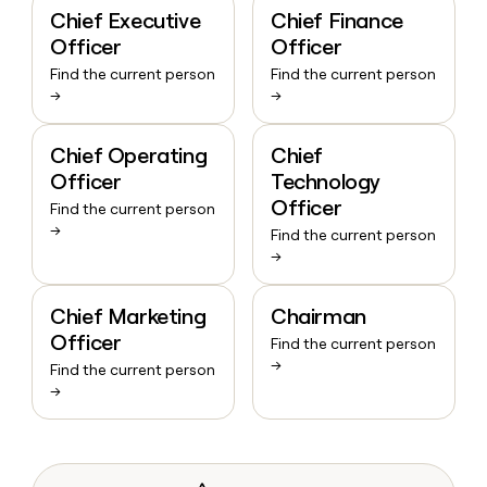
Chief Executive
Chief Finance
Officer
Officer
Find the current person
Find the current person
→
→
Chief Operating
Chief
Officer
Technology
Officer
Find the current person
→
Find the current person
→
Chief Marketing
Chairman
Officer
Find the current person
→
Find the current person
→