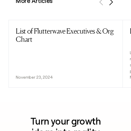
More Articles
Previous
Next
List of Flutterwave Executives & Org
Read post
Chart
November 23, 2024
Turn your growth