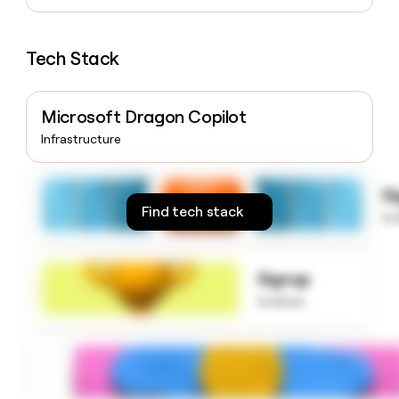
money
wouldn’t
decide
Tech Stack
Microsoft Dragon Copilot
Infrastructure
S
Find tech stack
to
Signup
to know