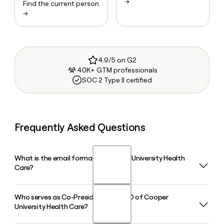
→
Find the current person
→
4.9/5 on G2
40K+ GTM professionals
SOC 2 Type II certified
Frequently Asked Questions
What is the email format of Cooper University Health
Care?
Who serves as Co-President and CEO of Cooper
Cooper University Health Care uses the first.last format, so
University Health Care?
Jane Smith would be jane.smith@cooperhealth.org.