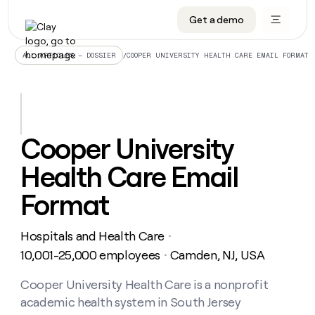
Get a demo
DATA INFRASTRUCTURE
DATA FOUNDATIONS
LEARN TO BUILD ON CLAY
OUR COMPANY
Audiences
CRM enrichment
University
About
/
COOPER UNIVERSITY HEALTH CARE EMAIL FORMAT
ALL ARTICLES – DOSSIER
Data marketplace
TAM sourcing
Guides
Careers
Signals and Intent
Territory planning
Livestreams
Open roles
CRM
DATA
DATA
LEARN TO
OUR
enrichment
INFRASTRUCTURE
FOUNDATIONS
BUILD ON
COMPANY
CLAY
Waterfall
Reverse ETL
Cohort live classes
Blog
Cooper University
Rep
CRM
Audiences
About
prospecting
University
enrichment
Health Care Email
AGENTS
PIPELINE GENERATION
CONNECT WITH GTM ENGINEERS
GET IN TOUCH
Automated
Data
TAM
Careers
Guides
inbound
marketplace
sourcing
Claygents
Outbound
Clay community
Contact
Format
Open
Signals
Territory
ABM
Livestreams
roles
and
Agent plugin CLI/API
Automated inbound
Slack
Press
planning
Intent
Hospitals and Health Care
・
Reverse
Cohort
Blog
Reverse
ETL
MCP for rep
PLG assist
Live events
10,001-25,000 employees
Camden, NJ, USA
live
・
SOCIALS
ETL
Waterfall
classes
Outbound
GET IN
ABM
Startup program
LinkedIn
Cooper University Health Care is a nonprofit
TOUCH
ORCHESTRATION
PIPELINE
AGENTS
GENERATION
CONNECT
PLG
academic health system in South Jersey
WITH GTM
Contact
Campus ambassadors
Functions
YouTube
assist
ENGINEERS
REP PRODUCTIVITY