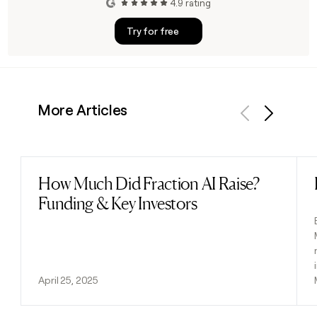
4.9 rating
Try for free
More Articles
Previous
Next
How Much Did Fraction AI Raise?
Read post
Funding & Key Investors
April 25, 2025