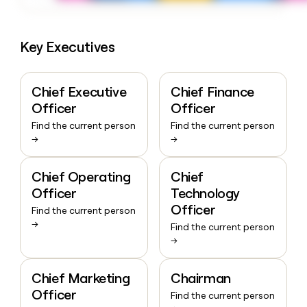
Key Executives
Chief Executive
Chief Finance
Officer
Officer
Find the current person
Find the current person
→
→
Chief Operating
Chief
Officer
Technology
Officer
Find the current person
→
Find the current person
→
Chief Marketing
Chairman
Officer
Find the current person