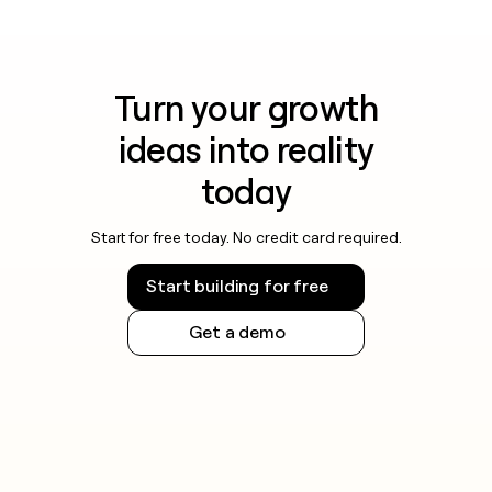
Turn your growth
ideas into reality
today
Start for free today. No credit card required.
Start building for free
Get a demo