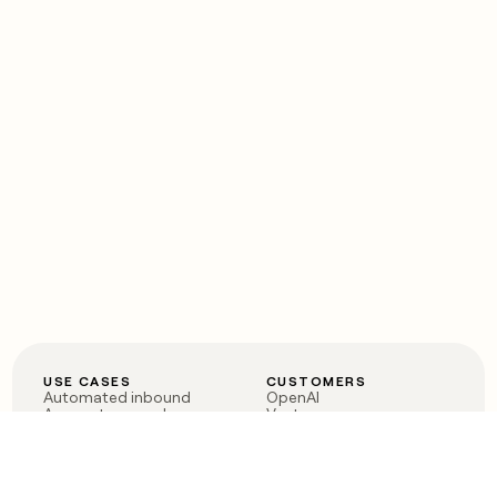
USE CASES
CUSTOMERS
Automated inbound
OpenAI
Account research
Vanta
ABM
Verkada
PLG assist
Sendoso
Rep assist
Anthropic
Reverse ETL
Coverflex