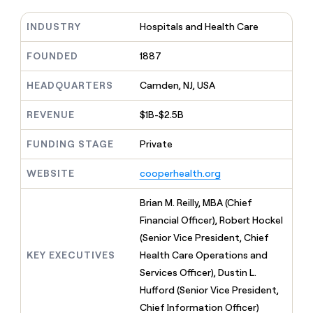
MCP
board
Give
Marketing
reps
INDUSTRY
Hospitals and Health Care
Sana
PARTNER
the
WITH CLAY
CLAY COMMUNITY
Sales
best
FOUNDED
1887
In Nigeria, she built a life
Become
prospecting
where money wouldn’t
CRM
a
data
Enterprise
ENRICHMENT
decide
HEADQUARTERS
Camden, NJ, USA
partner
Keep
INTERCOM
in
Grew their outbound-
your
their
Solution
Startup
sourced pipeline by +140%
REVENUE
$1B-$2.5B
CRM
AI
partners
clean
tools
Integration
with
FUNDING STAGE
Private
partners
the
highest
WEBSITE
cooperhealth.org
Private
quality
INTERCOM
Equity
data
Grew
Brian M. Reilly, MBA (Chief
their
CLAY
Financial Officer), Robert Hockel
COMMUNITY
outbound-
In
sourced
(Senior Vice President, Chief
Nigeria,
pipeline
KEY EXECUTIVES
Health Care Operations and
she
by
built
Services Officer), Dustin L.
+140%
a
Hufford (Senior Vice President,
life
Chief Information Officer)
where