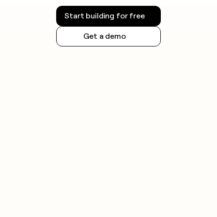
Start building for free
Get a demo