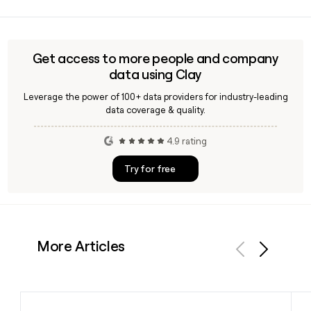
Yes, Clay can help you verify an Efishery contact's email
address before outreach, applying the
first.last@efishery.com format to a specific name and
confirming deliverability, which is useful when building a
Get access to more people and company
targeted prospecting list for aquaculture technology
data using Clay
partnerships.
Leverage the power of 100+ data providers for industry-leading
data coverage & quality.
4.9 rating
Try for free
More Articles
Previous
Next