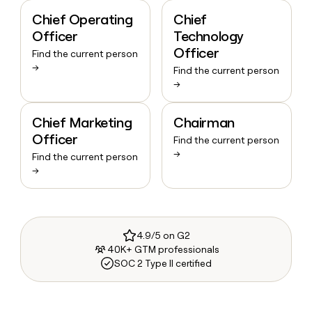
Chief Operating
Chief
Officer
Technology
Officer
Find the current person
→
Find the current person
→
Chief Marketing
Chairman
Officer
Find the current person
→
Find the current person
→
4.9/5 on G2
40K+ GTM professionals
SOC 2 Type II certified