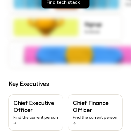
Find tech stack
money
to
wouldn’t
decide
Signup
to know
Key Executives
Chief Executive
Chief Finance
Officer
Officer
Find the current person
Find the current person
→
→