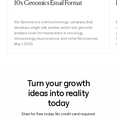
10x Genomics Email Format
Read post
10x Genomics is a biotechnology company that
develops single cell, spatial, and in situ genomic
analysis tools for researchers in oncology,
immunology, neuroscience, and other life sciences.
May 1, 2026
Turn your growth
ideas into reality
today
Start for free today. No credit card required.