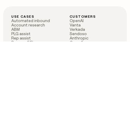
USE CASES
CUSTOMERS
Automated inbound
OpenAI
Account research
Vanta
ABM
Verkada
PLG assist
Sendoso
Rep assist
Anthropic
Reverse ETL
Coverflex
Outbound
Rippling
CRM Enrichment
Mistral AI
TAM Sourcing
Case studies
PRODUCT
BLOG
Claygent AI
The rise of the GTM
Sculptor
engineer
Ads
Finding GTM alpha
Sequencer
Clay reaches 100M ARR
Multi-provider data
Series C: The GTM
enrichment
engineering era begins
Audiences
now
Signals
Functions
Integrations
Pricing
Changelog