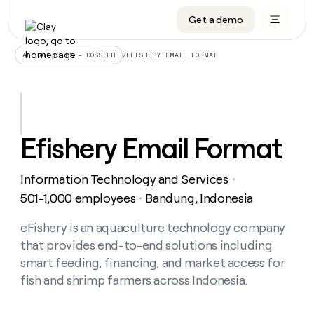
Get a demo
DATA INFRASTRUCTURE
DATA FOUNDATIONS
LEARN TO BUILD ON CLAY
OUR COMPANY
Audiences
CRM enrichment
University
About
/
EFISHERY EMAIL FORMAT
ALL ARTICLES – DOSSIER
Data marketplace
TAM sourcing
Guides
Careers
Signals and Intent
Territory planning
Livestreams
Open roles
CRM
DATA
DATA
LEARN TO
OUR
enrichment
INFRASTRUCTURE
FOUNDATIONS
BUILD ON
COMPANY
CLAY
Waterfall
Reverse ETL
Cohort live classes
Blog
Efishery Email Format
Rep
CRM
Audiences
About
prospecting
University
enrichment
AGENTS
PIPELINE GENERATION
CONNECT WITH GTM ENGINEERS
GET IN TOUCH
Automated
Data
TAM
Information Technology and Services
Careers
・
Guides
inbound
marketplace
sourcing
Claygents
Outbound
Clay community
Contact
501-1,000 employees
Bandung, Indonesia
・
Open
Signals
Territory
ABM
Livestreams
roles
and
Agent plugin CLI/API
Automated inbound
Slack
Press
planning
eFishery is an aquaculture technology company
Intent
Reverse
Cohort
Blog
that provides end-to-end solutions including
Reverse
ETL
MCP for rep
PLG assist
Live events
live
SOCIALS
ETL
Waterfall
smart feeding, financing, and market access for
classes
Outbound
GET IN
fish and shrimp farmers across Indonesia.
ABM
Startup program
LinkedIn
TOUCH
ORCHESTRATION
PIPELINE
AGENTS
GENERATION
CONNECT
PLG
WITH GTM
Contact
Campus ambassadors
Functions
YouTube
assist
ENGINEERS
REP PRODUCTIVITY