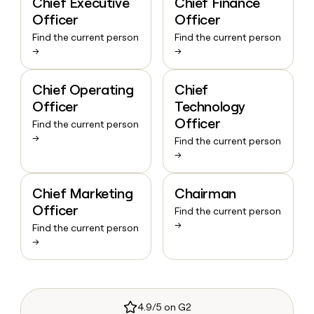
Chief Executive
Chief Finance
Officer
Officer
Find the current person
Find the current person
→
→
Chief Operating
Chief
Officer
Technology
Officer
Find the current person
→
Find the current person
→
Chief Marketing
Chairman
Officer
Find the current person
→
Find the current person
→
4.9/5 on G2