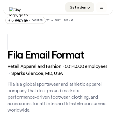
Get a demo
DATA INFRASTRUCTURE
DATA FOUNDATIONS
LEARN TO BUILD ON CLAY
OUR COMPANY
Audiences
CRM enrichment
University
About
/
FILA EMAIL FORMAT
ALL ARTICLES – DOSSIER
Data marketplace
TAM sourcing
Guides
Careers
Signals and Intent
Territory planning
Livestreams
Open roles
CRM
DATA
DATA
LEARN TO
OUR
enrichment
INFRASTRUCTURE
FOUNDATIONS
BUILD ON
COMPANY
CLAY
Waterfall
Reverse ETL
Cohort live classes
Blog
Fila Email Format
Rep
CRM
Audiences
About
prospecting
University
enrichment
AGENTS
PIPELINE GENERATION
CONNECT WITH GTM ENGINEERS
GET IN TOUCH
Automated
Data
TAM
Retail Apparel and Fashion
501-1,000 employees
Careers
・
Guides
inbound
marketplace
sourcing
Claygents
Outbound
Clay community
Contact
Sparks Glencoe, MD, USA
・
Open
Signals
Territory
ABM
Livestreams
roles
and
Agent plugin CLI/API
Automated inbound
Slack
Press
planning
Fila is a global sportswear and athletic apparel
Intent
Reverse
Cohort
Blog
company that designs and markets
Reverse
ETL
MCP for rep
PLG assist
Live events
live
SOCIALS
ETL
Waterfall
performance-driven footwear, clothing, and
classes
Outbound
GET IN
accessories for athletes and lifestyle consumers
ABM
Startup program
LinkedIn
TOUCH
ORCHESTRATION
PIPELINE
AGENTS
worldwide.
GENERATION
CONNECT
PLG
WITH GTM
Contact
Campus ambassadors
Functions
YouTube
assist
ENGINEERS
REP PRODUCTIVITY