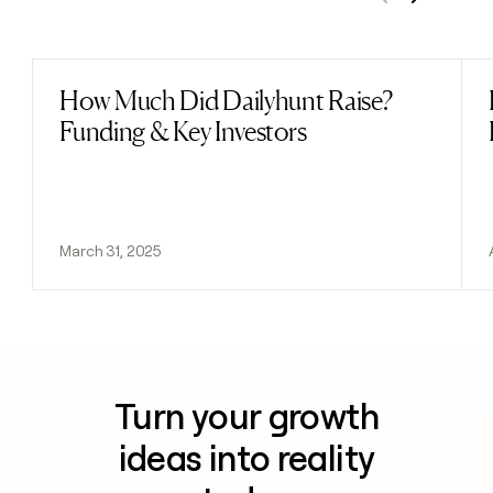
Previous
Next
How Much Did Dailyhunt Raise?
Read post
Funding & Key Investors
March 31, 2025
Turn your growth
ideas into reality