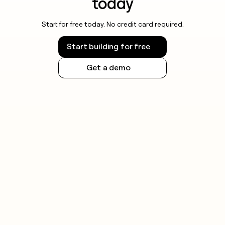
today
Start for free today. No credit card required.
Start building for free
Get a demo