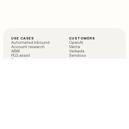
USE CASES
CUSTOMERS
Automated inbound
OpenAI
Account research
Vanta
ABM
Verkada
PLG assist
Sendoso
Rep assist
Anthropic
Reverse ETL
Coverflex
Outbound
Rippling
CRM Enrichment
Mistral AI
TAM Sourcing
Case studies
PRODUCT
BLOG
Claygent AI
The rise of the GTM
Sculptor
engineer
Ads
Finding GTM alpha
Sequencer
Clay reaches 100M ARR
Multi-provider data
Series C: The GTM
enrichment
engineering era begins
Audiences
now
Signals