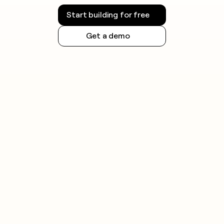
Start building for free
Get a demo