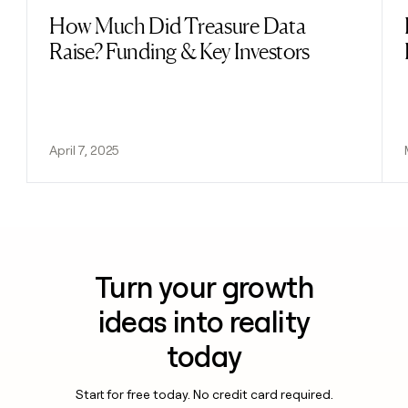
How Much Did Treasure Data
Read post
Raise? Funding & Key Investors
April 7, 2025
Turn your growth
ideas into reality
today
Start for free today. No credit card required.