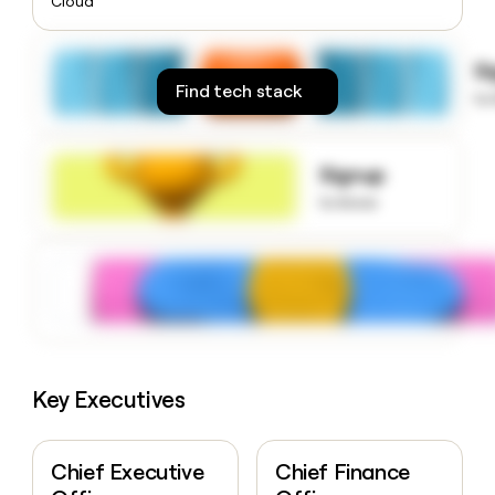
Cloud
money
wouldn’t
decide
S
Find tech stack
to
Signup
to know
Key Executives
Chief Executive
Chief Finance