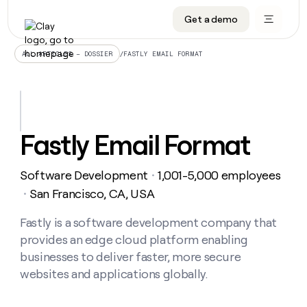
Get a demo
DATA INFRASTRUCTURE
DATA FOUNDATIONS
LEARN TO BUILD ON CLAY
OUR COMPANY
Audiences
CRM enrichment
University
About
/
FASTLY EMAIL FORMAT
ALL ARTICLES – DOSSIER
Data marketplace
TAM sourcing
Guides
Careers
Signals and Intent
Territory planning
Livestreams
Open roles
CRM
DATA
DATA
LEARN TO
OUR
enrichment
INFRASTRUCTURE
FOUNDATIONS
BUILD ON
COMPANY
CLAY
Waterfall
Reverse ETL
Cohort live classes
Blog
Fastly Email Format
Rep
CRM
Audiences
About
prospecting
University
enrichment
AGENTS
PIPELINE GENERATION
CONNECT WITH GTM ENGINEERS
GET IN TOUCH
Automated
Data
TAM
Software Development
1,001-5,000 employees
Careers
・
Guides
inbound
marketplace
sourcing
Claygents
Outbound
Clay community
Contact
San Francisco, CA, USA
・
Open
Signals
Territory
ABM
Livestreams
roles
and
Agent plugin CLI/API
Automated inbound
Slack
Press
planning
Fastly is a software development company that
Intent
Reverse
Cohort
Blog
provides an edge cloud platform enabling
Reverse
ETL
MCP for rep
PLG assist
Live events
live
SOCIALS
ETL
Waterfall
businesses to deliver faster, more secure
classes
Outbound
GET IN
websites and applications globally.
ABM
Startup program
LinkedIn
TOUCH
ORCHESTRATION
PIPELINE
AGENTS
GENERATION
CONNECT
PLG
WITH GTM
Contact
Campus ambassadors
Functions
YouTube
assist
ENGINEERS
REP PRODUCTIVITY