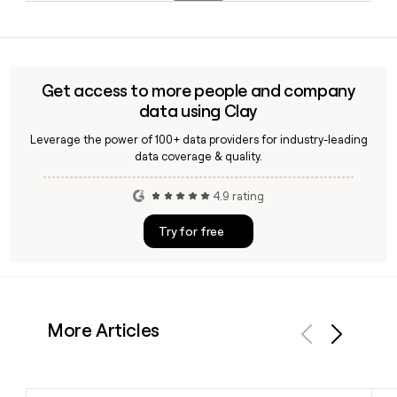
Chief Executive Officer since June 2025. If you need to reach
Fastly's customer base spans high-traffic media and
Fastly leadership directly, Clay can help you find and verify
publishing companies, e-commerce platforms, adtech
the right contact.
networks, and SaaS businesses that rely on fast, secure,
and scalable content and application delivery at the edge.
Get access to more people and company
data using Clay
Leverage the power of 100+ data providers for industry-leading
data coverage & quality.
4.9 rating
Try for free
More Articles
Previous
Next