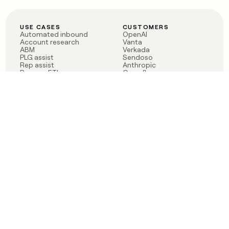
USE CASES
CUSTOMERS
Automated inbound
OpenAI
Account research
Vanta
ABM
Verkada
PLG assist
Sendoso
Rep assist
Anthropic
Reverse ETL
Coverflex
Outbound
Rippling
CRM Enrichment
Mistral AI
TAM Sourcing
Case studies
PRODUCT
BLOG
Claygent AI
The rise of the GTM
Sculptor
engineer
Ads
Finding GTM alpha
Sequencer
Clay reaches 100M ARR
Multi-provider data
Series C: The GTM
enrichment
engineering era begins
Audiences
now
Signals
Functions
Integrations
Pricing
Changelog