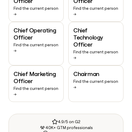
Officer
Officer
Find the current person
Find the current person
→
→
Chief Operating
Chief
Officer
Technology
Officer
Find the current person
→
Find the current person
→
Chief Marketing
Chairman
Officer
Find the current person
→
Find the current person
→
4.9/5 on G2
40K+ GTM professionals