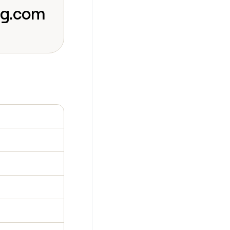
pipeline by +140%
money wouldn’t decide
e.
ing.com