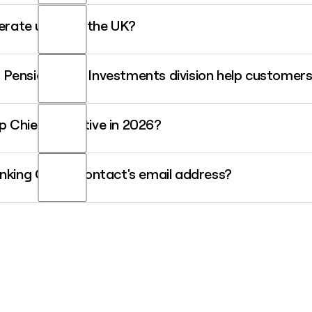
ith would be jane.smith@lloydsbanking.com.
rate under in the UK?
ding Lloyds Bank, Halifax, Bank of Scotland, Scottish Widows, MBNA, 
 Pensions and Investments division help customer
tail, commercial, and insurance needs.
ivision provides life insurance, pensions, retirement planning, and g
p Chief Executive in 2026?
ts Scottish Widows brand and the Embark Group retirement platform.
ng Group in 2026, with William Chalmers as Chief Financial Officer an
anking Group contact's email address?
r executive team.
Lloyds Banking Group employees. Since the group uses the first.last@
 it straightforward to build and validate a targeted prospect list.