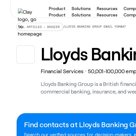
Product
Solutions
Resources
Comp
Product
Solutions
Resources
Comp
DATA INFRASTRUCTURE
DATA FOUNDATIONS
LEARN TO BUILD ON CLAY
OUR COMPANY
AGENTS
PIPELINE GENERATION
CONNECT WITH GTM ENGI
GET IN TOUC
/
LLOYDS BANKING GROUP EMAIL FORMAT
ALL ARTICLES – DOSSIER
Audiences
CRM enrichment
University
About
Claygents
Outbound
Clay community
Contac
Centralize your first and third
Link long form description will
Link long form description will
Link long form description will
Research target com
Link long form descri
Link long form descri
Link lon
Lloyds Bank
party data sources in Clay
go in this slot here.
go in this slot here.
go in this slot here.
and people with AI
go in this slot here.
go in this slot here.
go in th
Data marketplace
TAM sourcing
Guides
Careers
Agent plugin CLI/A
Automated inboun
Slack
Press
Buy data from 200+ providers
Link long form description will
Link long form description will
Link long form description will
Build in Clay directly 
Build ads audiences 
Link long form descri
Link lon
in one place
go in this slot here.
go in this slot here.
go in this slot here.
coding agent with AP
them to major ad pla
go in this slot here.
go in th
Financial Services
50,001-100,000 em
・
Signals and Intent
Territory planning
Livestreams
Open roles
MCP for rep
PLG assist
Live events
Lloyds Banking Group is a British finan
Track job changes promotions
Link long form description will
Link long form description will
Link long form description will
Track job changes p
Link long form descri
Link long form descri
commercial banking, insurance, and we
or other signals
go in this slot here.
go in this slot here.
go in this slot here.
or other signals
go in this slot here.
go in this slot here.
Waterfall
Reverse ETL
Cohort live classes
Blog
ABM
Startup program
Combine multiple data
Link long form description will
Link long form description will
Link long form descri
Link long form descri
providers for the best coverage
go in this slot here.
go in this slot here.
go in this slot here.
go in this slot here.
Find contacts at Lloyds Banking 
Campus ambassad
Link long form descri
Search our verified sources for decision-makers, e