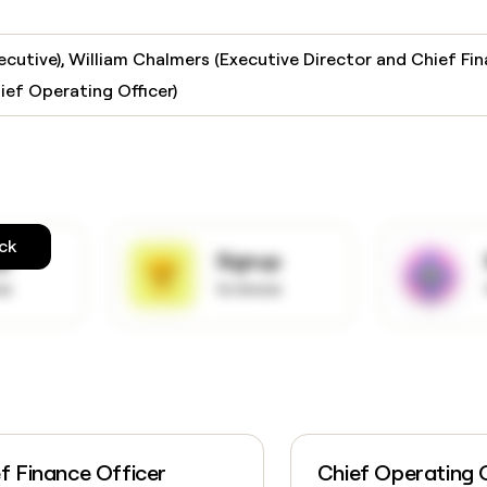
cutive), William Chalmers (Executive Director and Chief Finan
ef Operating Officer)
ck
up
Signup
ow
to know
f Finance Officer
Chief Operating 