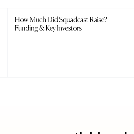
How Much Did Squadcast Raise?
Read post
Funding & Key Investors