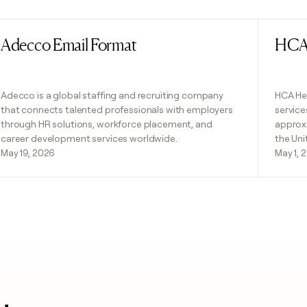
Adecco Email Format
HCA 
Read post
Read 
Adecco is a global staffing and recruiting company
HCA Hea
that connects talented professionals with employers
service
through HR solutions, workforce placement, and
approxi
career development services worldwide.
the Un
May 19, 2026
May 1, 