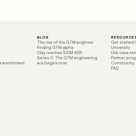
BLOG
RESOURCE
The rise of the GTM engineer
Get started 
Finding GTM alpha
University
Clay reaches 100M ARR
Use case te
Series C: The GTM engineering
Partner pro
ta enrichment
era begins now
Community
FAQ