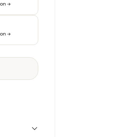
son →
son →