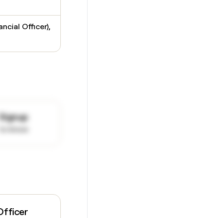
cial Officer),
Signup
to know
Officer