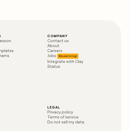
S
COMPANY
lesson
Contact us
About
mplates
Careers
grams
Jobs
Integrate with Clay
Status
LEGAL
Privacy policy
Terms of service
Do not sell my data