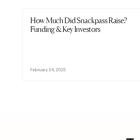
How Much Did Snackpass Raise?
Read post
Funding & Key Investors
February 24, 2025