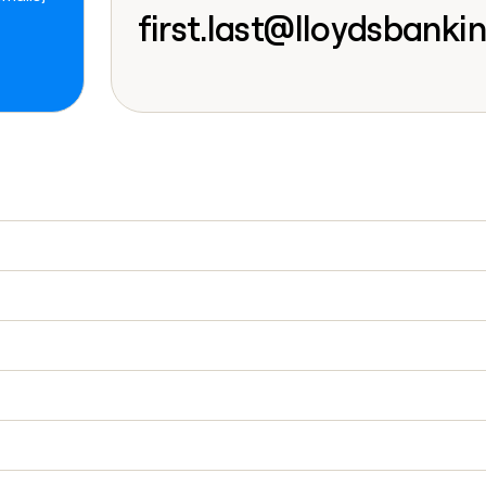
go in this slot her
first.last@lloydsbank