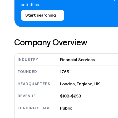
go in this slot here.
and titles.
Start searching
Company Overview
Financial Services
INDUSTRY
1765
FOUNDED
London, England, UK
HEADQUARTERS
$10B-$25B
REVENUE
Public
FUNDING STAGE