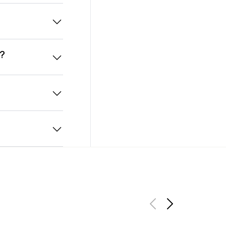
Black Horse, and
s?
eneral insurance
d Ron van
lloydsbanking.com
Previous
Next