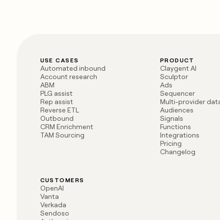
USE CASES
PRODUCT
Automated inbound
Claygent AI
Account research
Sculptor
ABM
Ads
PLG assist
Sequencer
Rep assist
Multi-provider da
Reverse ETL
Audiences
Outbound
Signals
CRM Enrichment
Functions
TAM Sourcing
Integrations
Pricing
Changelog
CUSTOMERS
OpenAI
Vanta
Verkada
Sendoso