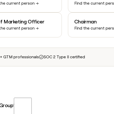
the current person →
Find the current per
f Marketing Officer
Chairman
the current person →
Find the current per
+ GTM professionals
SOC 2 Type II certified
 Group?