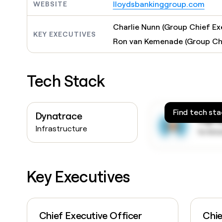
lloydsbankinggroup.com
WEBSITE
Charlie Nunn (Group Chief Exe
KEY EXECUTIVES
Ron van Kemenade (Group Chi
Tech Stack
Find tech sta
Dynatrace
Sign
Infrastructure
to kn
Key Executives
Chief Executive Officer
Chie