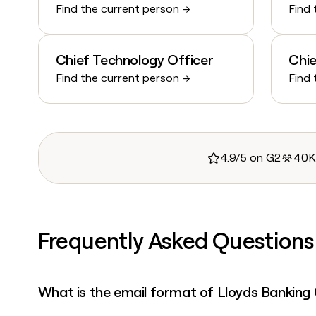
Find the current person →
Find 
Chief Technology Officer
Chie
Find the current person →
Find 
4.9/5 on G2
40K
Frequently Asked Questions
What is the email format of Lloyds Banking