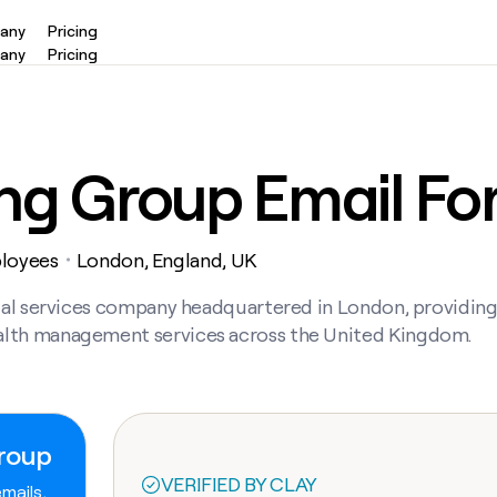
any
Pricing
any
Pricing
NEERS
H
ORCHESTRATION
REP PRODUCTIVITY
WORK WITH GTM ENGINEERS
SOCIALS
EXECUTION
DEPARTMENT
PARTNER WITH CLAY
t
Functions
Rep prospecting
Find Clay experts
LinkedIn
Ads
GTM Ops
Become a partn
panies
ption will
ption will
g form description will
Link long form description will
Link long form description will
Link long form description will
Link long form description will
Sync targeted ad 
Link long form des
Link long form des
ing Group Email F
is slot here.
go in this slot here.
go in this slot here.
go in this slot here.
go in this slot here.
Linkedin, Meta, a
go in this slot her
go in this slot her
PI
d
AI formatting
Account research
GTM Engineer job board
YouTube
Sequencer
Marketing
Solution partner
via a
and sync
ption will
g form description will
Link long form description will
Link long form description will
Link long form description will
Link long form description will
Use Clay's native
Link long form des
Link long form des
I and CLI
tforms
is slot here.
go in this slot here.
go in this slot here.
go in this slot here.
go in this slot here.
automate messag
go in this slot her
go in this slot her
ployees
London, England, UK
・
Rep assist
X
Sales
Integration part
cial services company headquartered in London, providing 
romotions
ption will
ption will
Link long form description will
Link long form description will
Link long form des
Link long form des
alth management services across the United Kingdom.
go in this slot here.
go in this slot here.
go in this slot her
go in this slot her
Enterprise
Private Equity
ption will
ption will
Link long form des
Link long form des
go in this slot her
go in this slot her
Group
ors
Startup
VERIFIED BY CLAY
ption will
Link long form des
mails,