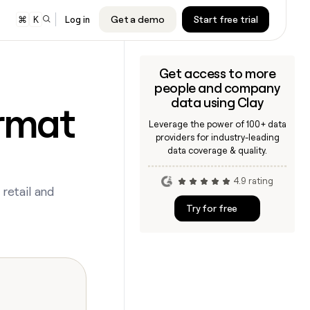
Get a demo
Start free trial
⌘
K
Log in
Get access to more
er
people and company
audiences to
cription will
cription will
data using Clay
ormat
nd Google
e.
e.
Leverage the power of 100+ data
s
providers for industry-leading
 sequencer or
cription will
cription will
data coverage & quality.
ing
e.
e.
4.9 rating
ners
retail and
cription will
cription will
Try for free
e.
e.
ARTICLE – NY TIMES
Clay allows employees to sell
shares at a $5b valuation.
CLAY MCP
Give reps the best prospecting
cription will
cription will
data in their AI tools
e.
e.
INTERCOM
CLAY COMMUNITY
Grew their outbound-sourced
In Nigeria, she built a life where
cription will