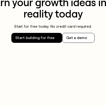
rn your growth ideas i
reality today
Start for free today. No credit card required.
Start building for free
Get a demo