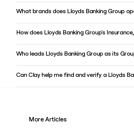
Lloyds Banking Group uses the first.last format, so Jane Sm
What brands does Lloyds Banking Group ope
Lloyds Banking Group operates 16 brands across the UK, inclu
How does Lloyds Banking Group's Insurance,
Lex Autolease, serving around 28 million customers across re
Lloyds Banking Group's Insurance, Pensions and Investments d
Who leads Lloyds Banking Group as its Grou
products including home and car cover, primarily through i
Charlie Nunn serves as Group Chief Executive of Lloyds Banki
Can Clay help me find and verify a Lloyds B
Kemenade as Chief Operating Officer rounding out the senio
Yes, Clay can help you verify or enrich contact records for 
format across its roughly 63,110-strong workforce, Clay makes
More Articles