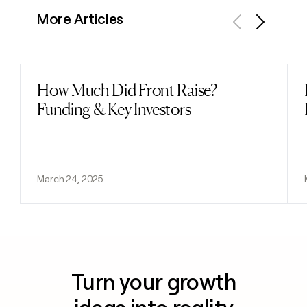
More Articles
Previous
Next
How Much Did Front Raise?
Read post
Funding & Key Investors
March 24, 2025
Turn your growth