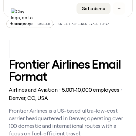
Get a demo
DATA INFRASTRUCTURE
DATA FOUNDATIONS
LEARN TO BUILD ON CLAY
OUR COMPANY
Audiences
CRM enrichment
University
About
/
FRONTIER AIRLINES EMAIL FORMAT
ALL ARTICLES – DOSSIER
Data marketplace
TAM sourcing
Guides
Careers
Signals and Intent
Territory planning
Livestreams
Open roles
CRM
DATA
DATA
LEARN TO
OUR
enrichment
INFRASTRUCTURE
FOUNDATIONS
BUILD ON
COMPANY
CLAY
Waterfall
Reverse ETL
Cohort live classes
Blog
Frontier Airlines Email
Rep
CRM
Audiences
About
prospecting
University
enrichment
Format
AGENTS
PIPELINE GENERATION
CONNECT WITH GTM ENGINEERS
GET IN TOUCH
Automated
Data
TAM
Careers
Guides
inbound
marketplace
sourcing
Claygents
Outbound
Clay community
Contact
Open
Airlines and Aviation
5,001-10,000 employees
Signals
・
・
Territory
ABM
Livestreams
roles
and
Agent plugin CLI/API
Automated inbound
Slack
Press
planning
Denver, CO, USA
Intent
Reverse
Cohort
Blog
Reverse
ETL
MCP for rep
PLG assist
Live events
live
Frontier Airlines is a US-based ultra-low-cost
SOCIALS
ETL
Waterfall
classes
carrier headquartered in Denver, operating over
Outbound
GET IN
ABM
Startup program
LinkedIn
TOUCH
ORCHESTRATION
PIPELINE
100 domestic and international routes with a
AGENTS
GENERATION
CONNECT
PLG
WITH GTM
focus on fuel-efficient travel.
Contact
Campus ambassadors
Functions
YouTube
assist
ENGINEERS
REP PRODUCTIVITY