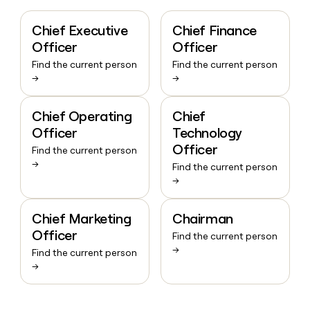
Chief Executive
Chief Finance
Officer
Officer
Find the current person
Find the current person
→
→
Chief Operating
Chief
Officer
Technology
Officer
Find the current person
→
Find the current person
→
Chief Marketing
Chairman
Officer
Find the current person
→
Find the current person
→