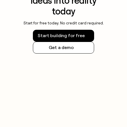
ideas into reality
today
Start for free today. No credit card required.
Start building for free
Get a demo