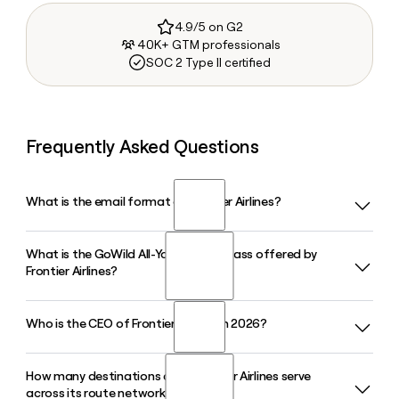
4.9/5 on G2
40K+ GTM professionals
SOC 2 Type II certified
Frequently Asked Questions
What is the email format of Frontier Airlines?
What is the GoWild All-You-Can-Fly Pass offered by
Frontier Airlines uses the first.last format, so Jane Smith
Frontier Airlines?
would be jane.smith@flyfrontier.com.
Who is the CEO of Frontier Airlines in 2026?
The GoWild Pass is Frontier Airlines' annual unlimited flying
subscription that lets members book available seats for a
flat yearly fee. The 2026-2027 pass gives flexible travelers
How many destinations does Frontier Airlines serve
James G. Dempsey was appointed President and Chief
access to Frontier's full network of domestic and
across its route network?
Executive Officer of Frontier Airlines in January 2026, after