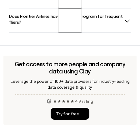
international destinations.
serving as President since October 2023. He has been with
the company for more than a decade in various senior roles.
Does Frontier Airlines have a loyalty program for frequent
Frontier Airlines serves over 100 airports across the United
fliers?
States, Mexico, the Caribbean, and Central America,
operating more than 440 nonstop routes. You can use Clay
to build a targeted outreach list of Frontier contacts by role
Yes, Frontier Airlines runs the FRONTIER Miles frequent flier
or location.
program, which also unlocks access to Discount Den
membership for lower fares. Members can earn and redeem
miles across Frontier's network and through partner offers.
Get access to more people and company
data using Clay
Leverage the power of 100+ data providers for industry-leading
data coverage & quality.
4.9 rating
Try for free