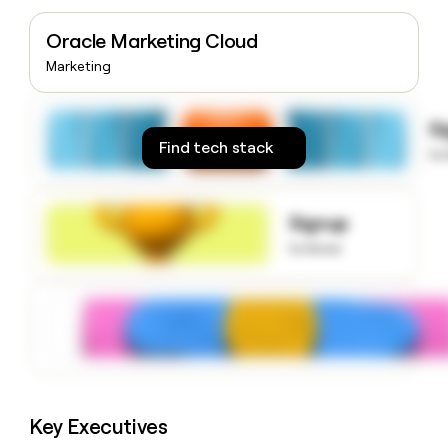
money
wouldn’t
Oracle Marketing Cloud
decide
Marketing
S
Find tech stack
to
Signup
to know
Key Executives