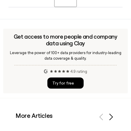
and Credit Suisse before joining COX in September 2023.
Since COX uses the first.last@grupocox.com format, you
can build a prospect's address using their first and last
name. A tool like Clay can help you verify individual
addresses and enrich contact records before reaching out
Get access to more people and company
to COX teams across any of its global offices.
data using Clay
Leverage the power of 100+ data providers for industry-leading
data coverage & quality.
4.9 rating
Try for free
More Articles
Previous
Next