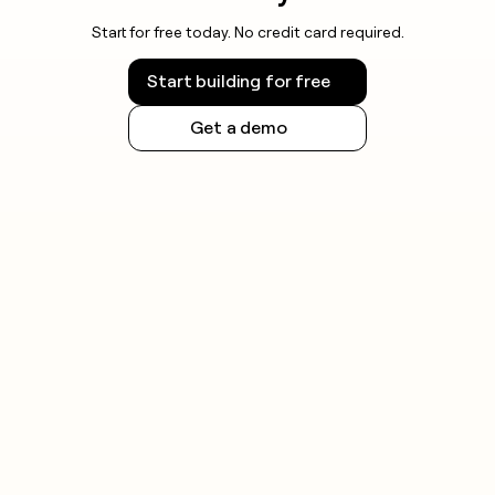
Start for free today. No credit card required.
Start building for free
Get a demo