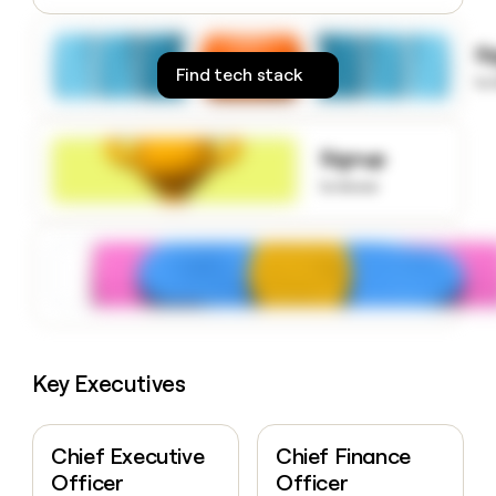
money
wouldn’t
S
decide
Find tech stack
to
Signup
to know
Key Executives
Chief Executive
Chief Finance
Officer
Officer