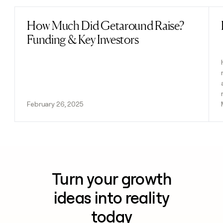
How Much Did Getaround Raise?
Read post
Funding & Key Investors
February 26, 2025
Turn your growth
ideas into reality
today