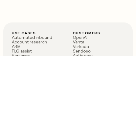
USE CASES
CUSTOMERS
Automated inbound
OpenAI
Account research
Vanta
ABM
Verkada
PLG assist
Sendoso
Rep assist
Anthropic
Reverse ETL
Coverflex
Outbound
Rippling
CRM Enrichment
Mistral AI
TAM Sourcing
Case studies
PRODUCT
BLOG
Claygent AI
The rise of the GTM
Sculptor
engineer
Ads
Finding GTM alpha
Sequencer
Clay reaches 100M ARR
Multi-provider data
Series C: The GTM
enrichment
engineering era begins
Audiences
now
Signals
Functions