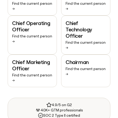
Find the current person
Find the current person
→
→
Chief Operating
Chief
Officer
Technology
Officer
Find the current person
→
Find the current person
→
Chief Marketing
Chairman
Officer
Find the current person
→
Find the current person
→
4.9/5 on G2
40K+ GTM professionals
SOC 2 Type II certified