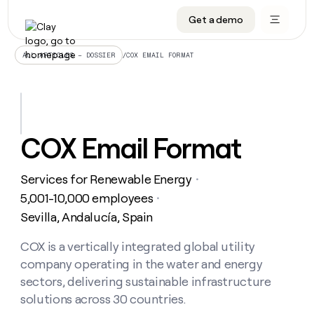
Get a demo
DATA INFRASTRUCTURE
DATA FOUNDATIONS
LEARN TO BUILD ON CLAY
OUR COMPANY
Audiences
CRM enrichment
University
About
/
COX EMAIL FORMAT
ALL ARTICLES – DOSSIER
Data marketplace
TAM sourcing
Guides
Careers
Signals and Intent
Territory planning
Livestreams
Open roles
CRM
DATA
DATA
LEARN TO
OUR
enrichment
INFRASTRUCTURE
FOUNDATIONS
BUILD ON
COMPANY
CLAY
Waterfall
Reverse ETL
Cohort live classes
Blog
COX Email Format
Rep
CRM
Audiences
About
prospecting
University
enrichment
AGENTS
PIPELINE GENERATION
CONNECT WITH GTM ENGINEERS
GET IN TOUCH
Automated
Data
TAM
Services for Renewable Energy
Careers
・
Guides
inbound
marketplace
sourcing
Claygents
Outbound
Clay community
Contact
5,001-10,000 employees
・
Open
Signals
Territory
ABM
Sevilla, Andalucía, Spain
Livestreams
roles
and
Agent plugin CLI/API
Automated inbound
Slack
Press
planning
Intent
Reverse
Cohort
Blog
Reverse
COX is a vertically integrated global utility
ETL
MCP for rep
PLG assist
Live events
live
SOCIALS
ETL
Waterfall
company operating in the water and energy
classes
Outbound
GET IN
ABM
Startup program
LinkedIn
sectors, delivering sustainable infrastructure
TOUCH
ORCHESTRATION
PIPELINE
AGENTS
GENERATION
CONNECT
solutions across 30 countries.
PLG
WITH GTM
Contact
Campus ambassadors
Functions
YouTube
assist
ENGINEERS
REP PRODUCTIVITY