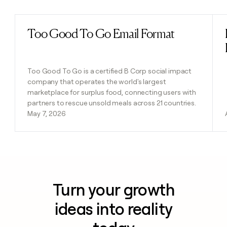
Too Good To Go Email Format
Read post
Too Good To Go is a certified B Corp social impact
company that operates the world's largest
marketplace for surplus food, connecting users with
partners to rescue unsold meals across 21 countries.
May 7, 2026
Turn your growth
ideas into reality