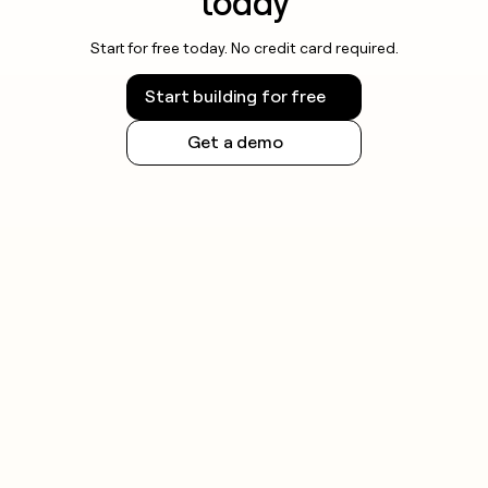
today
Start for free today. No credit card required.
Start building for free
Get a demo