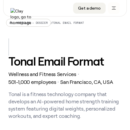
Get a demo
DATA INFRASTRUCTURE
DATA FOUNDATIONS
LEARN TO BUILD ON CLAY
OUR COMPANY
Audiences
CRM enrichment
University
About
/
TONAL EMAIL FORMAT
ALL ARTICLES – DOSSIER
Data marketplace
TAM sourcing
Guides
Careers
Signals and Intent
Territory planning
Livestreams
Open roles
CRM
DATA
DATA
LEARN TO
OUR
enrichment
INFRASTRUCTURE
FOUNDATIONS
BUILD ON
COMPANY
CLAY
Waterfall
Reverse ETL
Cohort live classes
Blog
Tonal Email Format
Rep
CRM
Audiences
About
prospecting
University
enrichment
AGENTS
PIPELINE GENERATION
CONNECT WITH GTM ENGINEERS
GET IN TOUCH
Automated
Data
TAM
Wellness and Fitness Services
Careers
・
Guides
inbound
marketplace
sourcing
Claygents
Outbound
Clay community
Contact
501-1,000 employees
San Francisco, CA, USA
・
Open
Signals
Territory
ABM
Livestreams
roles
and
Agent plugin CLI/API
Automated inbound
Slack
Press
planning
Tonal is a fitness technology company that
Intent
Reverse
Cohort
Blog
develops an AI-powered home strength training
Reverse
ETL
MCP for rep
PLG assist
Live events
live
SOCIALS
ETL
Waterfall
system featuring digital weights, personalized
classes
Outbound
GET IN
workouts, and expert coaching.
ABM
Startup program
LinkedIn
TOUCH
ORCHESTRATION
PIPELINE
AGENTS
GENERATION
CONNECT
PLG
WITH GTM
Contact
Campus ambassadors
Functions
YouTube
assist
ENGINEERS
REP PRODUCTIVITY