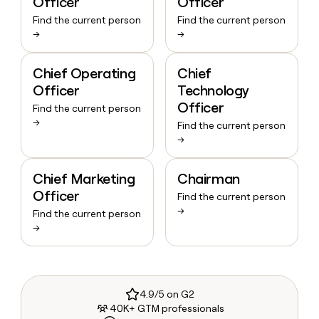
Officer
Officer
Find the current person
Find the current person
→
→
Chief Operating
Chief
Officer
Technology
Officer
Find the current person
→
Find the current person
→
Chief Marketing
Chairman
Officer
Find the current person
→
Find the current person
→
4.9/5 on G2
40K+ GTM professionals