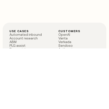
USE CASES
CUSTOMERS
Automated inbound
OpenAI
Account research
Vanta
ABM
Verkada
PLG assist
Sendoso
Rep assist
Anthropic
Reverse ETL
Coverflex
Outbound
Rippling
CRM Enrichment
Mistral AI
TAM Sourcing
Case studies
PRODUCT
BLOG
Claygent AI
The rise of the GTM
Sculptor
engineer
Ads
Finding GTM alpha
Sequencer
Clay reaches 100M ARR
Multi-provider data
Series C: The GTM
enrichment
engineering era begins
Audiences
now
Signals