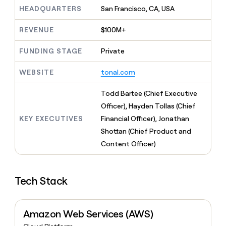
MCP
board
Merge
Give
HEADQUARTERS
San Francisco, CA, USA
Marketing
reps
Saviynt
PARTNER
the
WITH CLAY
REVENUE
$100M+
CLAY COMMUNITY
Sales
best
In Nigeria, she built a life
Become
prospecting
where money wouldn’t
FUNDING STAGE
Private
a
CRM
data
Enterprise
decide
ENRICHMENT
partner
INTERCOM
in
Keep
Grew their outbound-
WEBSITE
tonal.com
their
your
Solution
Startup
sourced pipeline by +140%
AI
CRM
partners
Todd Bartee (Chief Executive
tools
clean
Integration
with
Officer), Hayden Tollas (Chief
partners
the
KEY EXECUTIVES
Financial Officer), Jonathan
highest
Private
Shottan (Chief Product and
quality
INTERCOM
Equity
Grew
data
Content Officer)
their
CLAY
COMMUNITY
outbound-
In
sourced
Nigeria,
Tech Stack
pipeline
she
by
built
+140%
a
Amazon Web Services (AWS)
life
where