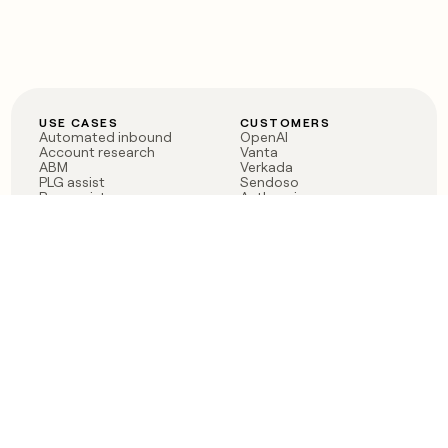
USE CASES
CUSTOMERS
Automated inbound
OpenAI
Account research
Vanta
ABM
Verkada
PLG assist
Sendoso
Rep assist
Anthropic
Reverse ETL
Coverflex
Outbound
Rippling
CRM Enrichment
Mistral AI
TAM Sourcing
Case studies
PRODUCT
BLOG
Claygent AI
The rise of the GTM
Sculptor
engineer
Ads
Finding GTM alpha
Sequencer
Clay reaches 100M ARR
Multi-provider data
Series C: The GTM
enrichment
engineering era begins
Audiences
now
Signals
Functions