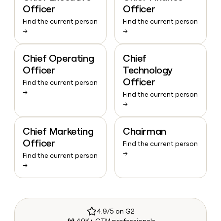
Officer
Officer
Find the current person
Find the current person
→
→
Chief Operating
Chief
Officer
Technology
Officer
Find the current person
→
Find the current person
→
Chief Marketing
Chairman
Officer
Find the current person
→
Find the current person
→
4.9/5 on G2