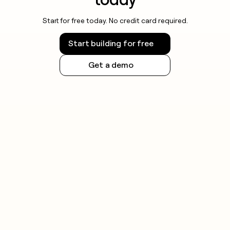
Start for free today. No credit card required.
Start building for free
Get a demo