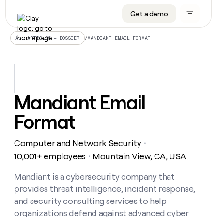
Get a demo
DATA INFRASTRUCTURE
DATA FOUNDATIONS
LEARN TO BUILD ON CLAY
OUR COMPANY
Audiences
CRM enrichment
University
About
/
MANDIANT EMAIL FORMAT
ALL ARTICLES – DOSSIER
Data marketplace
TAM sourcing
Guides
Careers
Signals and Intent
Territory planning
Livestreams
Open roles
CRM
DATA
DATA
LEARN TO
OUR
enrichment
INFRASTRUCTURE
FOUNDATIONS
BUILD ON
COMPANY
CLAY
Waterfall
Reverse ETL
Cohort live classes
Blog
Mandiant Email
Rep
CRM
Audiences
About
prospecting
University
enrichment
Format
AGENTS
PIPELINE GENERATION
CONNECT WITH GTM ENGINEERS
GET IN TOUCH
Automated
Data
TAM
Careers
Guides
inbound
marketplace
sourcing
Claygents
Outbound
Clay community
Contact
Open
Computer and Network Security
Signals
・
Territory
ABM
Livestreams
roles
and
Agent plugin CLI/API
Automated inbound
Slack
Press
planning
10,001+ employees
Mountain View, CA, USA
・
Intent
Reverse
Cohort
Blog
Reverse
ETL
MCP for rep
PLG assist
Live events
live
Mandiant is a cybersecurity company that
SOCIALS
ETL
Waterfall
classes
provides threat intelligence, incident response,
Outbound
GET IN
ABM
Startup program
LinkedIn
TOUCH
ORCHESTRATION
PIPELINE
and security consulting services to help
AGENTS
GENERATION
CONNECT
PLG
WITH GTM
organizations defend against advanced cyber
Contact
Campus ambassadors
Functions
YouTube
assist
ENGINEERS
REP PRODUCTIVITY