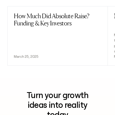
How Much Did Absolute Raise?
Read post
Funding & Key Investors
March 25, 2025
Turn your growth
ideas into reality
today