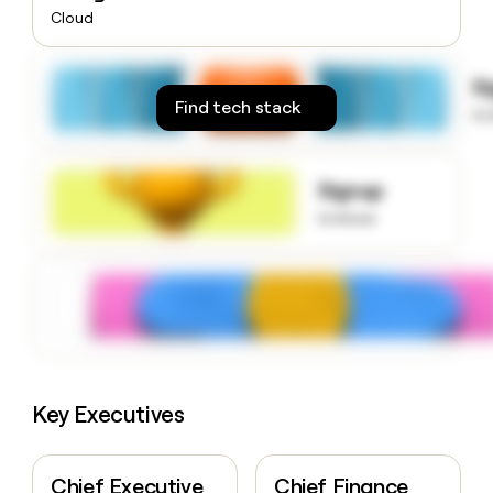
money
Cloud
wouldn’t
decide
S
Find tech stack
to
Signup
to know
Key Executives
Chief Executive
Chief Finance