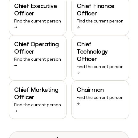
Chief Executive
Chief Finance
Officer
Officer
Find the current person
Find the current person
→
→
Chief Operating
Chief
Officer
Technology
Officer
Find the current person
→
Find the current person
→
Chief Marketing
Chairman
Officer
Find the current person
→
Find the current person
→