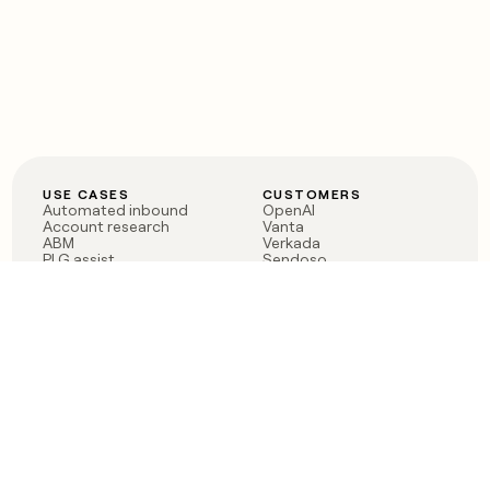
USE CASES
CUSTOMERS
Automated inbound
OpenAI
Account research
Vanta
ABM
Verkada
PLG assist
Sendoso
Rep assist
Anthropic
Reverse ETL
Coverflex
Outbound
Rippling
CRM Enrichment
Mistral AI
TAM Sourcing
Case studies
PRODUCT
BLOG
Claygent AI
The rise of the GTM
Sculptor
engineer
Ads
Finding GTM alpha
Sequencer
Clay reaches 100M ARR
Multi-provider data
Series C: The GTM