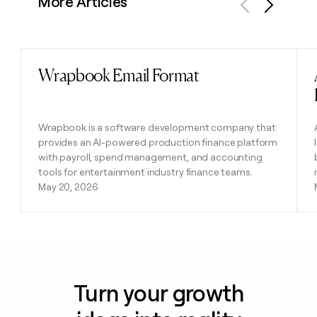
More Articles
Previous
Next
Wrapbook Email Format
Read post
Wrapbook is a software development company that
provides an AI-powered production finance platform
with payroll, spend management, and accounting
tools for entertainment industry finance teams.
May 20, 2026
Turn your growth