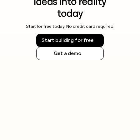
ideas into reality
today
Start for free today. No credit card required.
Start building for free
Get a demo