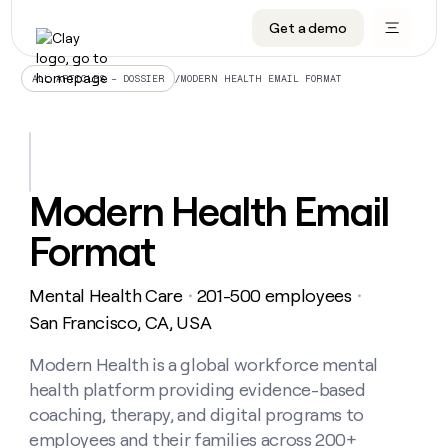
Get a demo
DATA INFRASTRUCTURE
DATA FOUNDATIONS
LEARN TO BUILD ON CLAY
OUR COMPANY
Audiences
CRM enrichment
University
About
/
MODERN HEALTH EMAIL FORMAT
ALL ARTICLES – DOSSIER
Data marketplace
TAM sourcing
Guides
Careers
Signals and Intent
Territory planning
Livestreams
Open roles
CRM
DATA
DATA
LEARN TO
OUR
enrichment
INFRASTRUCTURE
FOUNDATIONS
BUILD ON
COMPANY
CLAY
Waterfall
Reverse ETL
Cohort live classes
Blog
Modern Health Email
Rep
CRM
Audiences
About
prospecting
University
enrichment
Format
AGENTS
PIPELINE GENERATION
CONNECT WITH GTM ENGINEERS
GET IN TOUCH
Automated
Data
TAM
Careers
Guides
inbound
marketplace
sourcing
Claygents
Outbound
Clay community
Contact
Open
Mental Health Care
201-500 employees
Signals
・
・
Territory
ABM
Livestreams
roles
and
Agent plugin CLI/API
Automated inbound
Slack
Press
planning
San Francisco, CA, USA
Intent
Reverse
Cohort
Blog
Reverse
ETL
MCP for rep
PLG assist
Live events
live
Modern Health is a global workforce mental
SOCIALS
ETL
Waterfall
classes
health platform providing evidence-based
Outbound
GET IN
ABM
Startup program
LinkedIn
TOUCH
ORCHESTRATION
PIPELINE
coaching, therapy, and digital programs to
AGENTS
GENERATION
CONNECT
PLG
WITH GTM
employees and their families across 200+
Contact
Campus ambassadors
Functions
YouTube
assist
ENGINEERS
REP PRODUCTIVITY