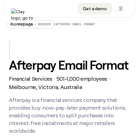
Get a demo
DATA INFRASTRUCTURE
DATA FOUNDATIONS
LEARN TO BUILD ON CLAY
OUR COMPANY
Audiences
CRM enrichment
University
About
/
AFTERPAY EMAIL FORMAT
ALL ARTICLES – DOSSIER
Data marketplace
TAM sourcing
Guides
Careers
Signals and Intent
Territory planning
Livestreams
Open roles
CRM
DATA
DATA
LEARN TO
OUR
enrichment
INFRASTRUCTURE
FOUNDATIONS
BUILD ON
COMPANY
CLAY
Waterfall
Reverse ETL
Cohort live classes
Blog
Afterpay Email Format
Rep
CRM
Audiences
About
prospecting
University
enrichment
AGENTS
PIPELINE GENERATION
CONNECT WITH GTM ENGINEERS
GET IN TOUCH
Automated
Data
TAM
Financial Services
501-1,000 employees
Careers
・
・
Guides
inbound
marketplace
sourcing
Claygents
Outbound
Clay community
Contact
Melbourne, Victoria, Australia
Open
Signals
Territory
ABM
Livestreams
roles
and
Agent plugin CLI/API
Automated inbound
Slack
Press
planning
Afterpay is a financial services company that
Intent
Reverse
Cohort
Blog
provides buy-now-pay-later payment solutions,
Reverse
ETL
MCP for rep
PLG assist
Live events
live
SOCIALS
ETL
Waterfall
enabling consumers to split purchases into
classes
Outbound
GET IN
interest-free installments at major retailers
ABM
Startup program
LinkedIn
TOUCH
ORCHESTRATION
PIPELINE
AGENTS
worldwide.
GENERATION
CONNECT
PLG
WITH GTM
Contact
Campus ambassadors
Functions
YouTube
assist
ENGINEERS
REP PRODUCTIVITY