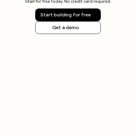
Start for free today. No credit card required.
Start building for free
Get a demo