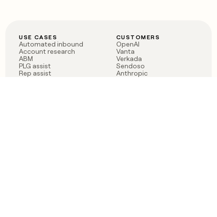
USE CASES
CUSTOMERS
Automated inbound
OpenAI
Account research
Vanta
ABM
Verkada
PLG assist
Sendoso
Rep assist
Anthropic
Reverse ETL
Coverflex
Outbound
Rippling
CRM Enrichment
Mistral AI
TAM Sourcing
Case studies
PRODUCT
BLOG
Claygent AI
The rise of the GTM
Sculptor
engineer
Ads
Finding GTM alpha
Sequencer
Clay reaches 100M ARR
Multi-provider data
Series C: The GTM
enrichment
engineering era begins
Audiences
now
Signals
Functions
Integrations
Pricing
Changelog