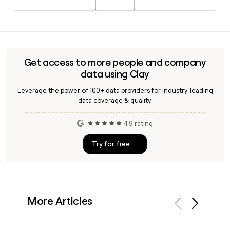
CEO in 2026, while Anthony Eisen stepped down from
executive duties in late 2024.
Yes, Afterpay offers integrations with major e-commerce
platforms and payment gateways, including Stripe, with
zero-code in-store options and a full API for custom setups.
Tools like Clay can help you find the right Afterpay
Get access to more people and company
merchant partnership contact to get started.
data using Clay
Leverage the power of 100+ data providers for industry-leading
data coverage & quality.
4.9 rating
Try for free
More Articles
Previous
Next