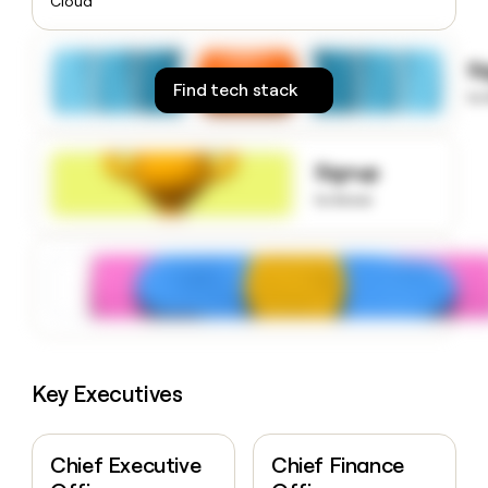
Cloud
money
wouldn’t
decide
S
Find tech stack
to
Signup
to know
Key Executives
Chief Executive
Chief Finance