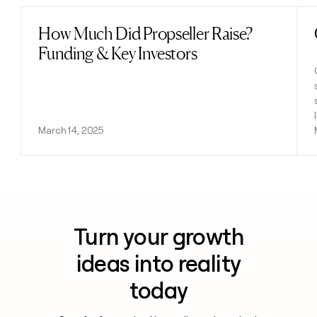
How Much Did Propseller Raise?
Read post
Funding & Key Investors
March 14, 2025
Turn your growth
ideas into reality
today