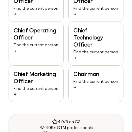
Officer
Officer
Find the current person
Find the current person
→
→
Chief Operating
Chief
Officer
Technology
Officer
Find the current person
→
Find the current person
→
Chief Marketing
Chairman
Officer
Find the current person
→
Find the current person
→
4.9/5 on G2
40K+ GTM professionals