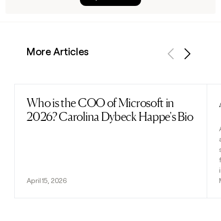
More Articles
Previous
Next
Who is the COO of Microsoft in
Read post
2026? Carolina Dybeck Happe's Bio
April 15, 2026