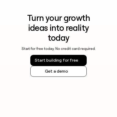
Turn your growth
ideas into reality
today
Start for free today. No credit card required.
Start building for free
Get a demo