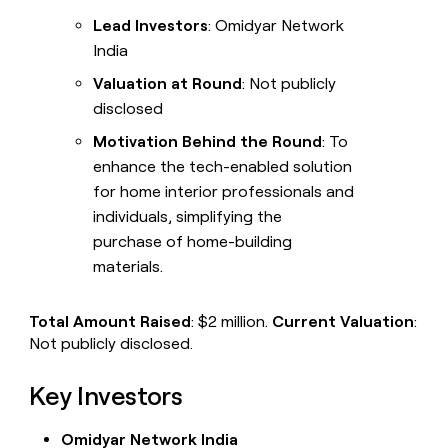
Lead Investors
: Omidyar Network
India
Valuation at Round
: Not publicly
disclosed
Motivation Behind the Round
: To
enhance the tech-enabled solution
for home interior professionals and
individuals, simplifying the
purchase of home-building
materials.
Total Amount Raised
: $2 million.
Current Valuation
:
Not publicly disclosed.
Key Investors
Omidyar Network India