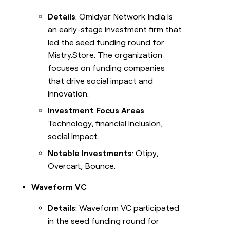
Details
: Omidyar Network India is
an early-stage investment firm that
led the seed funding round for
Mistry.Store. The organization
focuses on funding companies
that drive social impact and
innovation.
Investment Focus Areas
:
Technology, financial inclusion,
social impact.
Notable Investments
: Otipy,
Overcart, Bounce.
Waveform VC
Details
: Waveform VC participated
in the seed funding round for