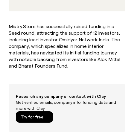
MCP
board
Give
Marketing
reps
ElevenLabs
PARTNER
the
WITH CLAY
CLAY COMMUNITY
Sales
best
In Nigeria, she built a life
Become
Mistry.Store has successfully raised funding in a
prospecting
where money wouldn’t
CRM
a
Seed round, attracting the support of 12 investors,
data
Enterprise
ENRICHMENT
decide
partner
Keep
INTERCOM
in
including lead investor Omidyar Network India. The
Grew their outbound-
your
their
Solution
company, which specializes in home interior
Startup
sourced pipeline by +140%
CRM
AI
partners
materials, has navigated its initial funding journey
clean
tools
with notable backing from investors like Alok Mittal
Integration
with
and Bharat Founders Fund.
partners
the
highest
Private
quality
INTERCOM
Equity
data
Grew
their
CLAY
COMMUNITY
outbound-
Research any company or contact with Clay
In
sourced
Get verified emails, company info, funding data and
Nigeria,
pipeline
more with Clay
she
by
built
Try for free
+140%
a
life
where