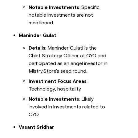
Notable Investments
: Specific
notable investments are not
mentioned.
Maninder Gulati
Details
: Maninder Gulati is the
Chief Strategy Officer at OYO and
participated as an angel investor in
Mistry.Store's seed round.
Investment Focus Areas
:
Technology, hospitality.
Notable Investments
: Likely
involved in investments related to
OYO.
Vasant Sridhar