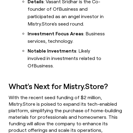
Details
: Vasant Sridhar is the Co-
founder of OfBusiness and
participated as an angel investor in
Mistry.Store's seed round.
Investment Focus Areas
: Business
services, technology.
Notable Investments
: Likely
involved in investments related to
OfBusiness.
What's Next for Mistry.Store?
With the recent seed funding of $2 million,
Mistry.Store is poised to expand its tech-enabled
platform, simplifying the purchase of home-building
materials for professionals and homeowners. This
funding will allow the company to enhance its
product offerings and scale its operations,