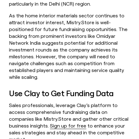
particularly in the Delhi (NCR) region.
As the home interior materials sector continues to
attract investor interest, Mistry.Store is well-
positioned for future fundraising opportunities. The
backing from prominent investors like Omidyar
Network India suggests potential for additional
investment rounds as the company achieves its
milestones. However, the company will need to
navigate challenges such as competition from
established players and maintaining service quality
while scaling.
Use Clay to Get Funding Data
Sales professionals, leverage Clay’s platform to
access comprehensive fundraising data on
companies like Mistry.Store and gather other critical
business insights.
Sign up for free
to enhance your
sales strategies and stay ahead in the competitive