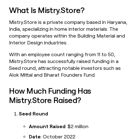
money
What Is Mistry.Store?
wouldn’t
decide
Mistry.Store is a private company based in Haryana,
India, specializing in home interior materials. The
company operates within the Building Material and
Interior Design industries.
With an employee count ranging from 11 to 50,
Mistry.Store has successfully raised funding in a
Seed round, attracting notable investors such as
Alok Mittal and Bharat Founders Fund.
How Much Funding Has
Mistry.Store Raised?
Seed Round
Amount Raised
: $2 million
Date
: October 2022