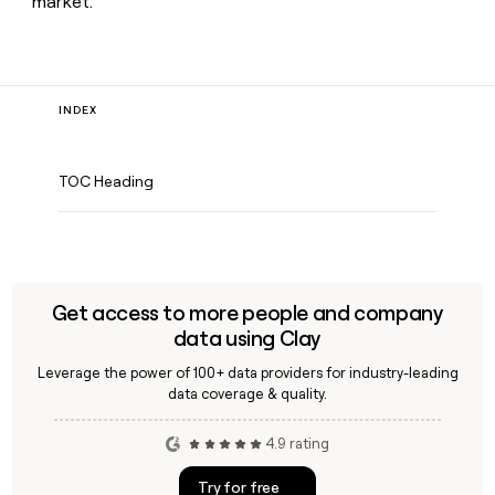
market.
INDEX
TOC Heading
Get access to more people and company
data using Clay
Leverage the power of 100+ data providers for industry-leading
data coverage & quality.
4.9 rating
Try for free