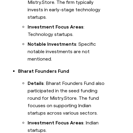
Mistry.Store. The firm typically
invests in early-stage technology
startups.
Investment Focus Areas
:
Technology startups.
Notable Investments
: Specific
notable investments are not
mentioned.
Bharat Founders Fund
Details
: Bharat Founders Fund also
participated in the seed funding
round for Mistry.Store. The fund
focuses on supporting Indian
startups across various sectors.
Investment Focus Areas
: Indian
startups.