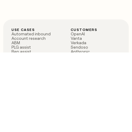
USE CASES
CUSTOMERS
Automated inbound
OpenAI
Account research
Vanta
ABM
Verkada
PLG assist
Sendoso
Rep assist
Anthropic
Reverse ETL
Coverflex
Outbound
Rippling
CRM Enrichment
Mistral AI
TAM Sourcing
Case studies
PRODUCT
BLOG
Claygent AI
The rise of the GTM
Sculptor
engineer
Ads
Finding GTM alpha
Sequencer
Clay reaches 100M ARR
Multi-provider data
Series C: The GTM
enrichment
engineering era begins
Audiences
now
Signals
Functions
Integrations