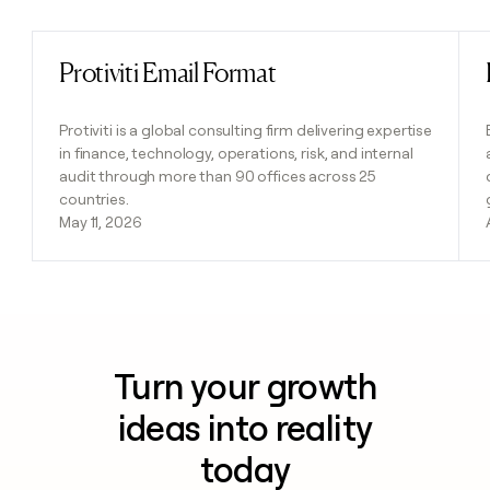
Protiviti Email Format
Read post
Protiviti is a global consulting firm delivering expertise
in finance, technology, operations, risk, and internal
audit through more than 90 offices across 25
countries.
May 11, 2026
Turn your growth
ideas into reality
today