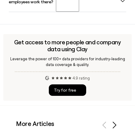
employees work there?
2026, alongside Neal Singh as President and COO and Sean
Blitchok as CFO. You can use Clay to quickly find and verify
contact details for Zenoti's leadership team.
Zenoti is headquartered in Bellevue, WA, USA, and employs
approximately 1,208 people globally in 2026.
Get access to more people and company
data using Clay
Leverage the power of 100+ data providers for industry-leading
data coverage & quality.
4.9 rating
Try for free
More Articles
Previous
Next