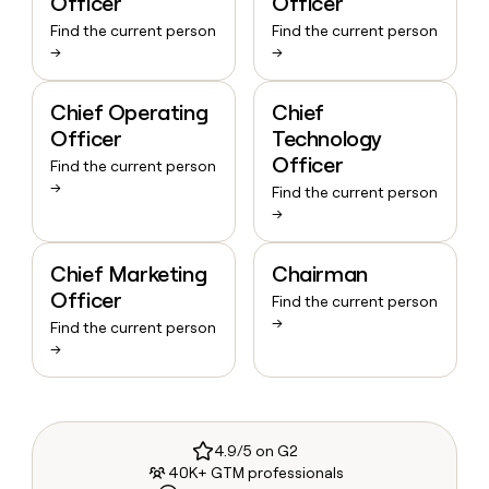
Officer
Officer
Find the current person
Find the current person
→
→
Chief Operating
Chief
Officer
Technology
Officer
Find the current person
→
Find the current person
→
Chief Marketing
Chairman
Officer
Find the current person
→
Find the current person
→
4.9/5 on G2
40K+ GTM professionals