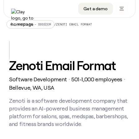
Get a demo
DATA INFRASTRUCTURE
DATA FOUNDATIONS
LEARN TO BUILD ON CLAY
OUR COMPANY
Audiences
CRM enrichment
University
About
/
ZENOTI EMAIL FORMAT
ALL ARTICLES – DOSSIER
Data marketplace
TAM sourcing
Guides
Careers
Signals and Intent
Territory planning
Livestreams
Open roles
CRM
DATA
DATA
LEARN TO
OUR
enrichment
INFRASTRUCTURE
FOUNDATIONS
BUILD ON
COMPANY
CLAY
Waterfall
Reverse ETL
Cohort live classes
Blog
Zenoti Email Format
Rep
CRM
Audiences
About
prospecting
University
enrichment
AGENTS
PIPELINE GENERATION
CONNECT WITH GTM ENGINEERS
GET IN TOUCH
Automated
Data
TAM
Software Development
501-1,000 employees
Careers
・
・
Guides
inbound
marketplace
sourcing
Claygents
Outbound
Clay community
Contact
Bellevue, WA, USA
Open
Signals
Territory
ABM
Livestreams
roles
and
Agent plugin CLI/API
Automated inbound
Slack
Press
planning
Zenoti is a software development company that
Intent
Reverse
Cohort
Blog
provides an AI-powered business management
Reverse
ETL
MCP for rep
PLG assist
Live events
live
SOCIALS
ETL
Waterfall
platform for salons, spas, medspas, barbershops,
classes
Outbound
GET IN
and fitness brands worldwide.
ABM
Startup program
LinkedIn
TOUCH
ORCHESTRATION
PIPELINE
AGENTS
GENERATION
CONNECT
PLG
WITH GTM
Contact
Campus ambassadors
Functions
YouTube
assist
ENGINEERS
REP PRODUCTIVITY