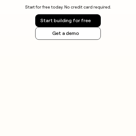
Start for free today. No credit card required.
Start building for free
Get a demo