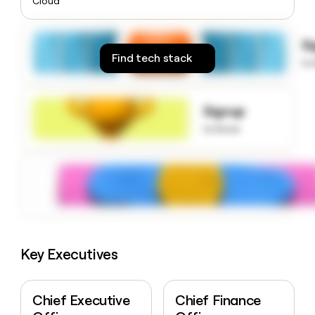
Cloud
money
wouldn’t
decide
S
Find tech stack
to
Signup
to know
Key Executives
Chief Executive
Chief Finance