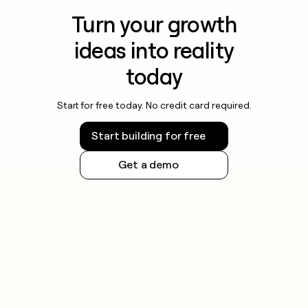
Turn your growth
ideas into reality
today
Start for free today. No credit card required.
Start building for free
Get a demo