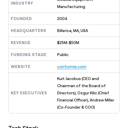
MCP
board
Verkada
INDUSTRY
Give
Manufacturing
Marketing
reps
PARTNER
Sendoso
the
WITH CLAY
FOUNDED
2004
CLAY COMMUNITY
Sales
best
In Nigeria, she built a life
Become
prospecting
where money wouldn’t
a
HEADQUARTERS
Billerica, MA, USA
data
Enterprise
CRM
decide
partner
ENRICHMENT
INTERCOM
in
Keep
Grew their outbound-
their
REVENUE
$25M-$50M
Solution
Startup
your
sourced pipeline by +140%
AI
partners
CRM
tools
FUNDING STAGE
Public
clean
Integration
with
partners
WEBSITE
conformis.com
the
Private
highest
INTERCOM
Equity
quality
Kurt Jacobus (CEO and
Grew
data
their
Chairman of the Board of
CLAY
COMMUNITY
outbound-
KEY EXECUTIVES
Directors), Ozgur Kilic (Chief
In
sourced
Nigeria,
Financial Officer), Andrew Miller
pipeline
she
by
(Co-Founder & COO)
built
+140%
a
life
where