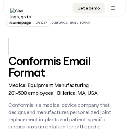
Get a demo
DATA INFRASTRUCTURE
DATA FOUNDATIONS
LEARN TO BUILD ON CLAY
OUR COMPANY
Audiences
CRM enrichment
University
About
/
CONFORMIS EMAIL FORMAT
ALL ARTICLES – DOSSIER
Data marketplace
TAM sourcing
Guides
Careers
Signals and Intent
Territory planning
Livestreams
Open roles
CRM
DATA
DATA
LEARN TO
OUR
enrichment
INFRASTRUCTURE
FOUNDATIONS
BUILD ON
COMPANY
CLAY
Waterfall
Reverse ETL
Cohort live classes
Blog
Conformis Email
Rep
CRM
Audiences
About
prospecting
University
enrichment
Format
AGENTS
PIPELINE GENERATION
CONNECT WITH GTM ENGINEERS
GET IN TOUCH
Automated
Data
TAM
Careers
Guides
inbound
marketplace
sourcing
Claygents
Outbound
Clay community
Contact
Open
Medical Equipment Manufacturing
Signals
・
Territory
ABM
Livestreams
roles
and
Agent plugin CLI/API
Automated inbound
Slack
Press
planning
201-500 employees
Billerica, MA, USA
・
Intent
Reverse
Cohort
Blog
Reverse
ETL
MCP for rep
PLG assist
Live events
live
Conformis is a medical device company that
SOCIALS
ETL
Waterfall
classes
designs and manufactures personalized joint
Outbound
GET IN
ABM
Startup program
LinkedIn
TOUCH
ORCHESTRATION
PIPELINE
replacement implants and patient-specific
AGENTS
GENERATION
CONNECT
PLG
WITH GTM
surgical instrumentation for orthopedic
Contact
Campus ambassadors
Functions
YouTube
assist
ENGINEERS
REP PRODUCTIVITY