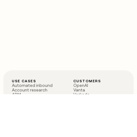
USE CASES
CUSTOMERS
Automated inbound
OpenAI
Account research
Vanta
ABM
Verkada
PLG assist
Sendoso
Rep assist
Anthropic
Reverse ETL
Coverflex
Outbound
Rippling
CRM Enrichment
Mistral AI
TAM Sourcing
Case studies