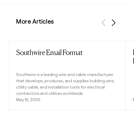
More Articles
Previous
Next
Southwire Email Format
Read post
Southwire is a leading wire and cable manufacturer
that develops, produces, and supplies building wire,
utility cable, and installation tools for electrical
contractors and utilities worldwide.
May 16, 2026