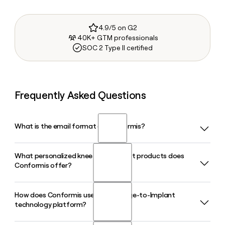
4.9/5 on G2
40K+ GTM professionals
SOC 2 Type II certified
Frequently Asked Questions
What is the email format of Conformis?
What personalized knee replacement products does
Conformis uses the first.last format, so Jane Smith would
Conformis offer?
be jane.smith@conformis.com.
How does Conformis use its iFit Image-to-Implant
Conformis offers a full line of patient-specific knee implants,
technology platform?
including the iTotal CR, iTotal PS, iDuo bicompartmental,
and iUni unicompartmental systems. Each product is