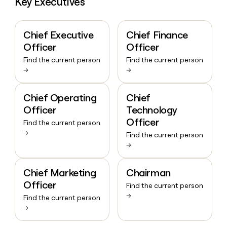
Key Executives
Chief Executive
Chief Finance
Officer
Officer
Find the current person
Find the current person
→
→
Chief Operating
Chief
Officer
Technology
Officer
Find the current person
→
Find the current person
→
Chief Marketing
Chairman
Officer
Find the current person
→
Find the current person
→