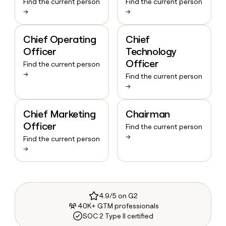
Find the current person
Find the current person
→
→
Chief Operating
Chief
Officer
Technology
Officer
Find the current person
→
Find the current person
→
Chief Marketing
Chairman
Officer
Find the current person
→
Find the current person
→
4.9/5 on G2
40K+ GTM professionals
SOC 2 Type II certified