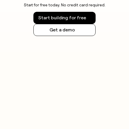
Start for free today. No credit card required.
Start building for free
Get a demo