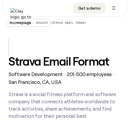
Get a demo
DATA INFRASTRUCTURE
DATA FOUNDATIONS
LEARN TO BUILD ON CLAY
OUR COMPANY
Audiences
CRM enrichment
University
About
/
STRAVA EMAIL FORMAT
ALL ARTICLES – DOSSIER
Data marketplace
TAM sourcing
Guides
Careers
Signals and Intent
Territory planning
Livestreams
Open roles
CRM
DATA
DATA
LEARN TO
OUR
enrichment
INFRASTRUCTURE
FOUNDATIONS
BUILD ON
COMPANY
CLAY
Waterfall
Reverse ETL
Cohort live classes
Blog
Strava Email Format
Rep
CRM
Audiences
About
prospecting
University
enrichment
AGENTS
PIPELINE GENERATION
CONNECT WITH GTM ENGINEERS
GET IN TOUCH
Automated
Data
TAM
Software Development
201-500 employees
Careers
・
・
Guides
inbound
marketplace
sourcing
Claygents
Outbound
Clay community
Contact
San Francisco, CA, USA
Open
Signals
Territory
ABM
Livestreams
roles
and
Agent plugin CLI/API
Automated inbound
Slack
Press
planning
Strava is a social fitness platform and software
Intent
Reverse
Cohort
Blog
company that connects athletes worldwide to
Reverse
ETL
MCP for rep
PLG assist
Live events
live
SOCIALS
ETL
Waterfall
track activities, share achievements, and find
classes
Outbound
GET IN
motivation for their personal best.
ABM
Startup program
LinkedIn
TOUCH
ORCHESTRATION
PIPELINE
AGENTS
GENERATION
CONNECT
PLG
WITH GTM
Contact
Campus ambassadors
Functions
YouTube
assist
ENGINEERS
REP PRODUCTIVITY