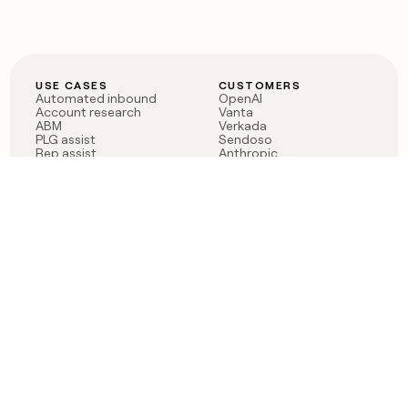
USE CASES
CUSTOMERS
Automated inbound
OpenAI
Account research
Vanta
ABM
Verkada
PLG assist
Sendoso
Rep assist
Anthropic
Reverse ETL
Coverflex
Outbound
Rippling
CRM Enrichment
Mistral AI
TAM Sourcing
Case studies
PRODUCT
BLOG
Claygent AI
The rise of the GTM
Sculptor
engineer
Ads
Finding GTM alpha
Sequencer
Clay reaches 100M ARR
Multi-provider data
Series C: The GTM
enrichment
engineering era begins
Audiences
now
Signals
Functions
Integrations
Pricing