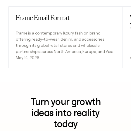
Frame Email Format
Read post
Frame is a contemporary luxury fashion brand
offering ready-to-wear, denim, and accessories
through its global retail stores and wholesale
partnerships across North America, Europe, and Asia.
May 14, 2026
Turn your growth
ideas into reality
today