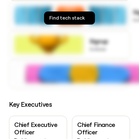
money
wouldn’t
S
decide
Find tech stack
to
Signup
to know
Key Executives
Chief Executive
Chief Finance
Officer
Officer