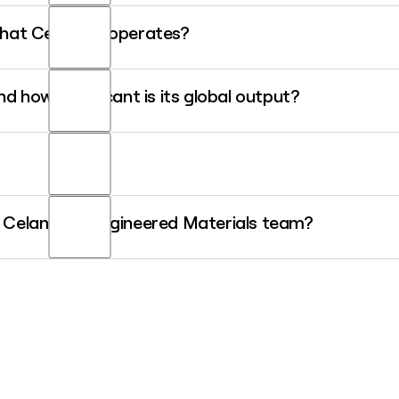
 jane.smith@celanese.com.
that Celanese operates?
Materials, which supplies high-performance polymers for automotive
 how significant is its global output?
es acetic acid, vinyl acetate monomer, and other acetyl intermediates
rating roughly 1.95 million tonnes per year, which represents about 20
n Pasadena, Texas, Jurong Island, Singapore, and Nanjing, China.
icer of Celanese in 2026. He previously held roles as EVP and COO, a
or Celanese's Engineered Materials team?
, 2025.
lliott, serves automotive, medical, and electronics markets globally.
ese's Engineered Materials team when building a targeted outreach list