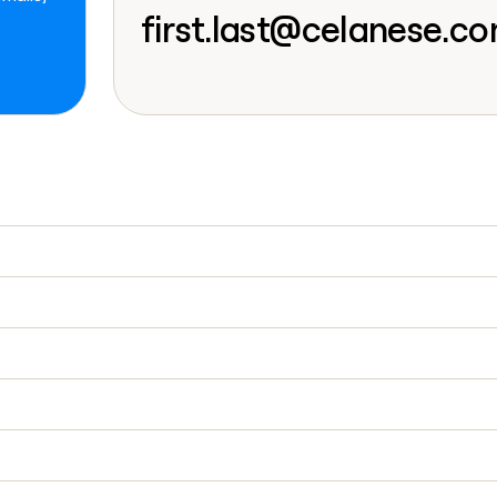
go in this slot her
first.last@celanese.c