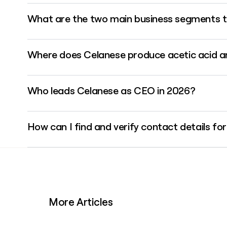
Celanese uses the first.last format, so Jane Smith would be
What are the two main business segments 
Celanese operates two core business segments: Engineered 
Where does Celanese produce acetic acid and
electronics applications, and the Acetyl Chain, which produc
industrial markets.
Celanese is the world's leading producer of acetic acid, gene
Who leads Celanese as CEO in 2026?
production. It operates its three largest acetic acid plants i
Scott Richardson serves as President and Chief Executive Off
How can I find and verify contact details f
the company before being appointed CEO effective January 1
The Celanese Engineered Materials segment, led by SVP Todd E
help you enrich and verify specific contact details for Celan
More Articles