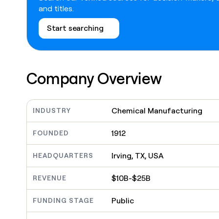
go in this slot here.
and titles.
Start searching
Company Overview
Chemical Manufacturing
INDUSTRY
1912
FOUNDED
Irving, TX, USA
HEADQUARTERS
$10B-$25B
REVENUE
Public
FUNDING STAGE