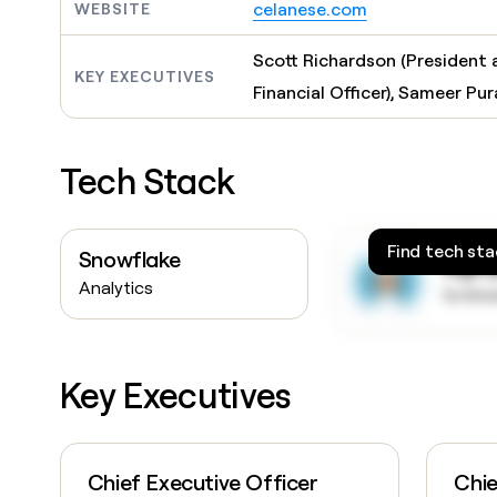
celanese.com
WEBSITE
Scott Richardson (President a
KEY EXECUTIVES
Financial Officer), Sameer Pu
Tech Stack
Find tech sta
Snowflake
Sign
Analytics
to kn
Key Executives
Chief Executive Officer
Chie