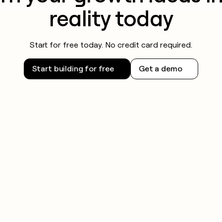
reality today
Start for free today. No credit card required.
Start building for free
Get a demo