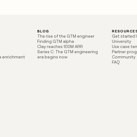
BLOG
RESOURCE
The rise of the GTM engineer
Get started 
Finding GTM alpha
University
Clay reaches 100M ARR
Use case te
Series C: The GTM engineering
Partner pro
ta enrichment
era begins now
Community
FAQ