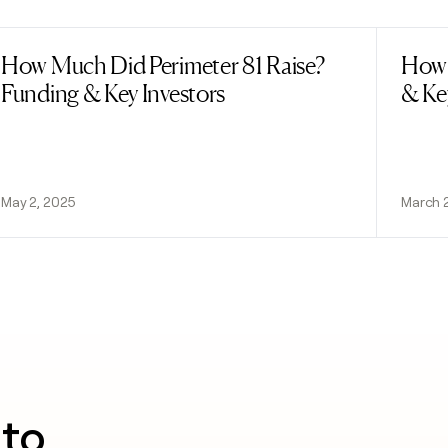
How Much Did Perimeter 81 Raise?
How 
Read post
Read 
Funding & Key Investors
& Ke
May 2, 2025
March 
nto