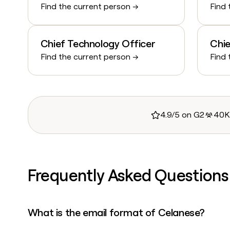
Find the current person →
Find 
Chief Technology Officer
Chie
Find the current person →
Find 
4.9/5 on G2
40K
Frequently Asked Questions
What is the email format of Celanese?