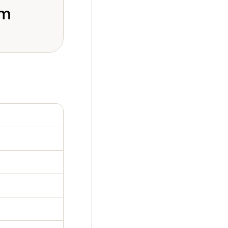
pipeline by +140%
money wouldn’t decide
e.
om