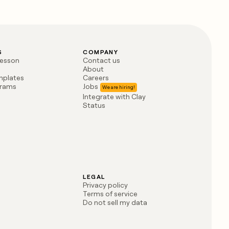
S
COMPANY
lesson
Contact us
About
mplates
Careers
grams
Jobs
Integrate with Clay
Status
LEGAL
Privacy policy
Terms of service
Do not sell my data