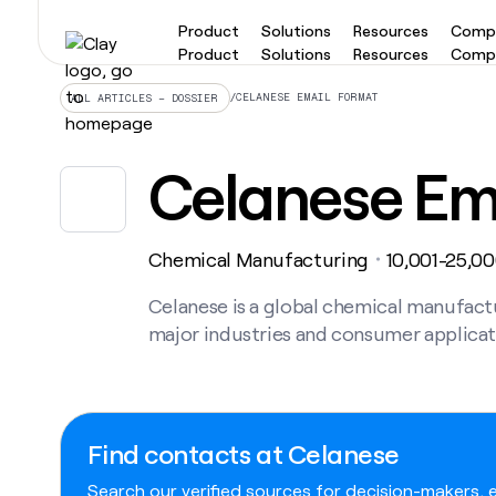
Product
Solutions
Resources
Comp
Product
Solutions
Resources
Comp
DATA INFRASTRUCTURE
DATA FOUNDATIONS
LEARN TO BUILD ON CLAY
OUR COMPANY
AGENTS
PIPELINE GENERATION
CONNECT WITH GTM ENGI
GET IN TOUC
/
CELANESE EMAIL FORMAT
ALL ARTICLES – DOSSIER
Audiences
CRM enrichment
University
About
Claygents
Outbound
Clay community
Contac
Centralize your first and third
Link long form description will
Link long form description will
Link long form description will
Research target com
Link long form descri
Link long form descri
Link lon
Celanese Em
party data sources in Clay
go in this slot here.
go in this slot here.
go in this slot here.
and people with AI
go in this slot here.
go in this slot here.
go in th
Data marketplace
TAM sourcing
Guides
Careers
Agent plugin CLI/A
Automated inboun
Slack
Press
Buy data from 200+ providers
Link long form description will
Link long form description will
Link long form description will
Build in Clay directly 
Build ads audiences 
Link long form descri
Link lon
in one place
go in this slot here.
go in this slot here.
go in this slot here.
coding agent with AP
them to major ad pla
go in this slot here.
go in th
Chemical Manufacturing
10,001-25,0
・
Signals and Intent
Territory planning
Livestreams
Open roles
MCP for rep
PLG assist
Live events
Celanese is a global chemical manufact
Track job changes promotions
Link long form description will
Link long form description will
Link long form description will
Track job changes p
Link long form descri
Link long form descri
major industries and consumer applicat
or other signals
go in this slot here.
go in this slot here.
go in this slot here.
or other signals
go in this slot here.
go in this slot here.
Waterfall
Reverse ETL
Cohort live classes
Blog
ABM
Startup program
Combine multiple data
Link long form description will
Link long form description will
Link long form descri
Link long form descri
providers for the best coverage
go in this slot here.
go in this slot here.
go in this slot here.
go in this slot here.
Find contacts at Celanese
Campus ambassad
Link long form descri
Search our verified sources for decision-makers, e