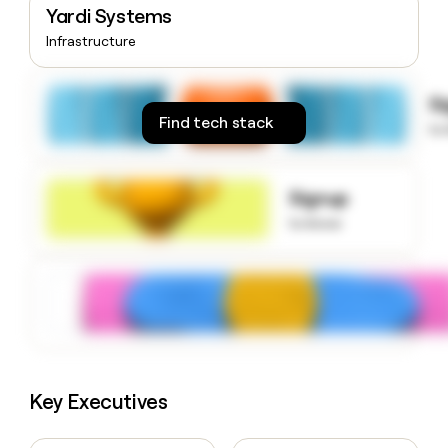
Yardi Systems
money
wouldn’t
Infrastructure
decide
S
Find tech stack
to
Signup
to know
Key Executives