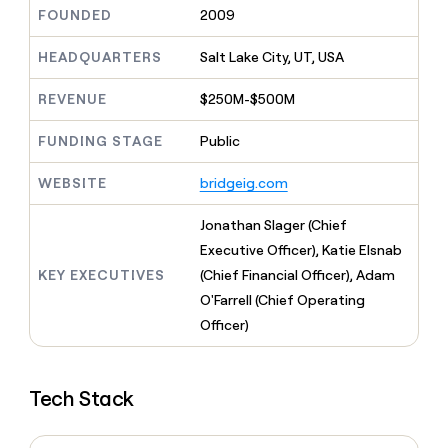
MCP
board
Give
FOUNDED
2009
Marketing
A-
reps
PARTNER
LIGN
the
HEADQUARTERS
Salt Lake City, UT, USA
WITH CLAY
CLAY COMMUNITY
Sales
best
In Nigeria, she built a life
Become
prospecting
REVENUE
$250M-$500M
where money wouldn’t
a
CRM
data
Enterprise
decide
ENRICHMENT
partner
INTERCOM
in
Keep
FUNDING STAGE
Public
Grew their outbound-
their
your
Solution
Startup
sourced pipeline by +140%
AI
CRM
partners
WEBSITE
bridgeig.com
tools
clean
Integration
with
partners
Jonathan Slager (Chief
the
highest
Private
Executive Officer), Katie Elsnab
quality
INTERCOM
Equity
KEY EXECUTIVES
(Chief Financial Officer), Adam
Grew
data
their
O'Farrell (Chief Operating
CLAY
COMMUNITY
outbound-
Officer)
In
sourced
Nigeria,
pipeline
she
by
built
+140%
Tech Stack
a
life
where