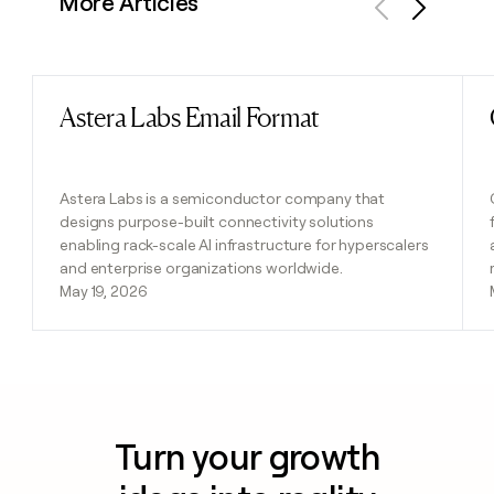
More Articles
Previous
Next
Astera Labs Email Format
Read post
Astera Labs is a semiconductor company that
designs purpose-built connectivity solutions
enabling rack-scale AI infrastructure for hyperscalers
and enterprise organizations worldwide.
May 19, 2026
Turn your growth