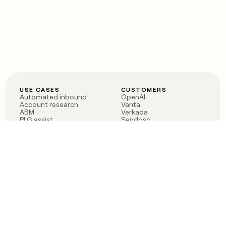
USE CASES
CUSTOMERS
Automated inbound
OpenAI
Account research
Vanta
ABM
Verkada
PLG assist
Sendoso
Rep assist
Anthropic
Reverse ETL
Coverflex
Outbound
Rippling
CRM Enrichment
Mistral AI
TAM Sourcing
Case studies
PRODUCT
BLOG
Claygent AI
The rise of the GTM
Sculptor
engineer
Ads
Finding GTM alpha
Sequencer
Clay reaches 100M ARR
Multi-provider data
Series C: The GTM