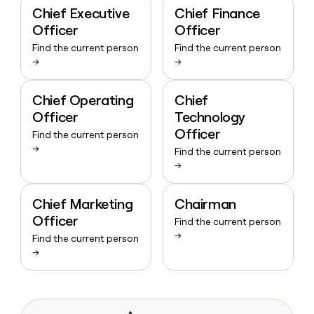
Chief Executive
Chief Finance
Officer
Officer
Find the current person
Find the current person
→
→
Chief Operating
Chief
Officer
Technology
Officer
Find the current person
→
Find the current person
→
Chief Marketing
Chairman
Officer
Find the current person
→
Find the current person
→