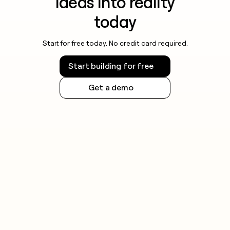
ideas into reality
today
Start for free today. No credit card required.
Start building for free
Get a demo