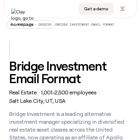
Get a demo
DATA INFRASTRUCTURE
DATA FOUNDATIONS
LEARN TO BUILD ON CLAY
OUR COMPANY
Audiences
CRM enrichment
University
About
/
BRIDGE INVESTMENT EMAIL FORMAT
ALL ARTICLES – DOSSIER
Data marketplace
TAM sourcing
Guides
Careers
Signals and Intent
Territory planning
Livestreams
Open roles
CRM
DATA
DATA
LEARN TO
OUR
enrichment
INFRASTRUCTURE
FOUNDATIONS
BUILD ON
COMPANY
CLAY
Waterfall
Reverse ETL
Cohort live classes
Blog
Bridge Investment
Rep
CRM
Audiences
About
prospecting
University
enrichment
Email Format
AGENTS
PIPELINE GENERATION
CONNECT WITH GTM ENGINEERS
GET IN TOUCH
Automated
Data
TAM
Careers
Guides
inbound
marketplace
sourcing
Claygents
Outbound
Clay community
Contact
Open
Real Estate
1,001-2,500 employees
Signals
・
・
Territory
ABM
Livestreams
roles
and
Agent plugin CLI/API
Automated inbound
Slack
Press
planning
Salt Lake City, UT, USA
Intent
Reverse
Cohort
Blog
Reverse
ETL
MCP for rep
PLG assist
Live events
live
Bridge Investment is a leading alternative
SOCIALS
ETL
Waterfall
classes
investment manager specializing in diversified
Outbound
GET IN
ABM
Startup program
LinkedIn
TOUCH
ORCHESTRATION
PIPELINE
real estate asset classes across the United
AGENTS
GENERATION
CONNECT
PLG
WITH GTM
States, now operating as an affiliate of Apollo.
Contact
Campus ambassadors
Functions
YouTube
assist
ENGINEERS
REP PRODUCTIVITY