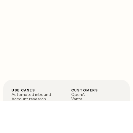
USE CASES
CUSTOMERS
Automated inbound
OpenAI
Account research
Vanta
ABM
Verkada
PLG assist
Sendoso
Rep assist
Anthropic
Reverse ETL
Coverflex
Outbound
Rippling
CRM Enrichment
Mistral AI
TAM Sourcing
Case studies