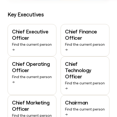
Key Executives
Chief Executive
Chief Finance
Officer
Officer
Find the current person
Find the current person
→
→
Chief Operating
Chief
Officer
Technology
Officer
Find the current person
→
Find the current person
→
Chief Marketing
Chairman
Officer
Find the current person
→
Find the current person