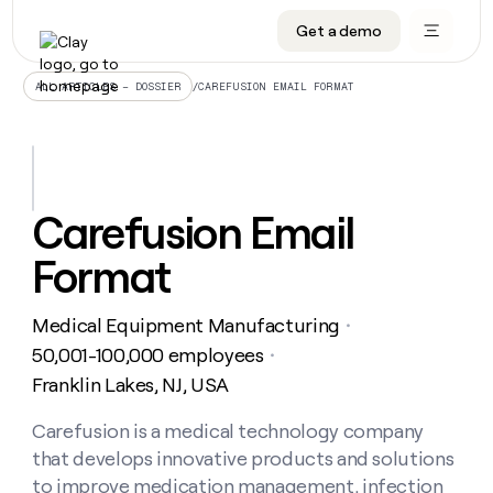
Get a demo
DATA INFRASTRUCTURE
DATA FOUNDATIONS
LEARN TO BUILD ON CLAY
OUR COMPANY
Audiences
CRM enrichment
University
About
/
CAREFUSION EMAIL FORMAT
ALL ARTICLES – DOSSIER
Data marketplace
TAM sourcing
Guides
Careers
Signals and Intent
Territory planning
Livestreams
Open roles
CRM
DATA
DATA
LEARN TO
OUR
enrichment
INFRASTRUCTURE
FOUNDATIONS
BUILD ON
COMPANY
CLAY
Waterfall
Reverse ETL
Cohort live classes
Blog
Carefusion Email
Rep
CRM
Audiences
About
prospecting
University
enrichment
Format
AGENTS
PIPELINE GENERATION
CONNECT WITH GTM ENGINEERS
GET IN TOUCH
Automated
Data
TAM
Careers
Guides
inbound
marketplace
sourcing
Claygents
Outbound
Clay community
Contact
Open
Medical Equipment Manufacturing
Signals
・
Territory
ABM
Livestreams
roles
and
Agent plugin CLI/API
Automated inbound
Slack
Press
planning
50,001-100,000 employees
・
Intent
Reverse
Cohort
Blog
Franklin Lakes, NJ, USA
Reverse
ETL
MCP for rep
PLG assist
Live events
live
SOCIALS
ETL
Waterfall
classes
Carefusion is a medical technology company
Outbound
GET IN
ABM
Startup program
LinkedIn
TOUCH
ORCHESTRATION
PIPELINE
that develops innovative products and solutions
AGENTS
GENERATION
CONNECT
PLG
WITH GTM
Contact
to improve medication management, infection
Campus ambassadors
Functions
YouTube
assist
ENGINEERS
REP PRODUCTIVITY