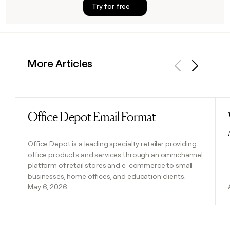
Try for free
More Articles
Previous
Next
Office Depot Email Format
Read post
Office Depot is a leading specialty retailer providing
office products and services through an omnichannel
platform of retail stores and e-commerce to small
businesses, home offices, and education clients.
May 6, 2026