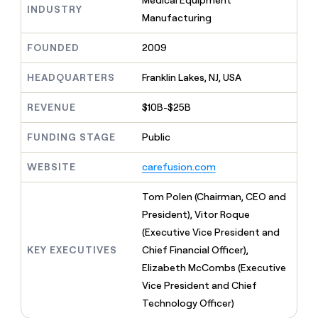
Medical Equipment
MCP
board
Hex
INDUSTRY
Give
Manufacturing
Marketing
reps
Northbeam
PARTNER
the
WITH CLAY
FOUNDED
2009
CLAY COMMUNITY
Sales
best
In Nigeria, she built a life
Become
prospecting
where money wouldn’t
a
CRM
HEADQUARTERS
Franklin Lakes, NJ, USA
data
Enterprise
decide
ENRICHMENT
partner
INTERCOM
in
Keep
Grew their outbound-
their
REVENUE
$10B-$25B
your
Solution
Startup
sourced pipeline by +140%
AI
CRM
partners
tools
clean
FUNDING STAGE
Public
Integration
with
partners
the
WEBSITE
carefusion.com
highest
Private
quality
INTERCOM
Equity
Tom Polen (Chairman, CEO and
Grew
data
their
President), Vitor Roque
CLAY
COMMUNITY
outbound-
(Executive Vice President and
In
sourced
Nigeria,
KEY EXECUTIVES
Chief Financial Officer),
pipeline
she
by
Elizabeth McCombs (Executive
built
+140%
Vice President and Chief
a
life
Technology Officer)
where