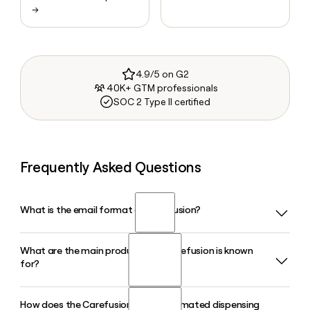
→
4.9/5 on G2
40K+ GTM professionals
SOC 2 Type II certified
Frequently Asked Questions
What is the email format of Carefusion?
What are the main product lines Carefusion is known
Carefusion uses the first.last format, so Jane Smith would
for?
be jane.smith@carefusion.com.
How does the Carefusion Pyxis automated dispensing
Carefusion, a BD company, is best known for its Alaris