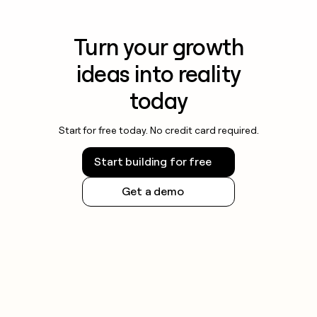
Turn your growth
ideas into reality
today
Start for free today. No credit card required.
Start building for free
Get a demo