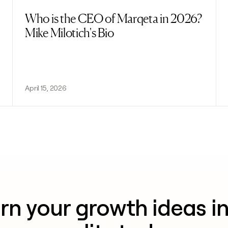
Who is the CEO of Marqeta in 2026?
Read post
Mike Milotich's Bio
April 15, 2026
rn your growth ideas i