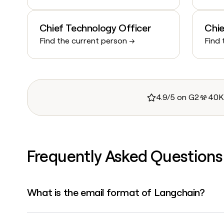
Chief Technology Officer
Chie
Find the current person →
Find 
4.9/5 on G2
40K
Frequently Asked Questions
What is the email format of Langchain?