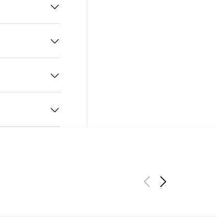
iable multi-step
an help you verify
ng Google Cloud
on topics like
luding NVIDIA and
Previous
Next