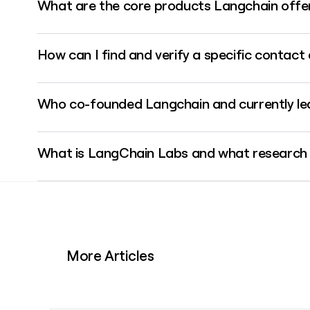
Langchain uses the first.last format, so Jane Smith would b
What are the core products Langchain offers
Langchain offers three main products: the LangChain open-s
How can I find and verify a specific contac
agents, and LangSmith, an agent engineering platform coveri
Since Langchain uses the first.last@langchain.com format, yo
Who co-founded Langchain and currently l
those addresses and enrich contact records before you reac
Harrison Chase co-founded Langchain in late 2022 and serves 
What is LangChain Labs and what research i
Next 2026, where he represents the company.
LangChain Labs is an applied research effort Langchain launch
mining signals from agent-produced data, prompt optimizatio
Harvey.
More Articles