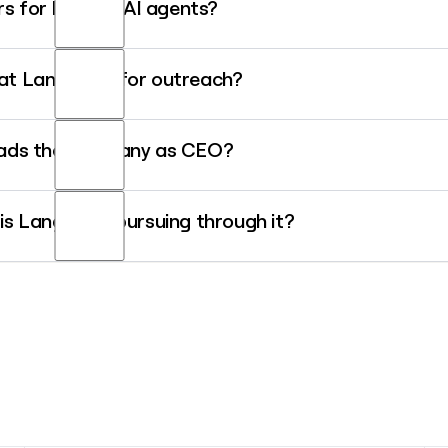
e jane.smith@langchain.com.
 for building AI agents?
ource framework for building agents, LangGraph for orchestrating rel
t at Langchain for outreach?
ng observability, evaluation, and deployment in production.
u can construct most employee addresses directly. A tool like Clay c
eads the company as CEO?
h out.
as its CEO. He is also a featured speaker at major AI events includi
s Langchain pursuing through it?
ed in May 2026, focused on continual learning for AI agents. It works 
n, and building evaluation environments, with research partners inc