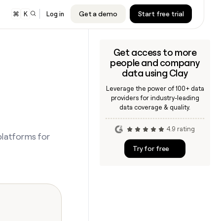
Get a demo
Start free trial
⌘
K
Log in
Get access to more
er
people and company
audiences to
cription will
cription will
data using Clay
nd Google
e.
e.
Leverage the power of 100+ data
s
providers for industry-leading
 sequencer or
cription will
cription will
data coverage & quality.
ing
e.
e.
4.9 rating
ners
platforms for
cription will
cription will
Try for free
e.
e.
ARTICLE – NY TIMES
Clay allows employees to sell
shares at a $5b valuation.
CLAY MCP
Give reps the best prospecting
cription will
cription will
data in their AI tools
e.
e.
INTERCOM
CLAY COMMUNITY
Grew their outbound-sourced
In Nigeria, she built a life where
cription will