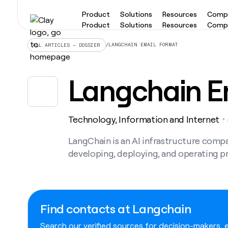
Product
Solutions
Resources
Comp
Product
Solutions
Resources
Comp
DATA INFRASTRUCTURE
DATA FOUNDATIONS
LEARN TO BUILD ON CLAY
OUR COMPANY
AGENTS
PIPELINE GENERATION
CONNECT WITH GTM ENGI
GET IN TOUC
/
LANGCHAIN EMAIL FORMAT
ALL ARTICLES – DOSSIER
Audiences
CRM enrichment
University
About
Claygents
Outbound
Clay community
Contac
Centralize your first and third
Link long form description will
Link long form description will
Link long form description will
Research target com
Link long form descri
Link long form descri
Link lon
Langchain E
party data sources in Clay
go in this slot here.
go in this slot here.
go in this slot here.
and people with AI
go in this slot here.
go in this slot here.
go in th
Data marketplace
TAM sourcing
Guides
Careers
Agent plugin CLI/A
Automated inboun
Slack
Press
Buy data from 200+ providers
Link long form description will
Link long form description will
Link long form description will
Build in Clay directly 
Build ads audiences 
Link long form descri
Link lon
in one place
go in this slot here.
go in this slot here.
go in this slot here.
coding agent with AP
them to major ad pla
go in this slot here.
go in th
Technology, Information and Internet
・
Signals and Intent
Territory planning
Livestreams
Open roles
MCP for rep
PLG assist
Live events
LangChain is an AI infrastructure comp
Track job changes promotions
Link long form description will
Link long form description will
Link long form description will
Track job changes p
Link long form descri
Link long form descri
developing, deploying, and operating pr
or other signals
go in this slot here.
go in this slot here.
go in this slot here.
or other signals
go in this slot here.
go in this slot here.
Waterfall
Reverse ETL
Cohort live classes
Blog
ABM
Startup program
Combine multiple data
Link long form description will
Link long form description will
Link long form descri
Link long form descri
providers for the best coverage
go in this slot here.
go in this slot here.
go in this slot here.
go in this slot here.
Find contacts at Langchain
Campus ambassad
Link long form descri
Search our verified sources for decision-makers, e