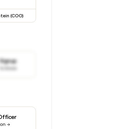
stein (COO)
Signup
to know
Officer
son →