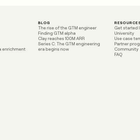
BLOG
RESOURCE
The rise of the GTM engineer
Get started 
Finding GTM alpha
University
Clay reaches 100M ARR
Use case te
Series C: The GTM engineering
Partner pro
ta enrichment
era begins now
Community
FAQ