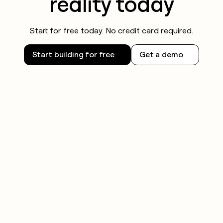
reality today
Start for free today. No credit card required.
Start building for free
Get a demo