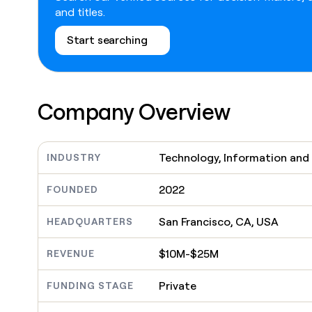
go in this slot here.
and titles.
Start searching
Company Overview
Technology, Information and 
INDUSTRY
2022
FOUNDED
San Francisco, CA, USA
HEADQUARTERS
$10M-$25M
REVENUE
Private
FUNDING STAGE