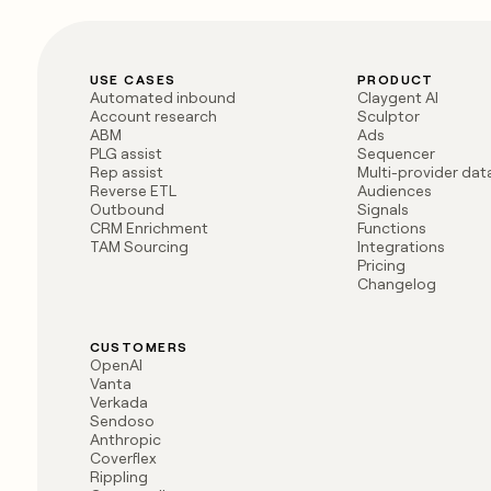
USE CASES
PRODUCT
Automated inbound
Claygent AI
Account research
Sculptor
ABM
Ads
PLG assist
Sequencer
Rep assist
Multi-provider da
Reverse ETL
Audiences
Outbound
Signals
CRM Enrichment
Functions
TAM Sourcing
Integrations
Pricing
Changelog
CUSTOMERS
OpenAI
Vanta
Verkada
Sendoso
Anthropic
Coverflex
Rippling