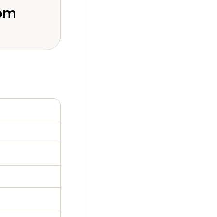
pipeline by +140%
money wouldn’t decide
e.
com