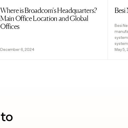
Where is Broadcom's Headquarters?
Besi
Read post
Read 
Main Office Location and Global
Offices
Besi N
manufa
systems
systems
December 6, 2024
May 5,
nto