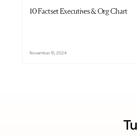
10 Factset Executives & Org Chart
Read post
November 15, 2024
Tu