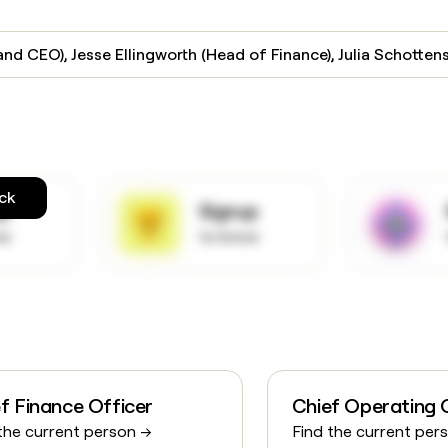
d CEO), Jesse Ellingworth (Head of Finance), Julia Schotten
ck
up
Signup
ow
to know
f Finance Officer
Chief Operating 
the current person →
Find the current per