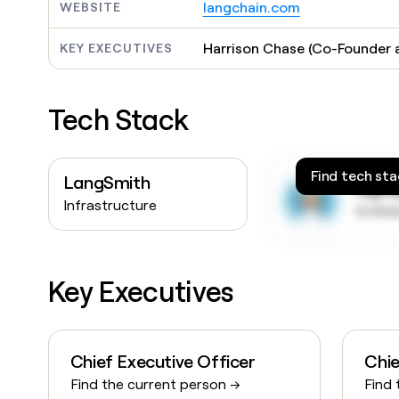
langchain.com
WEBSITE
Harrison Chase (Co-Founder an
KEY EXECUTIVES
Tech Stack
Find tech sta
LangSmith
Sign
Infrastructure
to kn
Key Executives
Chief Executive Officer
Chie
Find the current person →
Find 