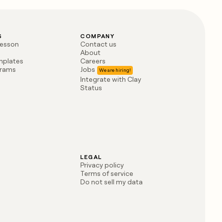
S
COMPANY
lesson
Contact us
About
mplates
Careers
grams
Jobs
Integrate with Clay
Status
LEGAL
Privacy policy
Terms of service
Do not sell my data