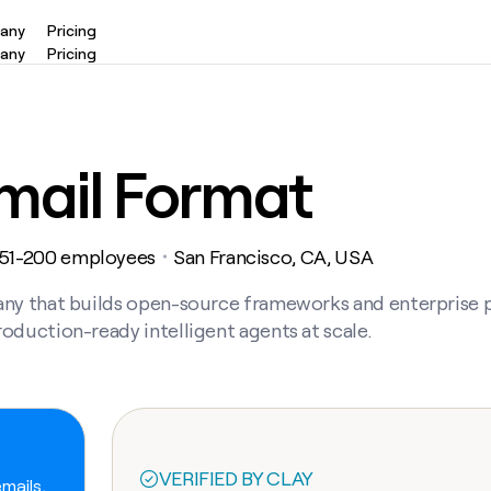
any
Pricing
any
Pricing
NEERS
H
ORCHESTRATION
REP PRODUCTIVITY
WORK WITH GTM ENGINEERS
SOCIALS
EXECUTION
DEPARTMENT
PARTNER WITH CLAY
t
Functions
Rep prospecting
Find Clay experts
LinkedIn
Ads
GTM Ops
Become a partn
panies
ption will
ption will
g form description will
Link long form description will
Link long form description will
Link long form description will
Link long form description will
Sync targeted ad 
Link long form des
Link long form des
mail Format
is slot here.
go in this slot here.
go in this slot here.
go in this slot here.
go in this slot here.
Linkedin, Meta, a
go in this slot her
go in this slot her
PI
d
AI formatting
Account research
GTM Engineer job board
YouTube
Sequencer
Marketing
Solution partner
via a
and sync
ption will
g form description will
Link long form description will
Link long form description will
Link long form description will
Link long form description will
Use Clay's native
Link long form des
Link long form des
I and CLI
tforms
is slot here.
go in this slot here.
go in this slot here.
go in this slot here.
go in this slot here.
automate messag
go in this slot her
go in this slot her
51-200 employees
San Francisco, CA, USA
・
Rep assist
X
Sales
Integration part
any that builds open-source frameworks and enterprise 
romotions
ption will
ption will
Link long form description will
Link long form description will
Link long form des
Link long form des
oduction-ready intelligent agents at scale.
go in this slot here.
go in this slot here.
go in this slot her
go in this slot her
Enterprise
Private Equity
ption will
ption will
Link long form des
Link long form des
go in this slot her
go in this slot her
ors
Startup
VERIFIED BY CLAY
ption will
Link long form des
mails,