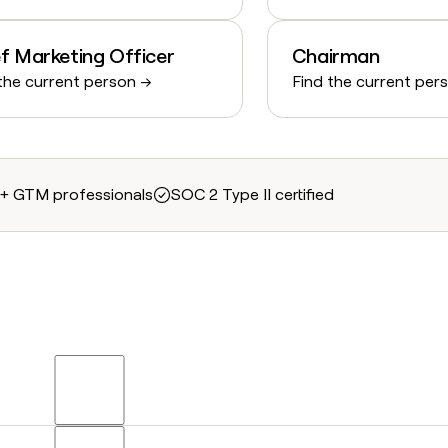
f Marketing Officer
Chairman
the current person →
Find the current per
+ GTM professionals
SOC 2 Type II certified