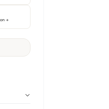
son →