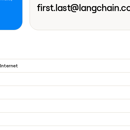
go in this slot her
first.last@langchain.
Internet