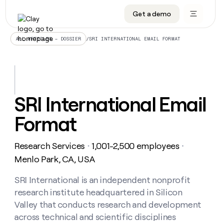
Get a demo
DATA INFRASTRUCTURE
DATA FOUNDATIONS
LEARN TO BUILD ON CLAY
OUR COMPANY
Audiences
CRM enrichment
University
About
/
SRI INTERNATIONAL EMAIL FORMAT
ALL ARTICLES – DOSSIER
Data marketplace
TAM sourcing
Guides
Careers
Signals and Intent
Territory planning
Livestreams
Open roles
CRM
DATA
DATA
LEARN TO
OUR
enrichment
INFRASTRUCTURE
FOUNDATIONS
BUILD ON
COMPANY
CLAY
Waterfall
Reverse ETL
Cohort live classes
Blog
SRI International Email
Rep
CRM
Audiences
About
prospecting
University
enrichment
Format
AGENTS
PIPELINE GENERATION
CONNECT WITH GTM ENGINEERS
GET IN TOUCH
Automated
Data
TAM
Careers
Guides
inbound
marketplace
sourcing
Claygents
Outbound
Clay community
Contact
Open
Research Services
1,001-2,500 employees
Signals
・
・
Territory
ABM
Livestreams
roles
and
Agent plugin CLI/API
Automated inbound
Slack
Press
planning
Menlo Park, CA, USA
Intent
Reverse
Cohort
Blog
Reverse
ETL
MCP for rep
PLG assist
Live events
live
SRI International is an independent nonprofit
SOCIALS
ETL
Waterfall
classes
research institute headquartered in Silicon
Outbound
GET IN
ABM
Startup program
LinkedIn
TOUCH
ORCHESTRATION
PIPELINE
Valley that conducts research and development
AGENTS
GENERATION
CONNECT
PLG
WITH GTM
across technical and scientific disciplines
Contact
Campus ambassadors
Functions
YouTube
assist
ENGINEERS
REP PRODUCTIVITY