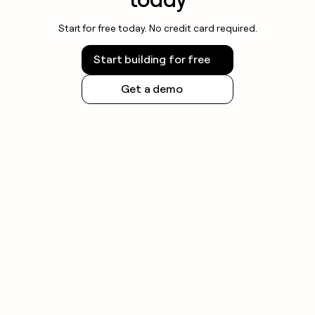
Start for free today. No credit card required.
Start building for free
Get a demo