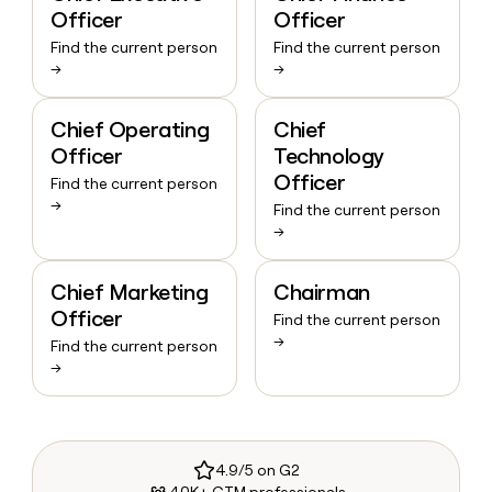
Officer
Officer
Find the current person
Find the current person
→
→
Chief Operating
Chief
Officer
Technology
Officer
Find the current person
→
Find the current person
→
Chief Marketing
Chairman
Officer
Find the current person
→
Find the current person
→
4.9/5 on G2