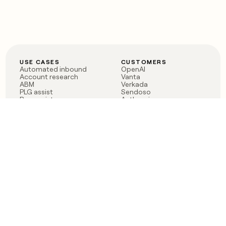
USE CASES
CUSTOMERS
Automated inbound
OpenAI
Account research
Vanta
ABM
Verkada
PLG assist
Sendoso
Rep assist
Anthropic
Reverse ETL
Coverflex
Outbound
Rippling
CRM Enrichment
Mistral AI
TAM Sourcing
Case studies
PRODUCT
BLOG
Claygent AI
The rise of the GTM
Sculptor
engineer
Ads
Finding GTM alpha
Sequencer
Clay reaches 100M ARR
Multi-provider data
Series C: The GTM
enrichment
engineering era begins
Audiences
now
Signals
Functions