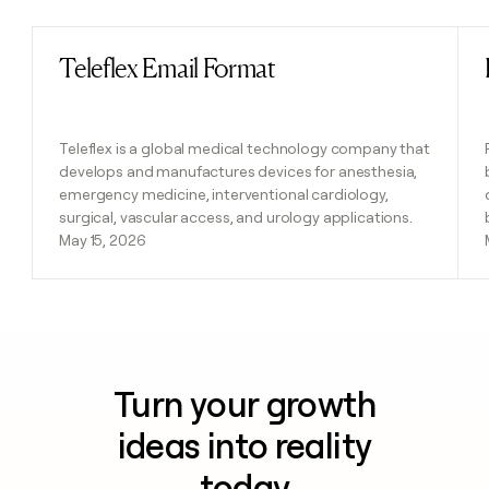
Teleflex Email Format
Read post
Teleflex is a global medical technology company that
develops and manufactures devices for anesthesia,
emergency medicine, interventional cardiology,
surgical, vascular access, and urology applications.
May 15, 2026
Turn your growth
ideas into reality
today