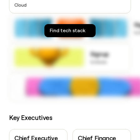
money
Cloud
wouldn’t
decide
S
Find tech stack
to
Signup
to know
Key Executives
Chief Executive
Chief Finance