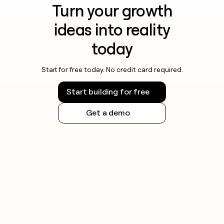
Turn your growth
ideas into reality
today
Start for free today. No credit card required.
Start building for free
Get a demo