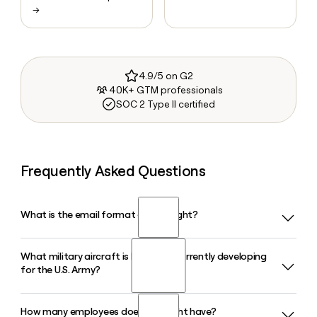
→
4.9/5 on G2
40K+ GTM professionals
SOC 2 Type II certified
Frequently Asked Questions
What is the email format of Bell Flight?
What military aircraft is Bell Flight currently developing
Bell Flight uses the firstinitiallast format, so Jane Smith
for the U.S. Army?
would be jsmith@bellflight.com.
How many employees does Bell Flight have?
Bell Flight is developing the MV-75 Cheyenne II, a next-