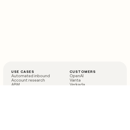
USE CASES
CUSTOMERS
Automated inbound
OpenAI
Account research
Vanta
ABM
Verkada
PLG assist
Sendoso
Rep assist
Anthropic
Reverse ETL
Coverflex
Outbound
Rippling
CRM Enrichment
Mistral AI
TAM Sourcing
Case studies
PRODUCT
BLOG