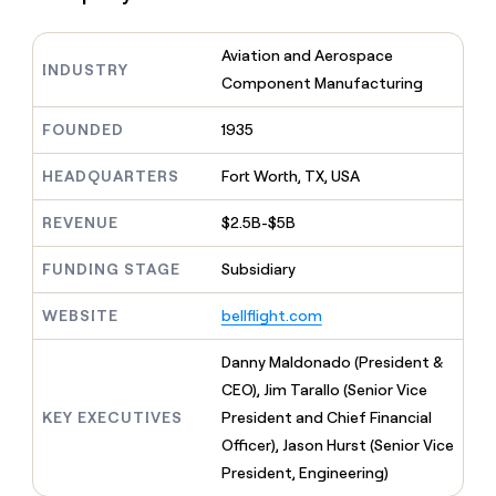
MCP
board
Verkada
Give
Marketing
reps
Exit
PARTNER
Aviation and Aerospace
the
WITH CLAY
Five
INDUSTRY
CLAY COMMUNITY
Sales
best
Component Manufacturing
In Nigeria, she built a life
Become
prospecting
where money wouldn’t
a
data
Enterprise
CRM
FOUNDED
1935
decide
partner
ENRICHMENT
INTERCOM
in
Keep
Grew their outbound-
their
Solution
Startup
your
HEADQUARTERS
Fort Worth, TX, USA
sourced pipeline by +140%
AI
partners
CRM
tools
clean
Integration
REVENUE
$2.5B-$5B
with
partners
the
FUNDING STAGE
Subsidiary
Private
highest
INTERCOM
Equity
quality
Grew
WEBSITE
bellflight.com
data
their
CLAY
COMMUNITY
outbound-
Danny Maldonado (President &
In
sourced
Nigeria,
CEO), Jim Tarallo (Senior Vice
pipeline
she
by
KEY EXECUTIVES
President and Chief Financial
built
+140%
Officer), Jason Hurst (Senior Vice
a
life
President, Engineering)
where