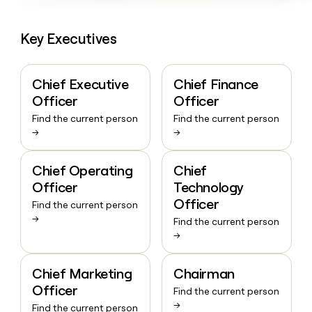
Key Executives
Chief Executive
Chief Finance
Officer
Officer
Find the current person
Find the current person
→
→
Chief Operating
Chief
Officer
Technology
Officer
Find the current person
→
Find the current person
→
Chief Marketing
Chairman
Officer
Find the current person
→
Find the current person