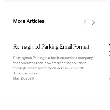
More Articles
Previous
Next
Reimagined Parking Email Format
Read post
Reimagined Parking is a facilities services company
that operates tech-powered parking solutions
through its family of brands across 275 North
American cities.
May 25, 2026