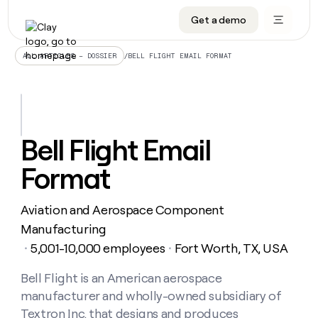
Get a demo
DATA INFRASTRUCTURE
DATA FOUNDATIONS
LEARN TO BUILD ON CLAY
OUR COMPANY
Audiences
CRM enrichment
University
About
/
BELL FLIGHT EMAIL FORMAT
ALL ARTICLES – DOSSIER
Data marketplace
TAM sourcing
Guides
Careers
Signals and Intent
Territory planning
Livestreams
Open roles
CRM
DATA
DATA
LEARN TO
OUR
enrichment
INFRASTRUCTURE
FOUNDATIONS
BUILD ON
COMPANY
CLAY
Waterfall
Reverse ETL
Cohort live classes
Blog
Bell Flight Email
Rep
CRM
Audiences
About
prospecting
University
enrichment
Format
AGENTS
PIPELINE GENERATION
CONNECT WITH GTM ENGINEERS
GET IN TOUCH
Automated
Data
TAM
Careers
Guides
inbound
marketplace
sourcing
Claygents
Outbound
Clay community
Contact
Open
Aviation and Aerospace Component
Signals
Territory
ABM
Livestreams
roles
and
Agent plugin CLI/API
Automated inbound
Slack
Press
planning
Manufacturing
Intent
Reverse
Cohort
Blog
5,001-10,000 employees
Fort Worth, TX, USA
Reverse
・
・
ETL
MCP for rep
PLG assist
Live events
live
SOCIALS
ETL
Waterfall
classes
Bell Flight is an American aerospace
Outbound
GET IN
ABM
Startup program
LinkedIn
TOUCH
ORCHESTRATION
PIPELINE
manufacturer and wholly-owned subsidiary of
AGENTS
GENERATION
CONNECT
PLG
WITH GTM
Contact
Textron Inc. that designs and produces
Campus ambassadors
Functions
YouTube
assist
ENGINEERS
REP PRODUCTIVITY