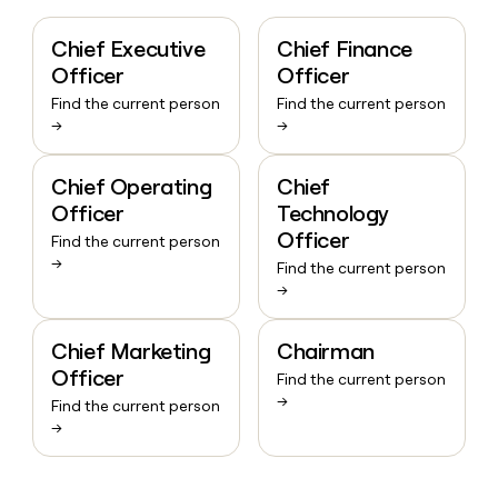
Chief Executive
Chief Finance
Officer
Officer
Find the current person
Find the current person
→
→
Chief Operating
Chief
Officer
Technology
Officer
Find the current person
→
Find the current person
→
Chief Marketing
Chairman
Officer
Find the current person
→
Find the current person
→