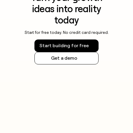
ideas into reality
today
Start for free today. No credit card required.
Start building for free
Get a demo