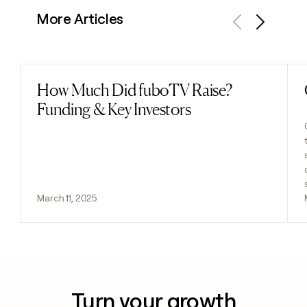
More Articles
Previous
Next
How Much Did fuboTV Raise?
Read post
Funding & Key Investors
March 11, 2025
Turn your growth