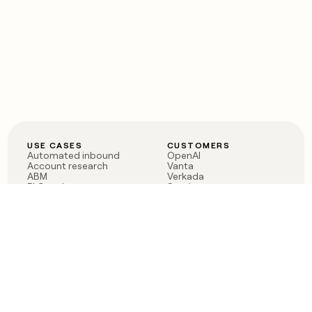
USE CASES
CUSTOMERS
Automated inbound
OpenAI
Account research
Vanta
ABM
Verkada
PLG assist
Sendoso
Rep assist
Anthropic
Reverse ETL
Coverflex
Outbound
Rippling
CRM Enrichment
Mistral AI
TAM Sourcing
Case studies
PRODUCT
BLOG
Claygent AI
The rise of the GTM
Sculptor
engineer
Ads
Finding GTM alpha