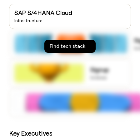
money
wouldn’t
SAP S/4HANA Cloud
decide
Infrastructure
S
Find tech stack
to
Signup
to know
Key Executives