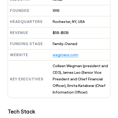
MCP
board
Give
AI
Marketing
reps
FOUNDED
1916
PARTNER
Pump
the
WITH CLAY
CLAY COMMUNITY
Sales
best
In Nigeria, she built a life
HEADQUARTERS
Rochester, NY, USA
Become
prospecting
where money wouldn’t
a
data
Enterprise
CRM
decide
partner
REVENUE
$5B-$10B
ENRICHMENT
INTERCOM
in
Keep
Grew their outbound-
their
Solution
Startup
your
sourced pipeline by +140%
FUNDING STAGE
Family-Owned
AI
partners
CRM
tools
clean
Integration
WEBSITE
wegmans.com
with
partners
the
Private
Colleen Wegman (president and
highest
INTERCOM
Equity
quality
CEO), James Leo (Senior Vice
Grew
data
their
KEY EXECUTIVES
President and Chief Financial
CLAY
COMMUNITY
outbound-
Officer), Smita Katakwar (Chief
In
sourced
Nigeria,
Information Officer)
pipeline
she
by
built
+140%
a
Tech Stack
life
where