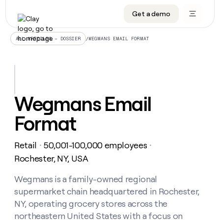
Get a demo
DATA INFRASTRUCTURE
DATA FOUNDATIONS
LEARN TO BUILD ON CLAY
OUR COMPANY
Audiences
CRM enrichment
University
About
/
WEGMANS EMAIL FORMAT
ALL ARTICLES – DOSSIER
Data marketplace
TAM sourcing
Guides
Careers
Signals and Intent
Territory planning
Livestreams
Open roles
CRM
DATA
DATA
LEARN TO
OUR
enrichment
INFRASTRUCTURE
FOUNDATIONS
BUILD ON
COMPANY
CLAY
Waterfall
Reverse ETL
Cohort live classes
Blog
Wegmans Email
Rep
CRM
Audiences
About
prospecting
University
enrichment
Format
AGENTS
PIPELINE GENERATION
CONNECT WITH GTM ENGINEERS
GET IN TOUCH
Automated
Data
TAM
Careers
Guides
inbound
marketplace
sourcing
Claygents
Outbound
Clay community
Contact
Open
Retail
50,001-100,000 employees
Signals
・
・
Territory
ABM
Livestreams
roles
and
Agent plugin CLI/API
Automated inbound
Slack
Press
planning
Rochester, NY, USA
Intent
Reverse
Cohort
Blog
Reverse
ETL
MCP for rep
PLG assist
Live events
live
Wegmans is a family-owned regional
SOCIALS
ETL
Waterfall
classes
supermarket chain headquartered in Rochester,
Outbound
GET IN
ABM
Startup program
LinkedIn
TOUCH
ORCHESTRATION
PIPELINE
NY, operating grocery stores across the
AGENTS
GENERATION
CONNECT
PLG
WITH GTM
northeastern United States with a focus on
Contact
Campus ambassadors
Functions
YouTube
assist
ENGINEERS
REP PRODUCTIVITY