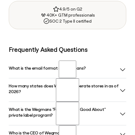
4.9/5 on G2
40K+ GTM professionals
SOC 2 Type II certified
Frequently Asked Questions
What is the email format of Wegmans?
How many states does Wegmans operate stores in as of
Wegmans uses the first.last format, so Jane Smith would be
2026?
jane.smith@wegmans.com.
What is the Wegmans "Food You Feel Good About"
Wegmans operates 114 stores across ten jurisdictions as of
private label program?
2026, including New York, Pennsylvania, New Jersey, Virginia,
Maryland, Massachusetts, North Carolina, Connecticut,
Delaware, and Washington D.C.
Who is the CEO of Wegmans?
Launched in 1991, the Wegmans "Food You Feel Good