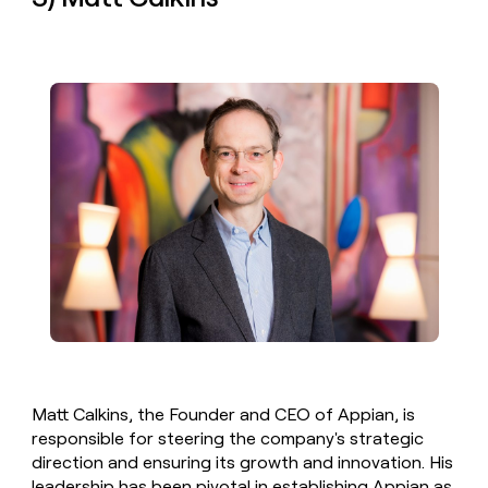
Matt Calkins, the Founder and CEO of Appian, is
responsible for steering the company's strategic
direction and ensuring its growth and innovation. His
leadership has been pivotal in establishing Appian as