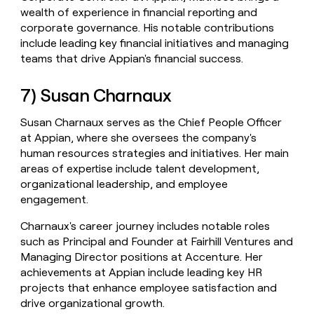
wealth of experience in financial reporting and
corporate governance. His notable contributions
include leading key financial initiatives and managing
teams that drive Appian's financial success.
7) Susan Charnaux
Susan Charnaux serves as the Chief People Officer
at Appian, where she oversees the company's
human resources strategies and initiatives. Her main
areas of expertise include talent development,
organizational leadership, and employee
engagement.
Charnaux's career journey includes notable roles
such as Principal and Founder at Fairhill Ventures and
Managing Director positions at Accenture. Her
achievements at Appian include leading key HR
projects that enhance employee satisfaction and
drive organizational growth.