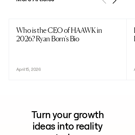
Previous
Next
Who is the CEO of HAAWK in
Read post
2026? Ryan Born's Bio
April 15, 2026
Turn your growth
ideas into reality