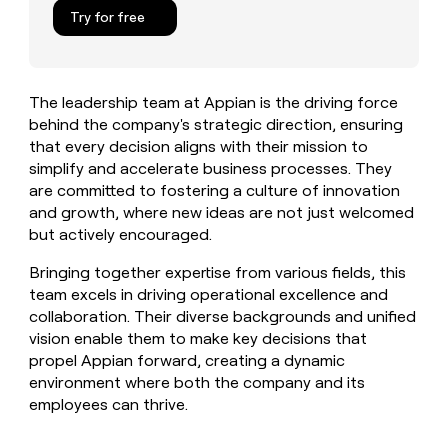
MCP
board
Verkada
Give
Try for free
Marketing
reps
Intercom
PARTNER
the
WITH CLAY
CLAY COMMUNITY
Sales
best
In Nigeria, she built a life
Become
prospecting
where money wouldn’t
The leadership team at Appian is the driving force
a
CRM
data
Enterprise
decide
ENRICHMENT
behind the company's strategic direction, ensuring
partner
INTERCOM
in
Keep
Grew their outbound-
that every decision aligns with their mission to
their
your
Solution
Startup
sourced pipeline by +140%
AI
simplify and accelerate business processes. They
CRM
partners
tools
are committed to fostering a culture of innovation
clean
Integration
with
and growth, where new ideas are not just welcomed
partners
the
but actively encouraged.
highest
Private
quality
INTERCOM
Equity
Bringing together expertise from various fields, this
Grew
data
team excels in driving operational excellence and
their
CLAY
collaboration. Their diverse backgrounds and unified
COMMUNITY
outbound-
In
sourced
vision enable them to make key decisions that
Nigeria,
pipeline
propel Appian forward, creating a dynamic
she
by
environment where both the company and its
built
+140%
employees can thrive.
a
life
where