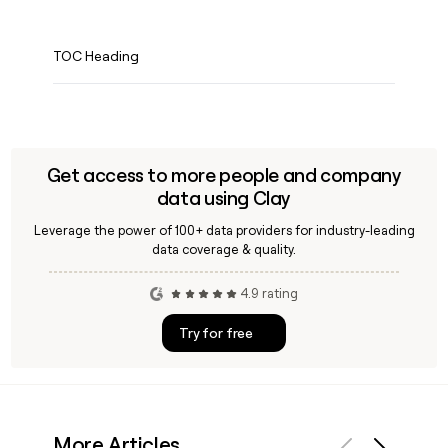
TOC Heading
Get access to more people and company
data using Clay
Leverage the power of 100+ data providers for industry-leading
data coverage & quality.
4.9 rating
Try for free
More Articles