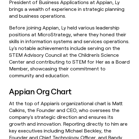
President of Business Applications at Appian, Ly
brings a wealth of experience in strategic planning
and business operations.
Before joining Appian, Ly held various leadership
positions at MicroStrategy, where they honed their
skills in information systems and services operations.
Ly's notable achievements include serving on the
STEM Advisory Council at the Children's Science
Center and contributing to STEM for Her as a Board
Member, showcasing their commitment to
community and education.
Appian Org Chart
At the top of Appian's organizational chart is Matt
Calkins, the Founder and CEO, who oversees the
company's strategic direction and ensures its
growth and innovation. Reporting directly to him are
key executives including Michael Beckley, the
Founder and Chief Technology Officer, and Randy