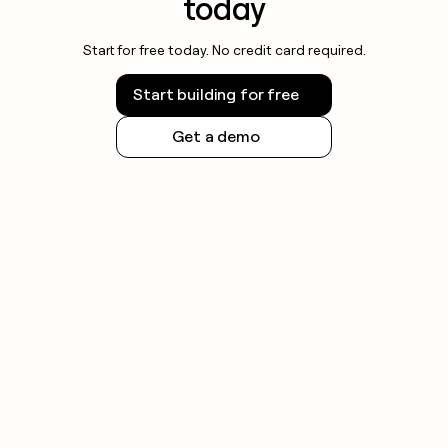
today
Start for free today. No credit card required.
Start building for free
Get a demo