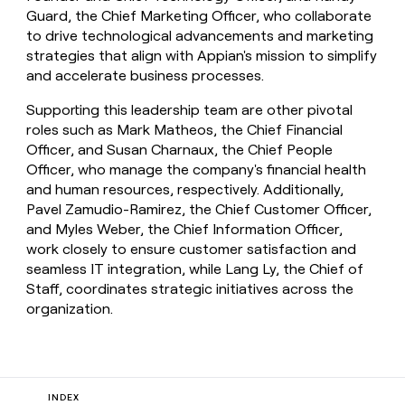
Guard, the Chief Marketing Officer, who collaborate
to drive technological advancements and marketing
strategies that align with Appian's mission to simplify
and accelerate business processes.
Supporting this leadership team are other pivotal
roles such as Mark Matheos, the Chief Financial
Officer, and Susan Charnaux, the Chief People
Officer, who manage the company's financial health
and human resources, respectively. Additionally,
Pavel Zamudio-Ramirez, the Chief Customer Officer,
and Myles Weber, the Chief Information Officer,
work closely to ensure customer satisfaction and
seamless IT integration, while Lang Ly, the Chief of
Staff, coordinates strategic initiatives across the
organization.
INDEX