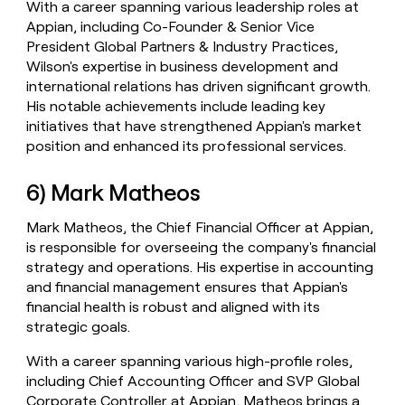
With a career spanning various leadership roles at
Appian, including Co-Founder & Senior Vice
President Global Partners & Industry Practices,
Wilson's expertise in business development and
international relations has driven significant growth.
His notable achievements include leading key
initiatives that have strengthened Appian's market
position and enhanced its professional services.
6) Mark Matheos
Mark Matheos, the Chief Financial Officer at Appian,
is responsible for overseeing the company's financial
strategy and operations. His expertise in accounting
and financial management ensures that Appian's
financial health is robust and aligned with its
strategic goals.
With a career spanning various high-profile roles,
including Chief Accounting Officer and SVP Global
Corporate Controller at Appian, Matheos brings a