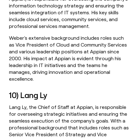
information technology strategy and ensuring the
seamless integration of IT systems. His key skills
include cloud services, community services, and
professional services management.
Weber's extensive background includes roles such
as Vice President of Cloud and Community Services
and various leadership positions at Appian since
2000. His impact at Appian is evident through his
leadership in IT initiatives and the teams he
manages, driving innovation and operational
excellence.
10) Lang Ly
Lang Ly, the Chief of Staff at Appian, is responsible
for overseeing strategic initiatives and ensuring the
seamless execution of the company's goals. With a
professional background that includes roles such as
Senior Vice President of Strategy and Vice