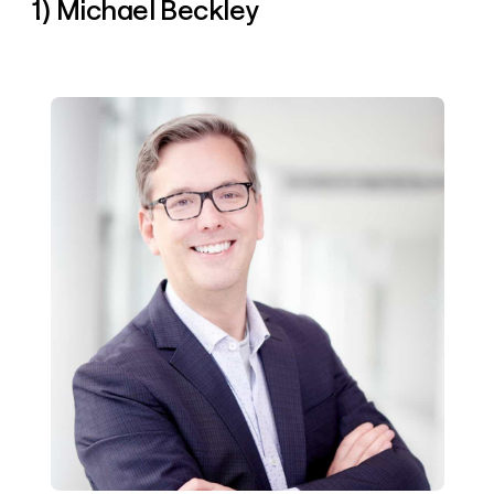
1) Michael Beckley
money
wouldn’t
decide