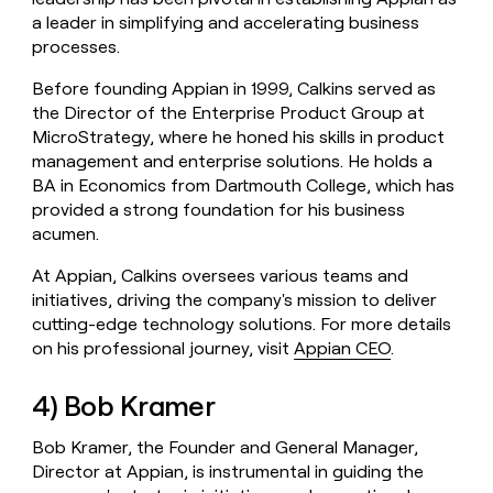
a leader in simplifying and accelerating business
processes.
Before founding Appian in 1999, Calkins served as
the Director of the Enterprise Product Group at
MicroStrategy, where he honed his skills in product
management and enterprise solutions. He holds a
BA in Economics from Dartmouth College, which has
provided a strong foundation for his business
acumen.
At Appian, Calkins oversees various teams and
initiatives, driving the company's mission to deliver
cutting-edge technology solutions. For more details
on his professional journey, visit
Appian CEO
.
4) Bob Kramer
Bob Kramer, the Founder and General Manager,
Director at Appian, is instrumental in guiding the