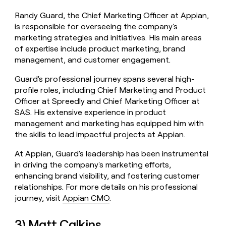
Randy Guard, the Chief Marketing Officer at Appian,
is responsible for overseeing the company's
marketing strategies and initiatives. His main areas
of expertise include product marketing, brand
management, and customer engagement.
Guard's professional journey spans several high-
profile roles, including Chief Marketing and Product
Officer at Spreedly and Chief Marketing Officer at
SAS. His extensive experience in product
management and marketing has equipped him with
the skills to lead impactful projects at Appian.
At Appian, Guard's leadership has been instrumental
in driving the company's marketing efforts,
enhancing brand visibility, and fostering customer
relationships. For more details on his professional
journey, visit
Appian CMO
.
3) Matt Calkins