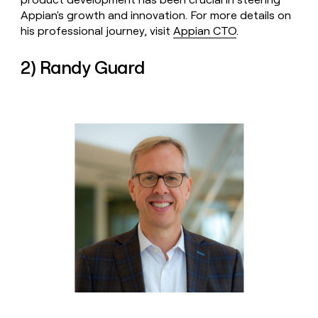
Appian's growth and innovation. For more details on
his professional journey, visit
Appian CTO
.
2) Randy Guard