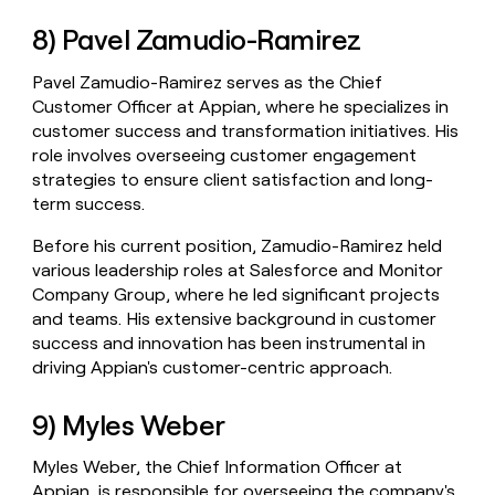
8) Pavel Zamudio-Ramirez
Pavel Zamudio-Ramirez serves as the Chief
Customer Officer at Appian, where he specializes in
customer success and transformation initiatives. His
role involves overseeing customer engagement
strategies to ensure client satisfaction and long-
term success.
Before his current position, Zamudio-Ramirez held
various leadership roles at Salesforce and Monitor
Company Group, where he led significant projects
and teams. His extensive background in customer
success and innovation has been instrumental in
driving Appian's customer-centric approach.
9) Myles Weber
Myles Weber, the Chief Information Officer at
Appian, is responsible for overseeing the company's