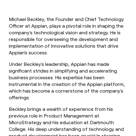
Michael Beckley, the Founder and Chief Technology
Officer at Appian, plays a pivotal role in shaping the
company's technological vision and strategy. He is
responsible for overseeing the development and
implementation of innovative solutions that drive
Appian's success.
Under Beckley's leadership, Appian has made
significant strides in simplifying and accelerating
business processes. His expertise has been
instrumental in the creation of the Appian platform,
which has become a cornerstone of the company's
offerings.
Beckley brings a wealth of experience from his
previous role in Product Management at
MicroStrategy and his education at Dartmouth
College. His deep understanding of technology and
product development has been crucial in steering