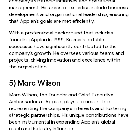
company's strategic initiatives and operational
management. His areas of expertise include business
development and organizational leadership, ensuring
that Appian's goals are met efficiently.
With a professional background that includes
founding Appian in 1999, Kramer's notable
successes have significantly contributed to the
company's growth. He oversees various teams and
projects, driving innovation and excellence within
the organization.
5) Marc Wilson
Marc Wilson, the Founder and Chief Executive
Ambassador at Appian, plays a crucial role in
representing the company's interests and fostering
strategic partnerships. His unique contributions have
been instrumental in expanding Appian's global
reach and industry influence.