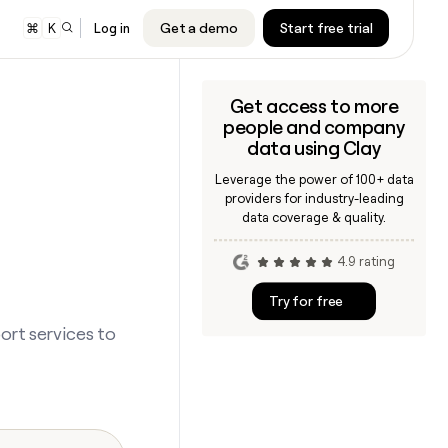
Get a demo
Start free trial
⌘
K
Log in
Get access to more
er
people and company
audiences to
cription will
cription will
data using Clay
nd Google
e.
e.
Leverage the power of 100+ data
s
providers for industry-leading
 sequencer or
cription will
cription will
data coverage & quality.
ing
e.
e.
4.9 rating
ners
cription will
cription will
Try for free
e.
e.
ARTICLE – NY TIMES
Clay allows employees to sell
ort services to
shares at a $5b valuation.
CLAY MCP
Give reps the best prospecting
cription will
cription will
data in their AI tools
e.
e.
INTERCOM
CLAY COMMUNITY
Grew their outbound-sourced
In Nigeria, she built a life where
cription will