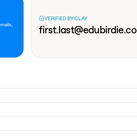
go in this slot her
VERIFIED BY CLAY
mails,
first.last@edubirdie.c