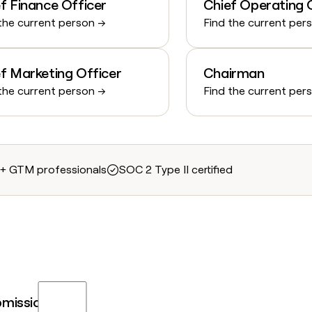
f Finance Officer
Chief Operating 
the current person →
Find the current per
f Marketing Officer
Chairman
the current person →
Find the current per
+ GTM professionals
SOC 2 Type II certified
bmission?