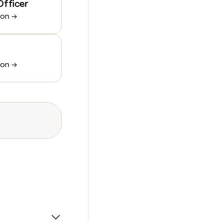
Officer
son →
son →