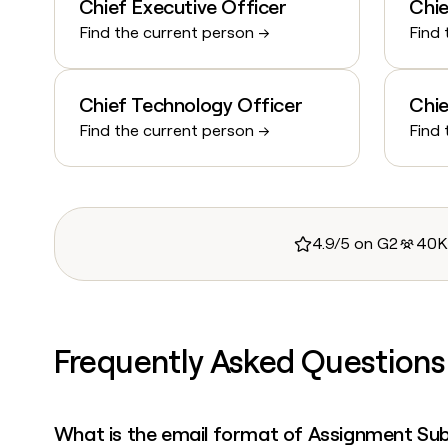
Chief Executive Officer
Chie
Find the current person →
Find 
Chief Technology Officer
Chie
Find the current person →
Find 
4.9/5 on G2
40K
Frequently Asked Questions
What is the email format of Assignment Su