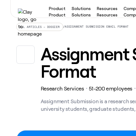
Product
Solutions
Resources
Comp
Product
Solutions
Resources
Comp
DATA INFRASTRUCTURE
DATA FOUNDATIONS
LEARN TO BUILD ON CLAY
OUR COMPANY
AGENTS
PIPELINE GENERATION
CONNECT WITH GTM ENGI
GET IN TOUC
/
ASSIGNMENT SUBMISSION EMAIL FORMAT
ALL ARTICLES – DOSSIER
Audiences
CRM enrichment
University
About
Claygents
Outbound
Clay community
Contac
Centralize your first and third
Link long form description will
Link long form description will
Link long form description will
Research target com
Link long form descri
Link long form descri
Link lon
Assignment 
party data sources in Clay
go in this slot here.
go in this slot here.
go in this slot here.
and people with AI
go in this slot here.
go in this slot here.
go in th
Data marketplace
TAM sourcing
Guides
Careers
Agent plugin CLI/A
Automated inboun
Slack
Press
Format
Buy data from 200+ providers
Link long form description will
Link long form description will
Link long form description will
Build in Clay directly 
Build ads audiences 
Link long form descri
Link lon
in one place
go in this slot here.
go in this slot here.
go in this slot here.
coding agent with AP
them to major ad pla
go in this slot here.
go in th
Signals and Intent
Territory planning
Livestreams
Open roles
MCP for rep
PLG assist
Live events
Track job changes promotions
Link long form description will
Link long form description will
Link long form description will
Track job changes p
Link long form descri
Link long form descri
Research Services
51-200 employees
・
or other signals
go in this slot here.
go in this slot here.
go in this slot here.
or other signals
go in this slot here.
go in this slot here.
Assignment Submission is a research se
Waterfall
Reverse ETL
Cohort live classes
Blog
ABM
Startup program
university students, graduate students,
Combine multiple data
Link long form description will
Link long form description will
Link long form descri
Link long form descri
providers for the best coverage
go in this slot here.
go in this slot here.
go in this slot here.
go in this slot here.
Campus ambassad
Link long form descri