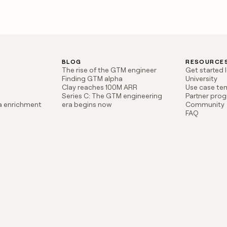
BLOG
RESOURCE
The rise of the GTM engineer
Get started 
Finding GTM alpha
University
Clay reaches 100M ARR
Use case te
Series C: The GTM engineering
Partner pro
ta enrichment
era begins now
Community
FAQ