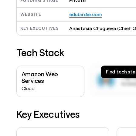
Private
FUNDING STAGE
edubirdie.com
WEBSITE
Anastasia Chugueva (Chief Op
KEY EXECUTIVES
Tech Stack
Find tech sta
Amazon Web
Sign
Services
to kn
Cloud
Key Executives