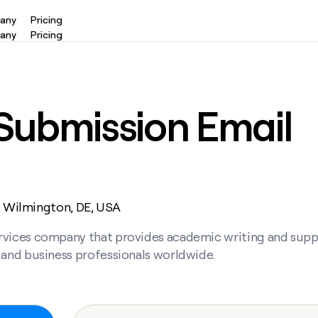
any
Pricing
any
Pricing
NEERS
H
ORCHESTRATION
REP PRODUCTIVITY
WORK WITH GTM ENGINEERS
SOCIALS
EXECUTION
DEPARTMENT
PARTNER WITH CLAY
t
Functions
Rep prospecting
Find Clay experts
LinkedIn
Ads
GTM Ops
Become a partn
panies
ption will
ption will
g form description will
Link long form description will
Link long form description will
Link long form description will
Link long form description will
Sync targeted ad 
Link long form des
Link long form des
Submission Email
is slot here.
go in this slot here.
go in this slot here.
go in this slot here.
go in this slot here.
Linkedin, Meta, a
go in this slot her
go in this slot her
PI
d
AI formatting
Account research
GTM Engineer job board
YouTube
Sequencer
Marketing
Solution partner
via a
and sync
ption will
g form description will
Link long form description will
Link long form description will
Link long form description will
Link long form description will
Use Clay's native
Link long form des
Link long form des
I and CLI
tforms
is slot here.
go in this slot here.
go in this slot here.
go in this slot here.
go in this slot here.
automate messag
go in this slot her
go in this slot her
Rep assist
X
Sales
Integration part
romotions
ption will
ption will
Link long form description will
Link long form description will
Link long form des
Link long form des
Wilmington, DE, USA
・
go in this slot here.
go in this slot here.
go in this slot her
go in this slot her
rvices company that provides academic writing and supp
Enterprise
Private Equity
 and business professionals worldwide.
ption will
ption will
Link long form des
Link long form des
go in this slot her
go in this slot her
ors
Startup
ption will
Link long form des