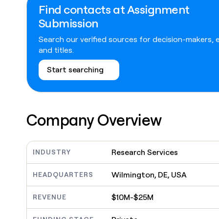
go in this slot here.
Find contacts at Assignment
Submission
Search our verified sources for decision-makers, e
and titles.
Start searching
Company Overview
Research Services
INDUSTRY
Wilmington, DE, USA
HEADQUARTERS
$10M-$25M
REVENUE