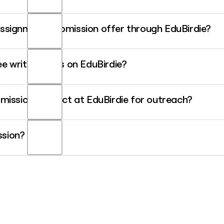
Smith would be jane.smith@edubirdie.com.
ssignment Submission offer through EduBirdie?
ng essay writing, research papers, dissertations, coursework, and h
 writing tools on EduBirdie?
ith writers selected by students through a bidding marketplace.
ols on EduBirdie including a plagiarism checker, AI content detector,
mission contact at EduBirdie for outreach?
cademic writing utilities.
struct and verify contact addresses for the team. A tool like Clay ca
ssion?
t Assignment Submission, the company behind EduBirdie, which is hea