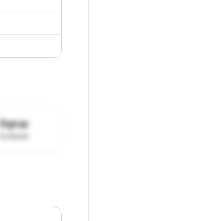
Signup
to know