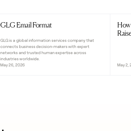
Previous
Next
GLG Email Format
How 
Read post
Read 
Rais
GLG is a global information services company that
connects business decision-makers with expert
networks and trusted human expertise across
industries worldwide.
May 26, 2026
May 2,