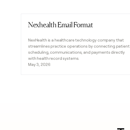
Nexhealth Email Format
Read post
NexHealth is a healthcare technology company that
streamlines practice operations by connecting patient
scheduling, communications, and payments directly
with health record systems.
May 3, 2026