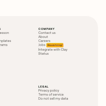
S
COMPANY
lesson
Contact us
About
mplates
Careers
grams
Jobs
Integrate with Clay
Status
LEGAL
Privacy policy
Terms of service
Do not sell my data