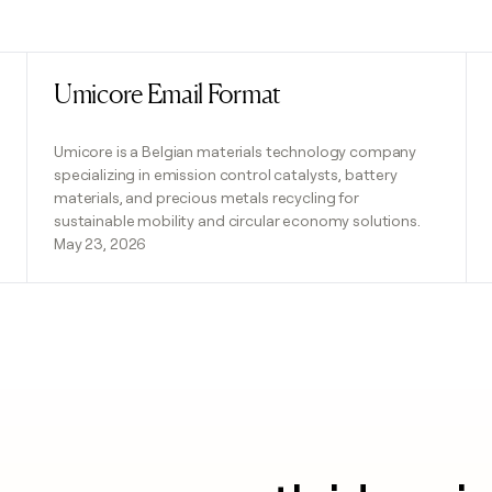
Umicore Email Format
Read post
Umicore is a Belgian materials technology company
specializing in emission control catalysts, battery
materials, and precious metals recycling for
sustainable mobility and circular economy solutions.
May 23, 2026