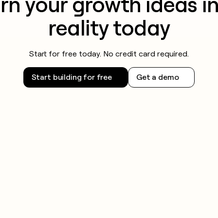
rn your growth ideas i
reality today
Start for free today. No credit card required.
Start building for free
Get a demo