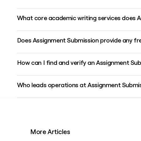
Assignment Submission uses the first.last format, so Jane 
What core academic writing services does A
Assignment Submission operates EduBirdie, a platform offeri
Does Assignment Submission provide any free
across subjects including nursing, law, finance, and math, w
Yes, Assignment Submission makes available a suite of free to
How can I find and verify an Assignment Sub
thesis generator, paraphrasing tool, and over a dozen other a
Using the first.last@edubirdie.com email pattern, you can con
Who leads operations at Assignment Submi
deliverability before you reach out.
Anastasia Chugueva serves as the Chief Operating Officer a
Wilmington, Delaware.
More Articles