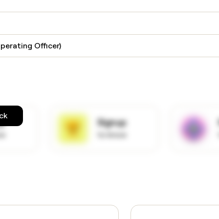
erating Officer)
ck
up
Signup
ow
to know