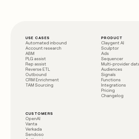
USE CASES
PRODUCT
Automated inbound
Claygent AI
Account research
Sculptor
ABM
Ads
PLG assist
Sequencer
Rep assist
Multi-provider da
Reverse ETL
Audiences
Outbound
Signals
CRM Enrichment
Functions
TAM Sourcing
Integrations
Pricing
Changelog
CUSTOMERS
OpenAI
Vanta
Verkada
Sendoso