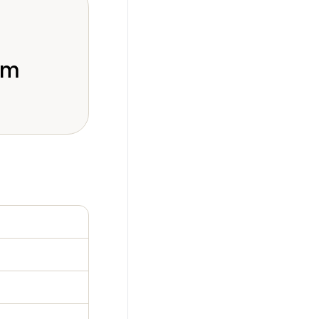
pipeline by +140%
money wouldn’t decide
e.
om