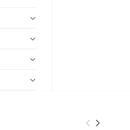
omework help
 citation generator,
n help confirm
dquartered in