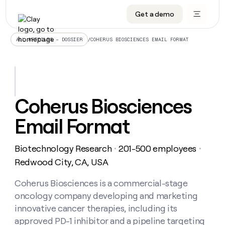
Get a demo
DATA INFRASTRUCTURE
DATA FOUNDATIONS
LEARN TO BUILD ON CLAY
OUR COMPANY
Audiences
CRM enrichment
University
About
/
COHERUS BIOSCIENCES EMAIL FORMAT
ALL ARTICLES – DOSSIER
Data marketplace
TAM sourcing
Guides
Careers
Signals and Intent
Territory planning
Livestreams
Open roles
CRM
DATA
DATA
LEARN TO
OUR
enrichment
INFRASTRUCTURE
FOUNDATIONS
BUILD ON
COMPANY
CLAY
Waterfall
Reverse ETL
Cohort live classes
Blog
Coherus Biosciences
Rep
CRM
Audiences
About
prospecting
University
enrichment
Email Format
AGENTS
PIPELINE GENERATION
CONNECT WITH GTM ENGINEERS
GET IN TOUCH
Automated
Data
TAM
Careers
Guides
inbound
marketplace
sourcing
Claygents
Outbound
Clay community
Contact
Open
Biotechnology Research
201-500 employees
Signals
・
・
Territory
ABM
Livestreams
roles
and
Agent plugin CLI/API
Automated inbound
Slack
Press
planning
Redwood City, CA, USA
Intent
Reverse
Cohort
Blog
Reverse
ETL
MCP for rep
PLG assist
Live events
live
Coherus Biosciences is a commercial-stage
SOCIALS
ETL
Waterfall
classes
oncology company developing and marketing
Outbound
GET IN
ABM
Startup program
LinkedIn
TOUCH
ORCHESTRATION
PIPELINE
innovative cancer therapies, including its
AGENTS
GENERATION
CONNECT
PLG
WITH GTM
approved PD-1 inhibitor and a pipeline targeting
Contact
Campus ambassadors
Functions
YouTube
assist
ENGINEERS
REP PRODUCTIVITY