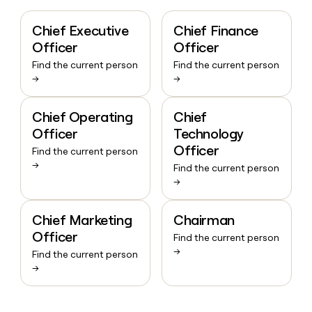
Chief Executive
Chief Finance
Officer
Officer
Find the current person
Find the current person
→
→
Chief Operating
Chief
Officer
Technology
Officer
Find the current person
→
Find the current person
→
Chief Marketing
Chairman
Officer
Find the current person
→
Find the current person
→