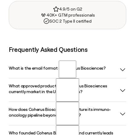
4.9/5 on G2
40K+ GTM professionals
SOC 2 Type II certified
Frequently Asked Questions
What is the email format of Coherus Biosciences?
What approved product does Coherus Biosciences
Coherus Biosciences uses the firstinitiallast format, so Jane
currently market in the United States?
Smith would be jsmith@coherus.com.
How does Coherus Biosciences structure its immuno-
Coherus Biosciences markets LOQTORZI (toripalimab-tpzi),
oncology pipeline beyond LOQTORZI?
an FDA-approved PD-1 inhibitor indicated for first-line and
later-line treatment of recurrent or metastatic
nasopharyngeal carcinoma, making it the only approved
Who founded Coherus Biosciences and currently leads
Beyond LOQTORZI, Coherus Biosciences is advancing two