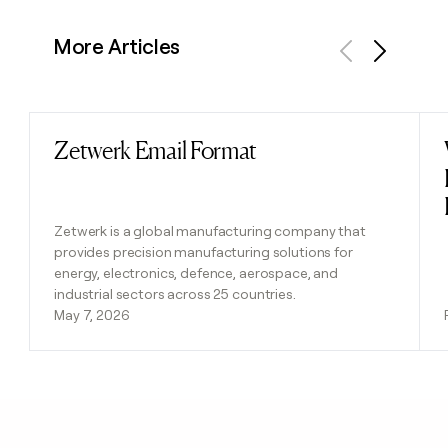
More Articles
Previous
Next
Zetwerk Email Format
Read post
Zetwerk is a global manufacturing company that
provides precision manufacturing solutions for
energy, electronics, defence, aerospace, and
industrial sectors across 25 countries.
May 7, 2026