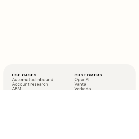
USE CASES
CUSTOMERS
Automated inbound
OpenAI
Account research
Vanta
ABM
Verkada
PLG assist
Sendoso
Rep assist
Anthropic
Reverse ETL
Coverflex
Outbound
Rippling
CRM Enrichment
Mistral AI
TAM Sourcing
Case studies
PRODUCT
BLOG
Claygent AI
The rise of the GTM