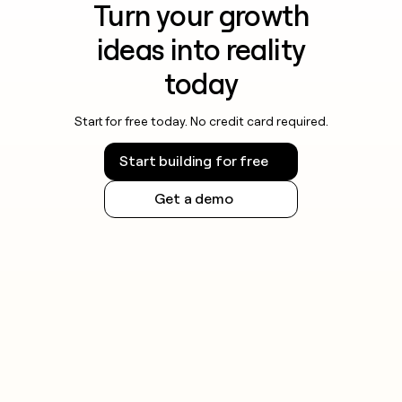
Turn your growth
ideas into reality
today
Start for free today. No credit card required.
Start building for free
Get a demo