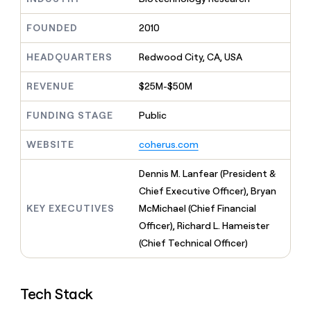
MCP
board
Verkada
Give
Marketing
reps
FOUNDED
2010
Saviynt
PARTNER
the
WITH CLAY
CLAY COMMUNITY
Sales
best
In Nigeria, she built a life
HEADQUARTERS
Redwood City, CA, USA
Become
prospecting
where money wouldn’t
a
CRM
data
Enterprise
decide
ENRICHMENT
partner
REVENUE
$25M-$50M
INTERCOM
in
Keep
Grew their outbound-
their
your
Solution
Startup
sourced pipeline by +140%
FUNDING STAGE
Public
AI
CRM
partners
tools
clean
Integration
WEBSITE
coherus.com
with
partners
the
highest
Private
Dennis M. Lanfear (President &
quality
INTERCOM
Equity
Chief Executive Officer), Bryan
Grew
data
their
KEY EXECUTIVES
McMichael (Chief Financial
CLAY
COMMUNITY
outbound-
Officer), Richard L. Hameister
In
sourced
Nigeria,
(Chief Technical Officer)
pipeline
she
by
built
+140%
a
Tech Stack
life
where