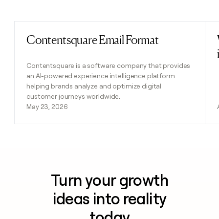
Previous
Next
Contentsquare Email Format
Read post
Contentsquare is a software company that provides
an AI-powered experience intelligence platform
helping brands analyze and optimize digital
customer journeys worldwide.
May 23, 2026
Turn your growth
ideas into reality
today