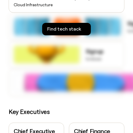
money
Cloud Infrastructure
wouldn’t
decide
S
Find tech stack
to
Signup
to know
Key Executives
Chief Executive
Chief Finance