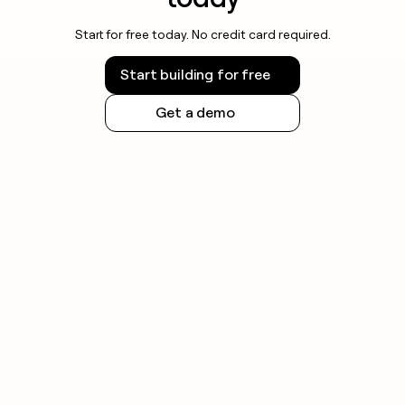
Start for free today. No credit card required.
Start building for free
Get a demo