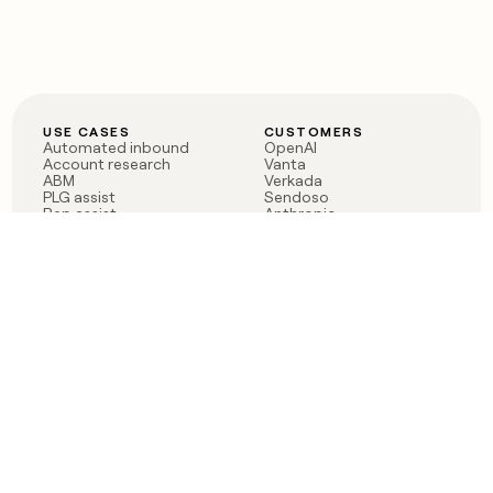
USE CASES
CUSTOMERS
Automated inbound
OpenAI
Account research
Vanta
ABM
Verkada
PLG assist
Sendoso
Rep assist
Anthropic
Reverse ETL
Coverflex
Outbound
Rippling
CRM Enrichment
Mistral AI
TAM Sourcing
Case studies
PRODUCT
BLOG
Claygent AI
The rise of the GTM
Sculptor
engineer
Ads
Finding GTM alpha
Sequencer
Clay reaches 100M ARR
Multi-provider data
Series C: The GTM
enrichment
engineering era begins
Audiences
now
Signals
Functions