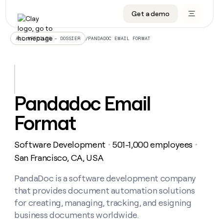
Get a demo
DATA INFRASTRUCTURE
DATA FOUNDATIONS
LEARN TO BUILD ON CLAY
OUR COMPANY
Audiences
CRM enrichment
University
About
/
PANDADOC EMAIL FORMAT
ALL ARTICLES – DOSSIER
Data marketplace
TAM sourcing
Guides
Careers
Signals and Intent
Territory planning
Livestreams
Open roles
CRM
DATA
DATA
LEARN TO
OUR
enrichment
INFRASTRUCTURE
FOUNDATIONS
BUILD ON
COMPANY
CLAY
Waterfall
Reverse ETL
Cohort live classes
Blog
Pandadoc Email
Rep
CRM
Audiences
About
prospecting
University
enrichment
Format
AGENTS
PIPELINE GENERATION
CONNECT WITH GTM ENGINEERS
GET IN TOUCH
Automated
Data
TAM
Careers
Guides
inbound
marketplace
sourcing
Claygents
Outbound
Clay community
Contact
Open
Software Development
501-1,000 employees
Signals
・
・
Territory
ABM
Livestreams
roles
and
Agent plugin CLI/API
Automated inbound
Slack
Press
planning
San Francisco, CA, USA
Intent
Reverse
Cohort
Blog
Reverse
ETL
MCP for rep
PLG assist
Live events
live
PandaDoc is a software development company
SOCIALS
ETL
Waterfall
classes
that provides document automation solutions
Outbound
GET IN
ABM
Startup program
LinkedIn
TOUCH
ORCHESTRATION
PIPELINE
for creating, managing, tracking, and esigning
AGENTS
GENERATION
CONNECT
PLG
WITH GTM
business documents worldwide.
Contact
Campus ambassadors
Functions
YouTube
assist
ENGINEERS
REP PRODUCTIVITY