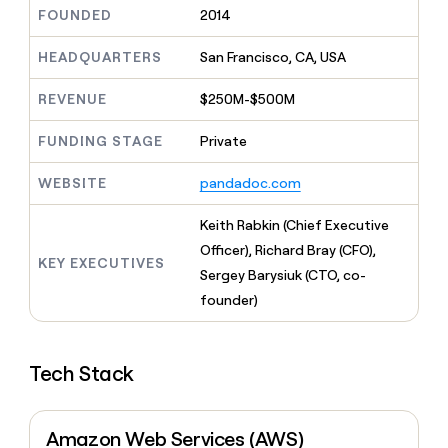
MCP
board
Give
FOUNDED
2014
Marketing
reps
Merge
PARTNER
the
HEADQUARTERS
San Francisco, CA, USA
WITH CLAY
CLAY COMMUNITY
Sales
best
In Nigeria, she built a life
Become
prospecting
REVENUE
$250M-$500M
where money wouldn’t
CRM
a
data
Enterprise
ENRICHMENT
decide
partner
Keep
INTERCOM
in
FUNDING STAGE
Private
Grew their outbound-
your
their
Solution
Startup
sourced pipeline by +140%
CRM
AI
partners
WEBSITE
pandadoc.com
clean
tools
Integration
with
partners
the
Keith Rabkin (Chief Executive
highest
Private
Officer), Richard Bray (CFO),
quality
KEY EXECUTIVES
INTERCOM
Equity
Sergey Barysiuk (CTO, co-
data
Grew
their
founder)
CLAY
COMMUNITY
outbound-
In
sourced
Nigeria,
pipeline
she
Tech Stack
by
built
+140%
a
life
Amazon Web Services (AWS)
where