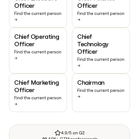
Officer
Officer
Find the current person
Find the current person
→
→
Chief Operating
Chief
Officer
Technology
Officer
Find the current person
→
Find the current person
→
Chief Marketing
Chairman
Officer
Find the current person
→
Find the current person
→
4.9/5 on G2