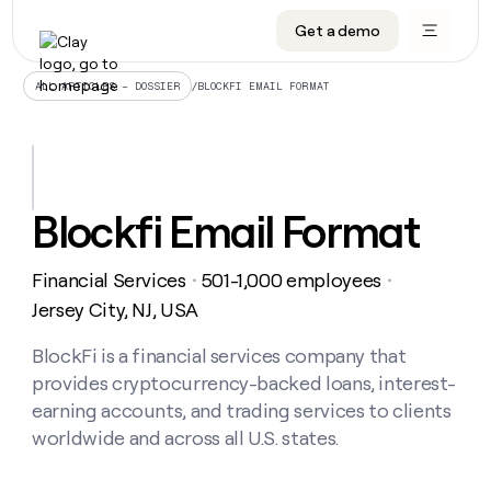
Get a demo
DATA INFRASTRUCTURE
DATA FOUNDATIONS
LEARN TO BUILD ON CLAY
OUR COMPANY
Audiences
CRM enrichment
University
About
/
BLOCKFI EMAIL FORMAT
ALL ARTICLES – DOSSIER
Data marketplace
TAM sourcing
Guides
Careers
Signals and Intent
Territory planning
Livestreams
Open roles
CRM
DATA
DATA
LEARN TO
OUR
enrichment
INFRASTRUCTURE
FOUNDATIONS
BUILD ON
COMPANY
CLAY
Waterfall
Reverse ETL
Cohort live classes
Blog
Blockfi Email Format
Rep
CRM
Audiences
About
prospecting
University
enrichment
AGENTS
PIPELINE GENERATION
CONNECT WITH GTM ENGINEERS
GET IN TOUCH
Automated
Data
TAM
Financial Services
501-1,000 employees
Careers
・
・
Guides
inbound
marketplace
sourcing
Claygents
Outbound
Clay community
Contact
Jersey City, NJ, USA
Open
Signals
Territory
ABM
Livestreams
roles
and
Agent plugin CLI/API
Automated inbound
Slack
Press
planning
BlockFi is a financial services company that
Intent
Reverse
Cohort
Blog
provides cryptocurrency-backed loans, interest-
Reverse
ETL
MCP for rep
PLG assist
Live events
live
SOCIALS
ETL
Waterfall
earning accounts, and trading services to clients
classes
Outbound
GET IN
worldwide and across all U.S. states.
ABM
Startup program
LinkedIn
TOUCH
ORCHESTRATION
PIPELINE
AGENTS
GENERATION
CONNECT
PLG
WITH GTM
Contact
Campus ambassadors
Functions
YouTube
assist
ENGINEERS
REP PRODUCTIVITY