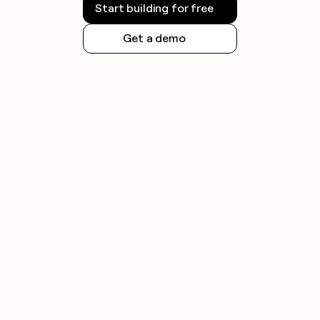
Start building for free
Get a demo