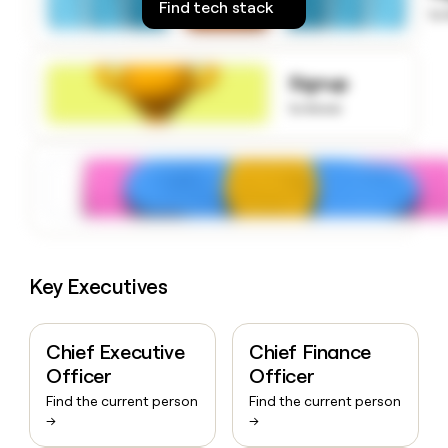
Find tech stack
money
to
wouldn’t
decide
Signup
to know
Key Executives
Chief Executive
Chief Finance
Officer
Officer
Find the current person
Find the current person
→
→