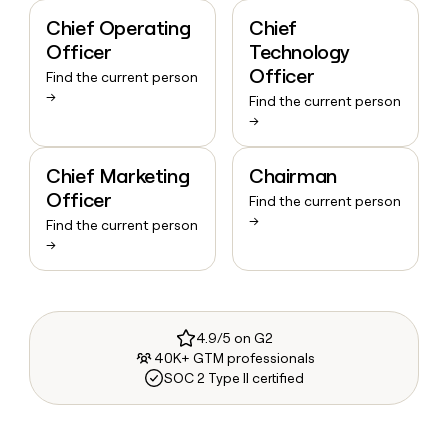
Chief Operating
Chief
Officer
Technology
Officer
Find the current person
→
Find the current person
→
Chief Marketing
Chairman
Officer
Find the current person
→
Find the current person
→
4.9/5 on G2
40K+ GTM professionals
SOC 2 Type II certified