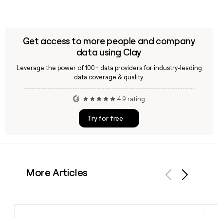
Because Blockfi wound down operations after its 2022
alongside more than one million verified retail clients.
bankruptcy and emerged from Chapter 11 in late 2023 solely
to distribute assets to creditors, active employee contacts
are extremely limited. Clay can help you verify any email
Get access to more people and company
address you already have or identify who is still reachable at
data using Clay
Blockfi during its wind-down.
Leverage the power of 100+ data providers for industry-leading
data coverage & quality.
4.9 rating
Try for free
More Articles
Previous
Next