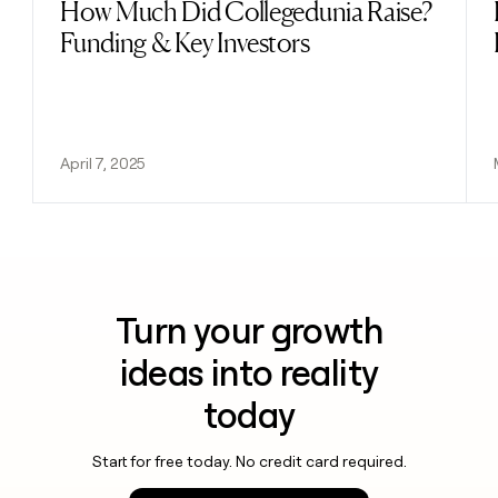
How Much Did Collegedunia Raise?
Read post
Funding & Key Investors
April 7, 2025
Turn your growth
ideas into reality
today
Start for free today. No credit card required.