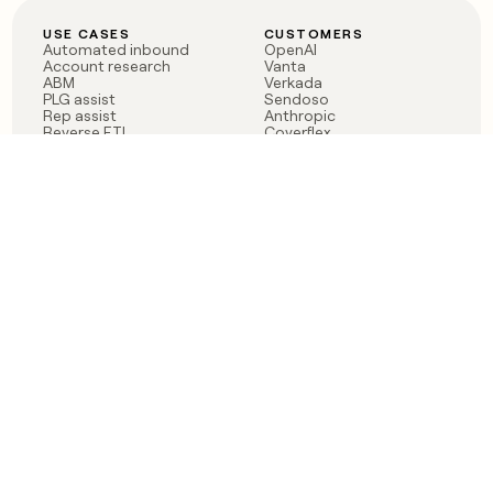
USE CASES
CUSTOMERS
Automated inbound
OpenAI
Account research
Vanta
ABM
Verkada
PLG assist
Sendoso
Rep assist
Anthropic
Reverse ETL
Coverflex
Outbound
Rippling
CRM Enrichment
Mistral AI
TAM Sourcing
Case studies
PRODUCT
BLOG
Claygent AI
The rise of the GTM
Sculptor
engineer
Ads
Finding GTM alpha
Sequencer
Clay reaches 100M ARR
Multi-provider data
Series C: The GTM
enrichment
engineering era begins
Audiences
now
Signals
Functions
Integrations
Pricing
Changelog