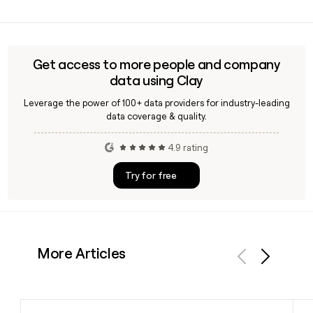
company's headquarters.
Sacha Dragic founded Super and serves as its CEO in 2026.
He is joined in the executive team by Olatz Urroz as Chief
Financial Officer and Eamonn O'Loughlin as Chief Operating
Officer. You can use Clay to find and verify contact details
Get access to more people and company
for the Super leadership team.
data using Clay
Leverage the power of 100+ data providers for industry-leading
data coverage & quality.
4.9 rating
Try for free
More Articles
Previous
Next