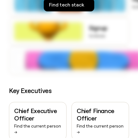
money
Find tech stack
to
wouldn’t
decide
Signup
to know
Key Executives
Chief Executive
Chief Finance
Officer
Officer
Find the current person
Find the current person
→
→