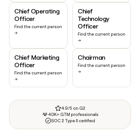
Chief Operating
Chief
Officer
Technology
Officer
Find the current person
→
Find the current person
→
Chief Marketing
Chairman
Officer
Find the current person
→
Find the current person
→
4.9/5 on G2
40K+ GTM professionals
SOC 2 Type II certified