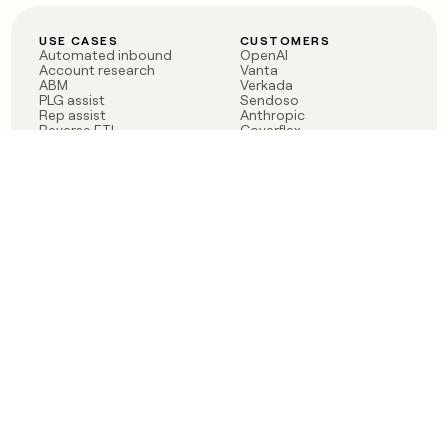
USE CASES
CUSTOMERS
Automated inbound
OpenAI
Account research
Vanta
ABM
Verkada
PLG assist
Sendoso
Rep assist
Anthropic
Reverse ETL
Coverflex
Outbound
Rippling
CRM Enrichment
Mistral AI
TAM Sourcing
Case studies
PRODUCT
BLOG
Claygent AI
The rise of the GTM
Sculptor
engineer
Ads
Finding GTM alpha
Sequencer
Clay reaches 100M ARR
Multi-provider data
Series C: The GTM
enrichment
engineering era begins
Audiences
now
Signals
Functions
Integrations
Pricing
Changelog