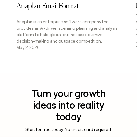
Anaplan Email Format
Read post
Anaplan is an enterprise software company that
provides an AI-driven scenario planning and analysis
platform to help global businesses optimize
decision-making and outpace competition.
May 2, 2026
Turn your growth
ideas into reality
today
Start for free today. No credit card required.