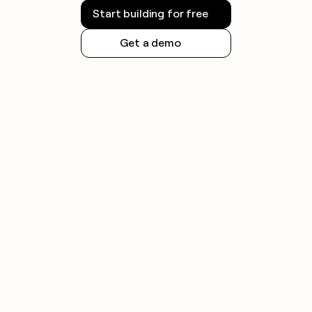
Start building for free
Get a demo