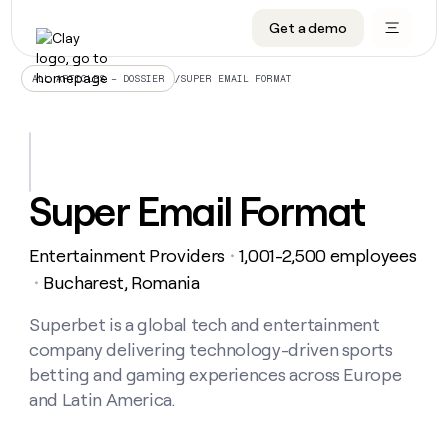
Get a demo
DATA INFRASTRUCTURE
DATA FOUNDATIONS
LEARN TO BUILD ON CLAY
OUR COMPANY
Audiences
CRM enrichment
University
About
/
SUPER EMAIL FORMAT
ALL ARTICLES – DOSSIER
Data marketplace
TAM sourcing
Guides
Careers
Signals and Intent
Territory planning
Livestreams
Open roles
CRM
DATA
DATA
LEARN TO
OUR
enrichment
INFRASTRUCTURE
FOUNDATIONS
BUILD ON
COMPANY
CLAY
Waterfall
Reverse ETL
Cohort live classes
Blog
Super Email Format
Rep
CRM
Audiences
About
prospecting
University
enrichment
AGENTS
PIPELINE GENERATION
CONNECT WITH GTM ENGINEERS
GET IN TOUCH
Automated
Data
TAM
Entertainment Providers
1,001-2,500 employees
Careers
・
Guides
inbound
marketplace
sourcing
Claygents
Outbound
Clay community
Contact
Bucharest, Romania
・
Open
Signals
Territory
ABM
Livestreams
roles
and
Agent plugin CLI/API
Automated inbound
Slack
Press
planning
Superbet is a global tech and entertainment
Intent
Reverse
Cohort
Blog
company delivering technology-driven sports
Reverse
ETL
MCP for rep
PLG assist
Live events
live
SOCIALS
ETL
Waterfall
betting and gaming experiences across Europe
classes
Outbound
GET IN
and Latin America.
ABM
Startup program
LinkedIn
TOUCH
ORCHESTRATION
PIPELINE
AGENTS
GENERATION
CONNECT
PLG
WITH GTM
Contact
Campus ambassadors
Functions
YouTube
assist
ENGINEERS
REP PRODUCTIVITY