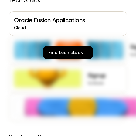
Tech Stack
money
wouldn’t
decide
Oracle Fusion Applications
Cloud
S
Find tech stack
to
Signup
to know