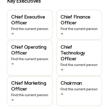
Key Executives
Chief Executive
Chief Finance
Officer
Officer
Find the current person
Find the current person
→
→
Chief Operating
Chief
Officer
Technology
Officer
Find the current person
→
Find the current person
→
Chief Marketing
Chairman
Officer
Find the current person
→
Find the current person
→