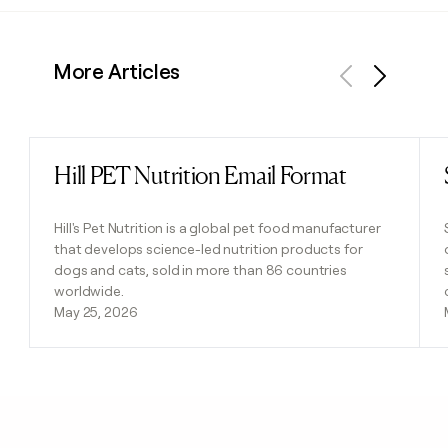
More Articles
Previous
Next
Hill PET Nutrition Email Format
Read post
Hill's Pet Nutrition is a global pet food manufacturer
that develops science-led nutrition products for
dogs and cats, sold in more than 86 countries
worldwide.
May 25, 2026