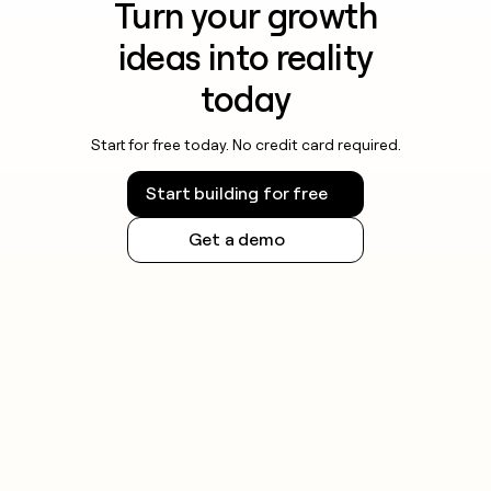
Turn your growth
ideas into reality
today
Start for free today. No credit card required.
Start building for free
Get a demo