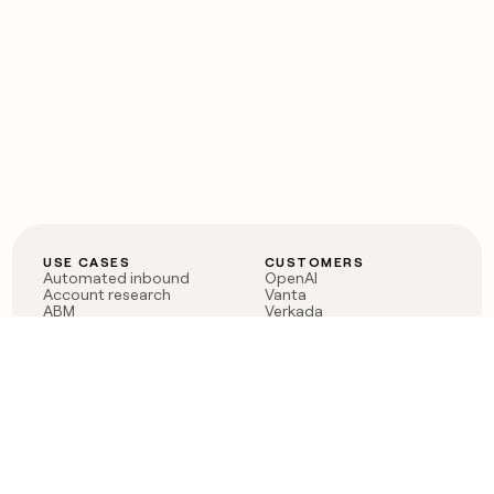
USE CASES
CUSTOMERS
Automated inbound
OpenAI
Account research
Vanta
ABM
Verkada
PLG assist
Sendoso
Rep assist
Anthropic
Reverse ETL
Coverflex
Outbound
Rippling
CRM Enrichment
Mistral AI
TAM Sourcing
Case studies
PRODUCT
BLOG
Claygent AI
The rise of the GTM