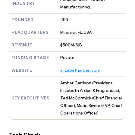
MCP
board
Northbeam
INDUSTRY
Give
Manufacturing
Marketing
reps
Anthropic
PARTNER
the
WITH CLAY
FOUNDED
1910
CLAY COMMUNITY
Sales
best
In Nigeria, she built a life
Become
prospecting
where money wouldn’t
a
HEADQUARTERS
Miramar, FL, USA
CRM
data
Enterprise
decide
ENRICHMENT
partner
INTERCOM
in
Keep
Grew their outbound-
their
REVENUE
$500M-$1B
your
Solution
Startup
sourced pipeline by +140%
AI
CRM
partners
tools
clean
FUNDING STAGE
Private
Integration
with
partners
the
WEBSITE
elizabetharden.com
highest
Private
quality
INTERCOM
Equity
Amber Garrison (President,
Grew
data
their
Elizabeth Arden & Fragrances),
CLAY
COMMUNITY
outbound-
KEY EXECUTIVES
Ted McCormick (Chief Financial
In
sourced
Nigeria,
Officer), Mario Rivera (EVP, Chief
pipeline
she
by
Operations Officer)
built
+140%
a
life
where