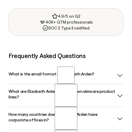
4.9/5 on G2
40K+ GTM professionals
SOC 2 Type II certified
Frequently Asked Questions
What is the email format of Elizabeth Arden?
What are Elizabeth Arden's best-known skincare product
Elizabeth Arden uses the first.last format, so Jane Smith
lines?
would be jane.smith@elizabetharden.com.
How many countries does Elizabeth Arden have
Elizabeth Arden is best known for its Eight Hour Cream, a
corporate offices in?
cult-classic multi-use skin protectant developed in the
1930s, and its Ceramide Capsules line, which targets skin