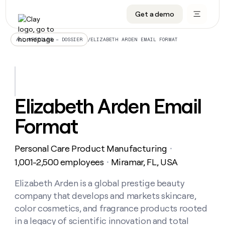
Get a demo
DATA INFRASTRUCTURE
DATA FOUNDATIONS
LEARN TO BUILD ON CLAY
OUR COMPANY
Audiences
CRM enrichment
University
About
/
ELIZABETH ARDEN EMAIL FORMAT
ALL ARTICLES – DOSSIER
Data marketplace
TAM sourcing
Guides
Careers
Signals and Intent
Territory planning
Livestreams
Open roles
CRM
DATA
DATA
LEARN TO
OUR
enrichment
INFRASTRUCTURE
FOUNDATIONS
BUILD ON
COMPANY
CLAY
Waterfall
Reverse ETL
Cohort live classes
Blog
Elizabeth Arden Email
Rep
CRM
Audiences
About
prospecting
University
enrichment
Format
AGENTS
PIPELINE GENERATION
CONNECT WITH GTM ENGINEERS
GET IN TOUCH
Automated
Data
TAM
Careers
Guides
inbound
marketplace
sourcing
Claygents
Outbound
Clay community
Contact
Open
Personal Care Product Manufacturing
Signals
・
Territory
ABM
Livestreams
roles
and
Agent plugin CLI/API
Automated inbound
Slack
Press
planning
1,001-2,500 employees
Miramar, FL, USA
・
Intent
Reverse
Cohort
Blog
Reverse
ETL
MCP for rep
PLG assist
Live events
live
Elizabeth Arden is a global prestige beauty
SOCIALS
ETL
Waterfall
classes
company that develops and markets skincare,
Outbound
GET IN
ABM
Startup program
LinkedIn
TOUCH
ORCHESTRATION
PIPELINE
color cosmetics, and fragrance products rooted
AGENTS
GENERATION
CONNECT
PLG
WITH GTM
in a legacy of scientific innovation and total
Contact
Campus ambassadors
Functions
YouTube
assist
ENGINEERS
REP PRODUCTIVITY