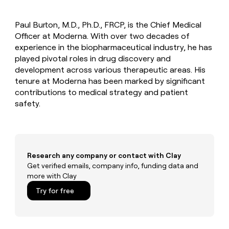
MCP
board
Intercom
Give
Marketing
reps
Saviynt
PARTNER
Paul Burton, M.D., Ph.D., FRCP, is the Chief Medical
the
WITH CLAY
CLAY COMMUNITY
Officer at Moderna. With over two decades of
Sales
best
In Nigeria, she built a life
Become
prospecting
experience in the biopharmaceutical industry, he has
where money wouldn’t
a
CRM
data
Enterprise
played pivotal roles in drug discovery and
decide
ENRICHMENT
partner
INTERCOM
in
Keep
development across various therapeutic areas. His
Grew their outbound-
their
your
Solution
Startup
tenure at Moderna has been marked by significant
sourced pipeline by +140%
AI
CRM
partners
contributions to medical strategy and patient
tools
clean
Integration
safety.
with
partners
the
highest
Private
quality
INTERCOM
Equity
Grew
data
their
CLAY
Research any company or contact with Clay
COMMUNITY
outbound-
Get verified emails, company info, funding data and
In
sourced
more with Clay
Nigeria,
pipeline
she
Try for free
by
built
+140%
a
life
where