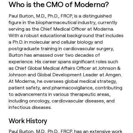
Who is the CMO of Moderna?
money
wouldn’t
decide
Paul Burton, M.D., Ph.D., FRCP, is a distinguished
figure in the biopharmaceutical industry, currently
serving as the Chief Medical Officer at Moderna.
With a robust educational background that includes
a Ph.D. in molecular and cellular biology and
postgraduate training in cardiovascular surgery,
Burton has amassed over two decades of
experience. His career spans significant roles such
as Chief Global Medical Affairs Officer at Johnson &
Johnson and Global Development Leader at Amgen.
At Moderna, he oversees global medical strategy,
patient safety, and pharmacovigilance, contributing
to advancements in various therapeutic areas,
including oncology, cardiovascular diseases, and
infectious diseases.
Work History
Paul Burton, M.D., Ph.D., FRCP, has an extensive work