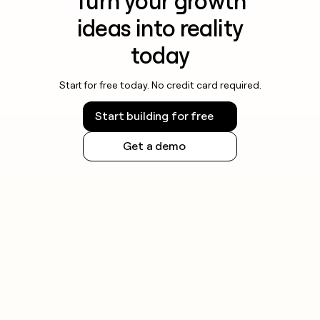
Turn your growth
ideas into reality
today
Start for free today. No credit card required.
Start building for free
Get a demo