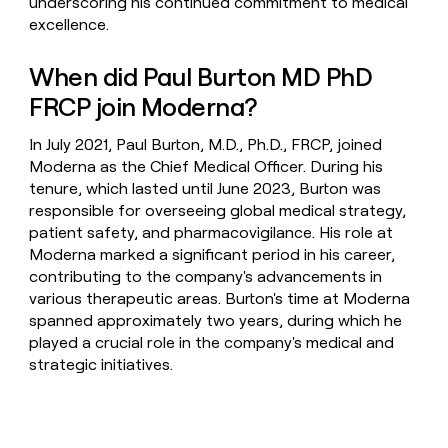
underscoring his continued commitment to medical
excellence.
When did Paul Burton MD PhD
FRCP join Moderna?
In July 2021, Paul Burton, M.D., Ph.D., FRCP, joined
Moderna as the Chief Medical Officer. During his
tenure, which lasted until June 2023, Burton was
responsible for overseeing global medical strategy,
patient safety, and pharmacovigilance. His role at
Moderna marked a significant period in his career,
contributing to the company's advancements in
various therapeutic areas. Burton's time at Moderna
spanned approximately two years, during which he
played a crucial role in the company's medical and
strategic initiatives.