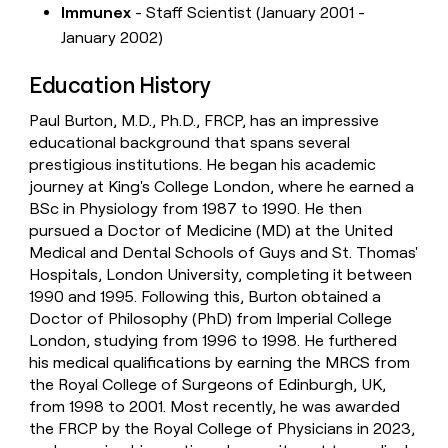
Immunex
- Staff Scientist (January 2001 -
January 2002)
Education History
Paul Burton, M.D., Ph.D., FRCP, has an impressive
educational background that spans several
prestigious institutions. He began his academic
journey at King's College London, where he earned a
BSc in Physiology from 1987 to 1990. He then
pursued a Doctor of Medicine (MD) at the United
Medical and Dental Schools of Guys and St. Thomas'
Hospitals, London University, completing it between
1990 and 1995. Following this, Burton obtained a
Doctor of Philosophy (PhD) from Imperial College
London, studying from 1996 to 1998. He furthered
his medical qualifications by earning the MRCS from
the Royal College of Surgeons of Edinburgh, UK,
from 1998 to 2001. Most recently, he was awarded
the FRCP by the Royal College of Physicians in 2023,