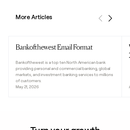
More Articles
Previous
Next
Bankofthewest Email Format
Read post
Bankofthewest is a top ten North American bank
providing personal and commercial banking, global
markets, and investment banking services to millions
of customers.
May 21, 2026