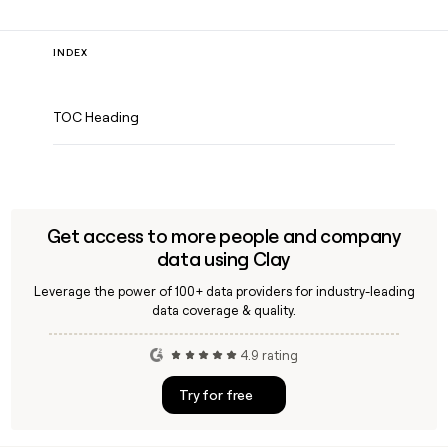
INDEX
TOC Heading
Get access to more people and company
data using Clay
Leverage the power of 100+ data providers for industry-leading
data coverage & quality.
4.9 rating
Try for free