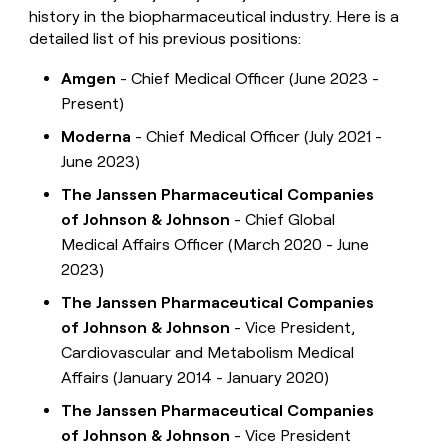
history in the biopharmaceutical industry. Here is a
detailed list of his previous positions:
Amgen
- Chief Medical Officer (June 2023 -
Present)
Moderna
- Chief Medical Officer (July 2021 -
June 2023)
The Janssen Pharmaceutical Companies
of Johnson & Johnson
- Chief Global
Medical Affairs Officer (March 2020 - June
2023)
The Janssen Pharmaceutical Companies
of Johnson & Johnson
- Vice President,
Cardiovascular and Metabolism Medical
Affairs (January 2014 - January 2020)
The Janssen Pharmaceutical Companies
of Johnson & Johnson
- Vice President