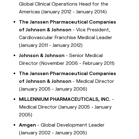
Global Clinical Operations Head for the
Americas (January 2012 - January 2014)
The Janssen Pharmaceutical Companies
of Johnson & Johnson
- Vice President,
Cardiovascular Franchise Medical Leader
(January 2011 - January 2012)
Johnson & Johnson
- Senior Medical
Director (November 2006 - February 2011)
The Janssen Pharmaceutical Companies
of Johnson & Johnson
- Medical Director
(January 2005 - January 2006)
MILLENNIUM PHARMACEUTICALS, INC.
-
Medical Director (January 2005 - January
2005)
Amgen
- Global Development Leader
(January 2002 - January 2005)