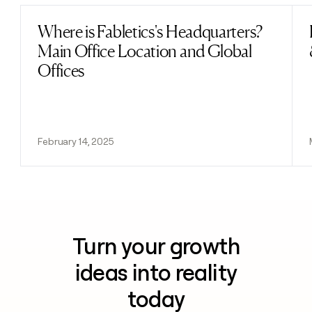
Where is Fabletics's Headquarters?
Read post
Main Office Location and Global
Offices
February 14, 2025
Turn your growth
ideas into reality
today