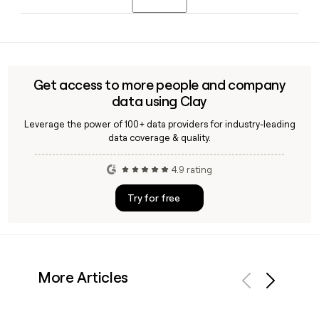
It is not publicly traded, and Matt Hanson serves as CEO.
Scheels provides a wide range of in-store services including
bike repairs, ski and snowboard tuning, ice skate
sharpening, golf club fittings, racquet restringing, and
fishing reel spooling, with availability varying by location.
Get access to more people and company
data using Clay
Leverage the power of 100+ data providers for industry-leading
data coverage & quality.
4.9 rating
Try for free
More Articles
Previous
Next