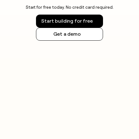
Start for free today. No credit card required.
Start building for free
Get a demo