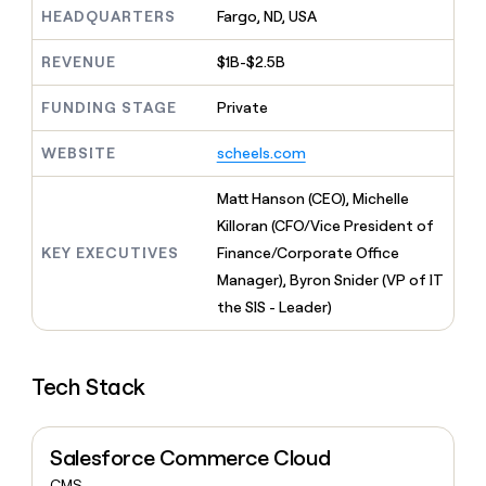
MCP
board
Give
HEADQUARTERS
Fargo, ND, USA
Marketing
reps
Pendo
PARTNER
the
REVENUE
$1B-$2.5B
WITH CLAY
CLAY COMMUNITY
Sales
best
In Nigeria, she built a life
Become
prospecting
FUNDING STAGE
Private
where money wouldn’t
CRM
a
data
Enterprise
ENRICHMENT
decide
partner
Keep
INTERCOM
in
WEBSITE
scheels.com
Grew their outbound-
your
their
Solution
Startup
sourced pipeline by +140%
CRM
AI
partners
Matt Hanson (CEO), Michelle
clean
tools
Integration
with
Killoran (CFO/Vice President of
partners
the
KEY EXECUTIVES
Finance/Corporate Office
highest
Private
Manager), Byron Snider (VP of IT
quality
INTERCOM
Equity
data
Grew
the SIS - Leader)
their
CLAY
COMMUNITY
outbound-
In
sourced
Nigeria,
Tech Stack
pipeline
she
by
built
+140%
a
Salesforce Commerce Cloud
life
where
CMS