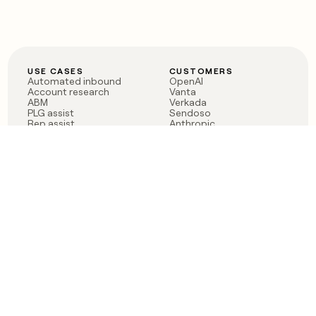
USE CASES
CUSTOMERS
Automated inbound
OpenAI
Account research
Vanta
ABM
Verkada
PLG assist
Sendoso
Rep assist
Anthropic
Reverse ETL
Coverflex
Outbound
Rippling
CRM Enrichment
Mistral AI
TAM Sourcing
Case studies
PRODUCT
BLOG
Claygent AI
The rise of the GTM
Sculptor
engineer
Ads
Finding GTM alpha
Sequencer
Clay reaches 100M ARR
Multi-provider data
Series C: The GTM
enrichment
engineering era begins
Audiences
now
Signals
Functions
Integrations