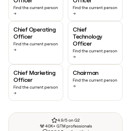
Officer
Officer
Find the current person
Find the current person
→
→
Chief Operating
Chief
Officer
Technology
Officer
Find the current person
→
Find the current person
→
Chief Marketing
Chairman
Officer
Find the current person
→
Find the current person
→
4.9/5 on G2
40K+ GTM professionals