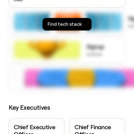
money
wouldn’t
decide
S
Find tech stack
to
Signup
to know
Key Executives
Chief Executive
Chief Finance