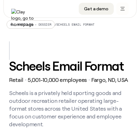
Get a demo
DATA INFRASTRUCTURE
DATA FOUNDATIONS
LEARN TO BUILD ON CLAY
OUR COMPANY
Audiences
CRM enrichment
University
About
/
SCHEELS EMAIL FORMAT
ALL ARTICLES – DOSSIER
Data marketplace
TAM sourcing
Guides
Careers
Signals and Intent
Territory planning
Livestreams
Open roles
CRM
DATA
DATA
LEARN TO
OUR
enrichment
INFRASTRUCTURE
FOUNDATIONS
BUILD ON
COMPANY
CLAY
Waterfall
Reverse ETL
Cohort live classes
Blog
Scheels Email Format
Rep
CRM
Audiences
About
prospecting
University
enrichment
AGENTS
PIPELINE GENERATION
CONNECT WITH GTM ENGINEERS
GET IN TOUCH
Automated
Data
TAM
Retail
5,001-10,000 employees
Fargo, ND, USA
Careers
・
・
Guides
inbound
marketplace
sourcing
Claygents
Outbound
Clay community
Contact
Open
Signals
Scheels is a privately held sporting goods and
Territory
ABM
Livestreams
roles
and
Agent plugin CLI/API
Automated inbound
Slack
Press
planning
outdoor recreation retailer operating large-
Intent
Reverse
Cohort
Blog
format stores across the United States with a
Reverse
ETL
MCP for rep
PLG assist
Live events
live
SOCIALS
ETL
Waterfall
focus on customer experience and employee
classes
Outbound
GET IN
development.
ABM
Startup program
LinkedIn
TOUCH
ORCHESTRATION
PIPELINE
AGENTS
GENERATION
CONNECT
PLG
WITH GTM
Contact
Campus ambassadors
Functions
YouTube
assist
ENGINEERS
REP PRODUCTIVITY