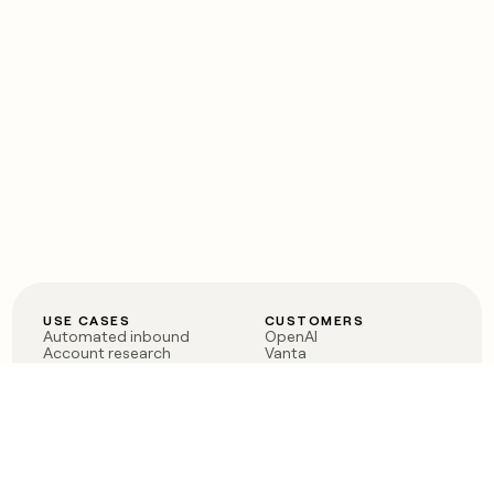
USE CASES
CUSTOMERS
Automated inbound
OpenAI
Account research
Vanta
ABM
Verkada
PLG assist
Sendoso
Rep assist
Anthropic
Reverse ETL
Coverflex
Outbound
Rippling
CRM Enrichment
Mistral AI
TAM Sourcing
Case studies