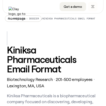
Get a demo
DATA INFRASTRUCTURE
DATA FOUNDATIONS
LEARN TO BUILD ON CLAY
OUR COMPANY
Audiences
CRM enrichment
University
About
/
KINIKSA PHARMACEUTICALS EMAIL FORMAT
ALL ARTICLES – DOSSIER
Data marketplace
TAM sourcing
Guides
Careers
Signals and Intent
Territory planning
Livestreams
Open roles
CRM
DATA
DATA
LEARN TO
OUR
enrichment
INFRASTRUCTURE
FOUNDATIONS
BUILD ON
COMPANY
CLAY
Waterfall
Reverse ETL
Cohort live classes
Blog
Kiniksa
Rep
CRM
Audiences
About
prospecting
University
enrichment
Pharmaceuticals
AGENTS
PIPELINE GENERATION
CONNECT WITH GTM ENGINEERS
GET IN TOUCH
Automated
Data
TAM
Careers
Guides
inbound
marketplace
sourcing
Claygents
Outbound
Clay community
Contact
Email Format
Open
Signals
Territory
ABM
Livestreams
roles
and
Agent plugin CLI/API
Automated inbound
Slack
Press
planning
Intent
Biotechnology Research
201-500 employees
・
・
Reverse
Cohort
Blog
Reverse
ETL
MCP for rep
PLG assist
Live events
Lexington, MA, USA
live
SOCIALS
ETL
Waterfall
classes
Outbound
GET IN
ABM
Startup program
LinkedIn
Kiniksa Pharmaceuticals is a biopharmaceutical
TOUCH
ORCHESTRATION
PIPELINE
AGENTS
GENERATION
CONNECT
PLG
company focused on discovering, developing,
WITH GTM
Contact
Campus ambassadors
Functions
YouTube
assist
ENGINEERS
REP PRODUCTIVITY