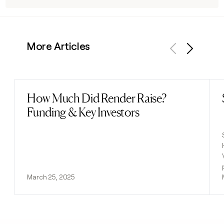
More Articles
Previous
Next
How Much Did Render Raise?
Read post
Funding & Key Investors
March 25, 2025