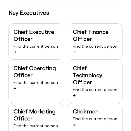
Key Executives
Chief Executive
Chief Finance
Officer
Officer
Find the current person
Find the current person
→
→
Chief Operating
Chief
Officer
Technology
Officer
Find the current person
→
Find the current person
→
Chief Marketing
Chairman
Officer
Find the current person
→
Find the current person