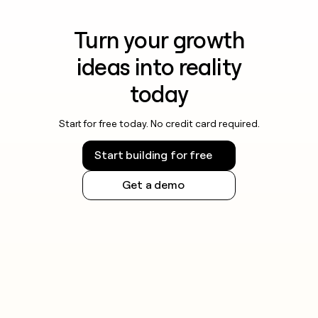
Turn your growth
ideas into reality
today
Start for free today. No credit card required.
Start building for free
Get a demo