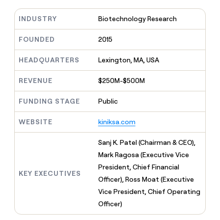
MCP
board
Give
Marketing
reps
INDUSTRY
Biotechnology Research
Coverflex
PARTNER
the
WITH CLAY
CLAY COMMUNITY
Sales
best
FOUNDED
2015
In Nigeria, she built a life
Become
prospecting
where money wouldn’t
CRM
a
data
Enterprise
ENRICHMENT
decide
HEADQUARTERS
Lexington, MA, USA
partner
Keep
INTERCOM
in
Grew their outbound-
your
their
Solution
Startup
sourced pipeline by +140%
REVENUE
$250M-$500M
CRM
AI
partners
clean
tools
Integration
with
FUNDING STAGE
Public
partners
the
highest
WEBSITE
kiniksa.com
Private
quality
INTERCOM
Equity
data
Grew
Sanj K. Patel (Chairman & CEO),
their
CLAY
Mark Ragosa (Executive Vice
COMMUNITY
outbound-
In
sourced
President, Chief Financial
Nigeria,
KEY EXECUTIVES
pipeline
Officer), Ross Moat (Executive
she
by
built
Vice President, Chief Operating
+140%
a
Officer)
life
where