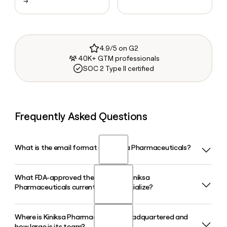
→
4.9/5 on G2
40K+ GTM professionals
SOC 2 Type II certified
Frequently Asked Questions
What is the email format of Kiniksa Pharmaceuticals?
What FDA-approved therapy does Kiniksa
Kiniksa Pharmaceuticals uses the firstinitiallast format, so
Pharmaceuticals currently commercialize?
Jane Smith would be jsmith@kiniksa.com.
Where is Kiniksa Pharmaceuticals headquartered and
Kiniksa Pharmaceuticals commercializes ARCALYST
how large is its team?