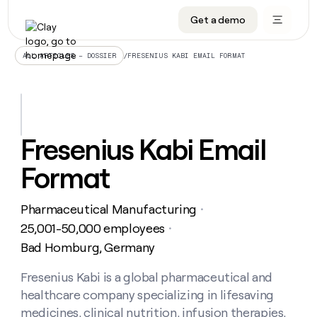
Get a demo
DATA INFRASTRUCTURE
DATA FOUNDATIONS
LEARN TO BUILD ON CLAY
OUR COMPANY
Audiences
CRM enrichment
University
About
/
FRESENIUS KABI EMAIL FORMAT
ALL ARTICLES – DOSSIER
Data marketplace
TAM sourcing
Guides
Careers
Signals and Intent
Territory planning
Livestreams
Open roles
CRM
DATA
DATA
LEARN TO
OUR
enrichment
INFRASTRUCTURE
FOUNDATIONS
BUILD ON
COMPANY
CLAY
Waterfall
Reverse ETL
Cohort live classes
Blog
Fresenius Kabi Email
Rep
CRM
Audiences
About
prospecting
University
enrichment
Format
AGENTS
PIPELINE GENERATION
CONNECT WITH GTM ENGINEERS
GET IN TOUCH
Automated
Data
TAM
Careers
Guides
inbound
marketplace
sourcing
Claygents
Outbound
Clay community
Contact
Open
Pharmaceutical Manufacturing
Signals
・
Territory
ABM
Livestreams
roles
and
Agent plugin CLI/API
Automated inbound
Slack
Press
planning
25,001-50,000 employees
・
Intent
Reverse
Cohort
Blog
Bad Homburg, Germany
Reverse
ETL
MCP for rep
PLG assist
Live events
live
SOCIALS
ETL
Waterfall
classes
Fresenius Kabi is a global pharmaceutical and
Outbound
GET IN
ABM
Startup program
LinkedIn
TOUCH
ORCHESTRATION
PIPELINE
healthcare company specializing in lifesaving
AGENTS
GENERATION
CONNECT
PLG
WITH GTM
Contact
medicines, clinical nutrition, infusion therapies,
Campus ambassadors
Functions
YouTube
assist
ENGINEERS
REP PRODUCTIVITY