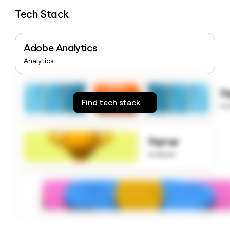
money
Tech Stack
wouldn’t
decide
Adobe Analytics
Analytics
S
Find tech stack
to
Signup
to know