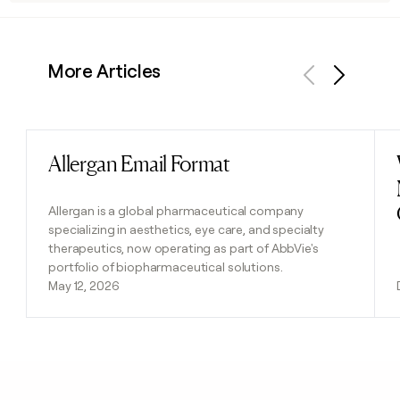
More Articles
Previous
Next
Allergan Email Format
Read post
Allergan is a global pharmaceutical company
specializing in aesthetics, eye care, and specialty
therapeutics, now operating as part of AbbVie's
portfolio of biopharmaceutical solutions.
May 12, 2026