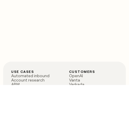
USE CASES
CUSTOMERS
Automated inbound
OpenAI
Account research
Vanta
ABM
Verkada
PLG assist
Sendoso
Rep assist
Anthropic
Reverse ETL
Coverflex
Outbound
Rippling
CRM Enrichment
Mistral AI
TAM Sourcing
Case studies
PRODUCT
BLOG