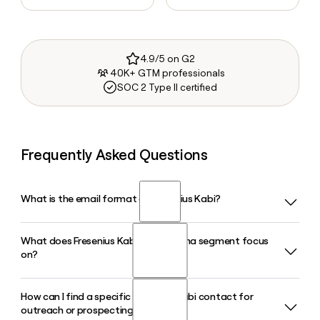
4.9/5 on G2
40K+ GTM professionals
SOC 2 Type II certified
Frequently Asked Questions
What is the email format of Fresenius Kabi?
What does Fresenius Kabi's Biopharma segment focus
Fresenius Kabi uses the first.last format, so Jane Smith
on?
would be jane.smith@fresenius-kabi.com.
How can I find a specific Fresenius Kabi contact for
Fresenius Kabi's Biopharma segment develops and
outreach or prospecting?
commercializes biosimilars targeting autoimmune