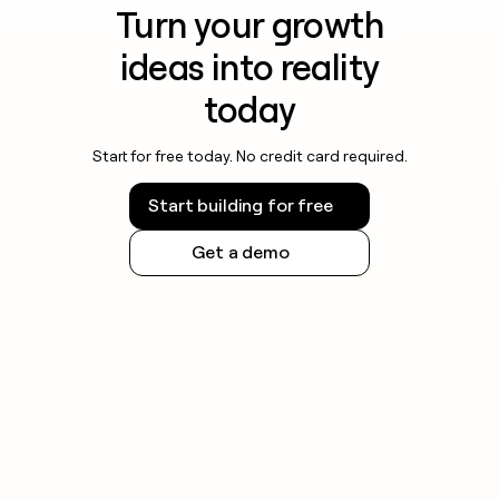
Turn your growth
ideas into reality
today
Start for free today. No credit card required.
Start building for free
Get a demo