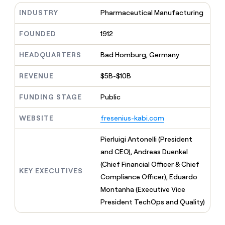
MCP
board
Rippling
Give
INDUSTRY
Pharmaceutical Manufacturing
Marketing
reps
Coverflex
PARTNER
the
WITH CLAY
FOUNDED
1912
CLAY COMMUNITY
Sales
best
In Nigeria, she built a life
Become
prospecting
where money wouldn’t
a
CRM
HEADQUARTERS
Bad Homburg, Germany
data
Enterprise
decide
ENRICHMENT
partner
INTERCOM
in
Keep
Grew their outbound-
their
REVENUE
$5B-$10B
your
Solution
Startup
sourced pipeline by +140%
AI
CRM
partners
tools
clean
FUNDING STAGE
Public
Integration
with
partners
the
WEBSITE
fresenius-kabi.com
highest
Private
quality
INTERCOM
Equity
Pierluigi Antonelli (President
Grew
data
their
and CEO), Andreas Duenkel
CLAY
COMMUNITY
outbound-
(Chief Financial Officer & Chief
In
sourced
KEY EXECUTIVES
Nigeria,
Compliance Officer), Eduardo
pipeline
she
by
Montanha (Executive Vice
built
+140%
President TechOps and Quality)
a
life
where