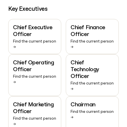
Key Executives
Chief Executive
Chief Finance
Officer
Officer
Find the current person
Find the current person
→
→
Chief Operating
Chief
Officer
Technology
Officer
Find the current person
→
Find the current person
→
Chief Marketing
Chairman
Officer
Find the current person
→
Find the current person
→