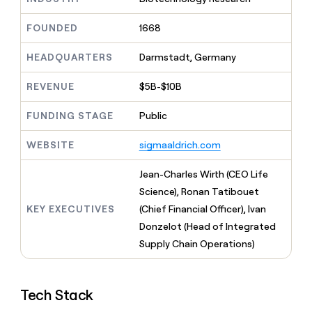
MCP
board
Give
Five
Marketing
reps
FOUNDED
1668
PARTNER
Merge
the
WITH CLAY
CLAY COMMUNITY
Sales
best
In Nigeria, she built a life
HEADQUARTERS
Darmstadt, Germany
Become
prospecting
where money wouldn’t
a
data
Enterprise
CRM
decide
partner
REVENUE
$5B-$10B
ENRICHMENT
INTERCOM
in
Keep
Grew their outbound-
their
Solution
Startup
your
sourced pipeline by +140%
FUNDING STAGE
Public
AI
partners
CRM
tools
clean
Integration
WEBSITE
sigmaaldrich.com
with
partners
the
Private
Jean-Charles Wirth (CEO Life
highest
INTERCOM
Equity
quality
Science), Ronan Tatibouet
Grew
data
their
KEY EXECUTIVES
(Chief Financial Officer), Ivan
CLAY
COMMUNITY
outbound-
Donzelot (Head of Integrated
In
sourced
Nigeria,
Supply Chain Operations)
pipeline
she
by
built
+140%
a
Tech Stack
life
where