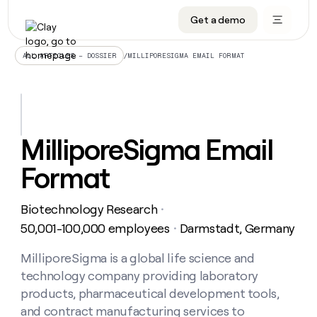
Get a demo
DATA INFRASTRUCTURE
DATA FOUNDATIONS
LEARN TO BUILD ON CLAY
OUR COMPANY
Audiences
CRM enrichment
University
About
/
MILLIPORESIGMA EMAIL FORMAT
ALL ARTICLES – DOSSIER
Data marketplace
TAM sourcing
Guides
Careers
Signals and Intent
Territory planning
Livestreams
Open roles
CRM
DATA
DATA
LEARN TO
OUR
enrichment
INFRASTRUCTURE
FOUNDATIONS
BUILD ON
COMPANY
CLAY
Waterfall
Reverse ETL
Cohort live classes
Blog
MilliporeSigma Email
Rep
CRM
Audiences
About
prospecting
University
enrichment
Format
AGENTS
PIPELINE GENERATION
CONNECT WITH GTM ENGINEERS
GET IN TOUCH
Automated
Data
TAM
Careers
Guides
inbound
marketplace
sourcing
Claygents
Outbound
Clay community
Contact
Open
Biotechnology Research
Signals
・
Territory
ABM
Livestreams
roles
and
Agent plugin CLI/API
Automated inbound
Slack
Press
planning
50,001-100,000 employees
Darmstadt, Germany
・
Intent
Reverse
Cohort
Blog
Reverse
ETL
MCP for rep
PLG assist
Live events
live
MilliporeSigma is a global life science and
SOCIALS
ETL
Waterfall
classes
technology company providing laboratory
Outbound
GET IN
ABM
Startup program
LinkedIn
TOUCH
ORCHESTRATION
PIPELINE
products, pharmaceutical development tools,
AGENTS
GENERATION
CONNECT
PLG
WITH GTM
and contract manufacturing services to
Contact
Campus ambassadors
Functions
YouTube
assist
ENGINEERS
REP PRODUCTIVITY