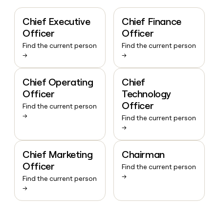
Chief Executive
Chief Finance
Officer
Officer
Find the current person
Find the current person
→
→
Chief Operating
Chief
Officer
Technology
Officer
Find the current person
→
Find the current person
→
Chief Marketing
Chairman
Officer
Find the current person
→
Find the current person
→