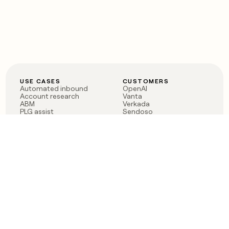
USE CASES
CUSTOMERS
Automated inbound
OpenAI
Account research
Vanta
ABM
Verkada
PLG assist
Sendoso
Rep assist
Anthropic
Reverse ETL
Coverflex
Outbound
Rippling
CRM Enrichment
Mistral AI
TAM Sourcing
Case studies
PRODUCT
BLOG
Claygent AI
The rise of the GTM
Sculptor
engineer
Ads
Finding GTM alpha
Sequencer
Clay reaches 100M ARR
Multi-provider data
Series C: The GTM
enrichment
engineering era begins