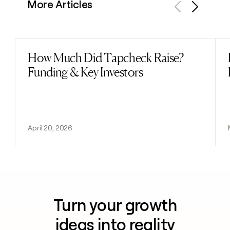
More Articles
Previous
Next
How Much Did Tapcheck Raise?
Read post
Funding & Key Investors
April 20, 2026
Turn your growth
ideas into reality