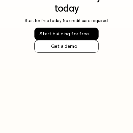
today
Start for free today. No credit card required.
Start building for free
Get a demo