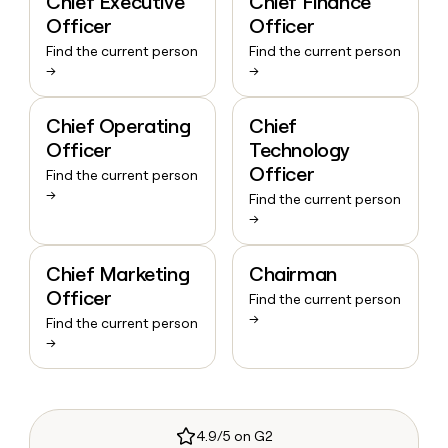
Chief Executive
Chief Finance
Officer
Officer
Find the current person
Find the current person
→
→
Chief Operating
Chief
Officer
Technology
Officer
Find the current person
→
Find the current person
→
Chief Marketing
Chairman
Officer
Find the current person
→
Find the current person
→
4.9/5 on G2