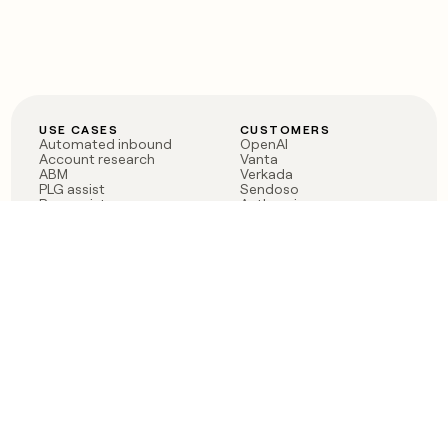
USE CASES
CUSTOMERS
Automated inbound
OpenAI
Account research
Vanta
ABM
Verkada
PLG assist
Sendoso
Rep assist
Anthropic
Reverse ETL
Coverflex
Outbound
Rippling
CRM Enrichment
Mistral AI
TAM Sourcing
Case studies
PRODUCT
BLOG
Claygent AI
The rise of the GTM
Sculptor
engineer
Ads
Finding GTM alpha
Sequencer
Clay reaches 100M ARR
Multi-provider data
Series C: The GTM
enrichment
engineering era begins
Audiences
now
Signals