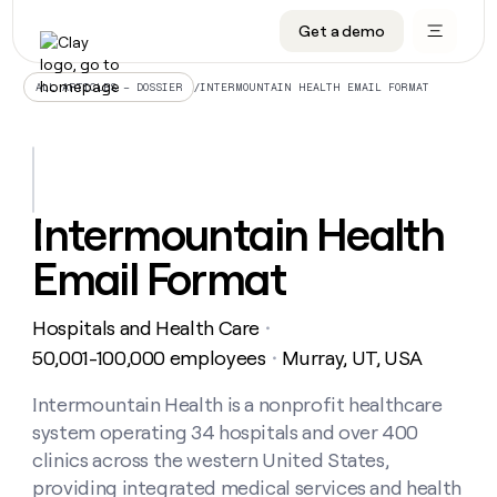
Get a demo
DATA INFRASTRUCTURE
DATA FOUNDATIONS
LEARN TO BUILD ON CLAY
OUR COMPANY
Audiences
CRM enrichment
University
About
/
INTERMOUNTAIN HEALTH EMAIL FORMAT
ALL ARTICLES – DOSSIER
Data marketplace
TAM sourcing
Guides
Careers
Signals and Intent
Territory planning
Livestreams
Open roles
CRM
DATA
DATA
LEARN TO
OUR
enrichment
INFRASTRUCTURE
FOUNDATIONS
BUILD ON
COMPANY
CLAY
Waterfall
Reverse ETL
Cohort live classes
Blog
Intermountain Health
Rep
CRM
Audiences
About
prospecting
University
enrichment
Email Format
AGENTS
PIPELINE GENERATION
CONNECT WITH GTM ENGINEERS
GET IN TOUCH
Automated
Data
TAM
Careers
Guides
inbound
marketplace
sourcing
Claygents
Outbound
Clay community
Contact
Open
Hospitals and Health Care
Signals
・
Territory
ABM
Livestreams
roles
and
Agent plugin CLI/API
Automated inbound
Slack
Press
planning
50,001-100,000 employees
Murray, UT, USA
・
Intent
Reverse
Cohort
Blog
Reverse
ETL
MCP for rep
PLG assist
Live events
live
Intermountain Health is a nonprofit healthcare
SOCIALS
ETL
Waterfall
classes
system operating 34 hospitals and over 400
Outbound
GET IN
ABM
Startup program
LinkedIn
TOUCH
ORCHESTRATION
PIPELINE
clinics across the western United States,
AGENTS
GENERATION
CONNECT
PLG
WITH GTM
providing integrated medical services and health
Contact
Campus ambassadors
Functions
YouTube
assist
ENGINEERS
REP PRODUCTIVITY