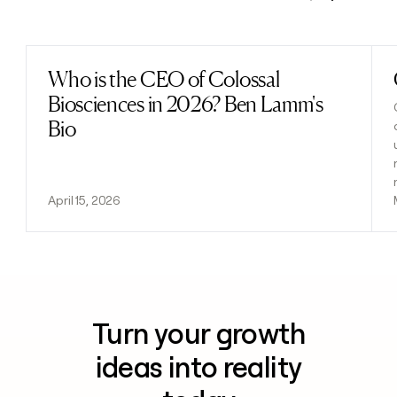
Previous
Next
Who is the CEO of Colossal
Read post
Biosciences in 2026? Ben Lamm's
Bio
April 15, 2026
Turn your growth
ideas into reality