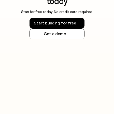
today
Start for free today. No credit card required.
Start building for free
Get a demo