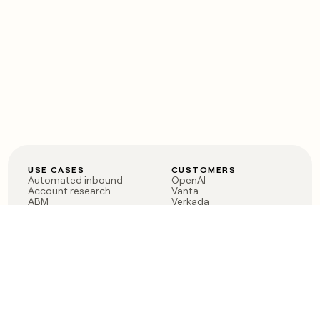
USE CASES
CUSTOMERS
Automated inbound
OpenAI
Account research
Vanta
ABM
Verkada
PLG assist
Sendoso
Rep assist
Anthropic
Reverse ETL
Coverflex
Outbound
Rippling
CRM Enrichment
Mistral AI
TAM Sourcing
Case studies
PRODUCT
BLOG
Claygent AI
The rise of the GTM