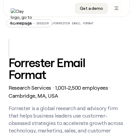
Get a demo
DATA INFRASTRUCTURE
DATA FOUNDATIONS
LEARN TO BUILD ON CLAY
OUR COMPANY
Audiences
CRM enrichment
University
About
/
FORRESTER EMAIL FORMAT
ALL ARTICLES – DOSSIER
Data marketplace
TAM sourcing
Guides
Careers
Signals and Intent
Territory planning
Livestreams
Open roles
CRM
DATA
DATA
LEARN TO
OUR
enrichment
INFRASTRUCTURE
FOUNDATIONS
BUILD ON
COMPANY
CLAY
Waterfall
Reverse ETL
Cohort live classes
Blog
Forrester Email
Rep
CRM
Audiences
About
prospecting
University
enrichment
Format
AGENTS
PIPELINE GENERATION
CONNECT WITH GTM ENGINEERS
GET IN TOUCH
Automated
Data
TAM
Careers
Guides
inbound
marketplace
sourcing
Claygents
Outbound
Clay community
Contact
Open
Research Services
1,001-2,500 employees
Signals
・
・
Territory
ABM
Livestreams
roles
and
Agent plugin CLI/API
Automated inbound
Slack
Press
planning
Cambridge, MA, USA
Intent
Reverse
Cohort
Blog
Reverse
ETL
MCP for rep
PLG assist
Live events
live
Forrester is a global research and advisory firm
SOCIALS
ETL
Waterfall
classes
that helps business leaders use customer-
Outbound
GET IN
ABM
Startup program
LinkedIn
TOUCH
ORCHESTRATION
PIPELINE
obsessed strategies to accelerate growth across
AGENTS
GENERATION
CONNECT
PLG
WITH GTM
technology, marketing, sales, and customer
Contact
Campus ambassadors
Functions
YouTube
assist
ENGINEERS
REP PRODUCTIVITY