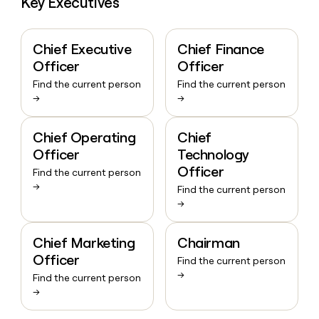
Key Executives
Chief Executive
Chief Finance
Officer
Officer
Find the current person
Find the current person
→
→
Chief Operating
Chief
Officer
Technology
Officer
Find the current person
→
Find the current person
→
Chief Marketing
Chairman
Officer
Find the current person
→
Find the current person
→