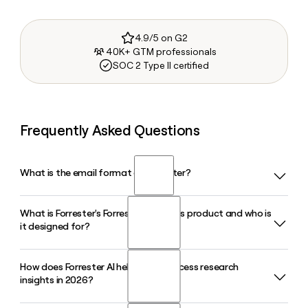
4.9/5 on G2
40K+ GTM professionals
SOC 2 Type II certified
Frequently Asked Questions
What is the email format of Forrester?
What is Forrester's Forrester Decisions product and who is
Forrester uses the firstinitiallast format, so Jane Smith
it designed for?
would be jsmith@forrester.com.
How does Forrester AI help clients access research
Forrester Decisions is Forrester's flagship subscription
insights in 2026?
service that blends research, analyst guidance, and data for
technology, B2B marketing, and customer experience