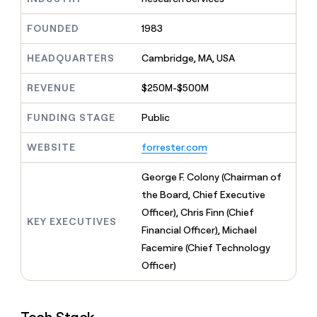
MCP
board
Give
Marketing
reps
Recharge
FOUNDED
1983
PARTNER
the
WITH CLAY
CLAY COMMUNITY
Sales
best
In Nigeria, she built a life
HEADQUARTERS
Cambridge, MA, USA
Become
prospecting
where money wouldn’t
CRM
a
data
Enterprise
ENRICHMENT
decide
partner
REVENUE
$250M-$500M
Keep
INTERCOM
in
Grew their outbound-
your
their
Solution
Startup
sourced pipeline by +140%
CRM
FUNDING STAGE
Public
AI
partners
clean
tools
Integration
with
WEBSITE
forrester.com
partners
the
highest
Private
George F. Colony (Chairman of
quality
INTERCOM
Equity
the Board, Chief Executive
data
Grew
their
Officer), Chris Finn (Chief
CLAY
KEY EXECUTIVES
COMMUNITY
outbound-
Financial Officer), Michael
In
sourced
Nigeria,
Facemire (Chief Technology
pipeline
she
by
Officer)
built
+140%
a
life
where