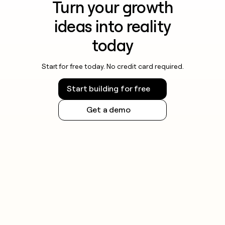
Turn your growth
ideas into reality
today
Start for free today. No credit card required.
Start building for free
Get a demo