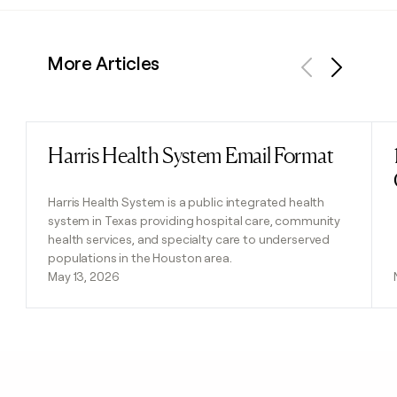
More Articles
Previous
Next
Harris Health System Email Format
Read post
Harris Health System is a public integrated health
system in Texas providing hospital care, community
health services, and specialty care to underserved
populations in the Houston area.
May 13, 2026