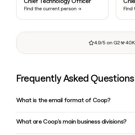
Chief Technology Officer
Chie
Find the current person →
Find 
4.9/5 on G2
40K
Frequently Asked Questions
What is the email format of Coop?
Coop uses the first.last format, so Jane Smith would be jan
What are Coop's main business divisions?