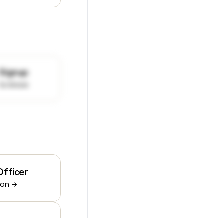
Signup
to know
Officer
son →