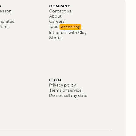
S
COMPANY
lesson
Contact us
About
mplates
Careers
grams
Jobs
Integrate with Clay
Status
LEGAL
Privacy policy
Terms of service
Do not sell my data