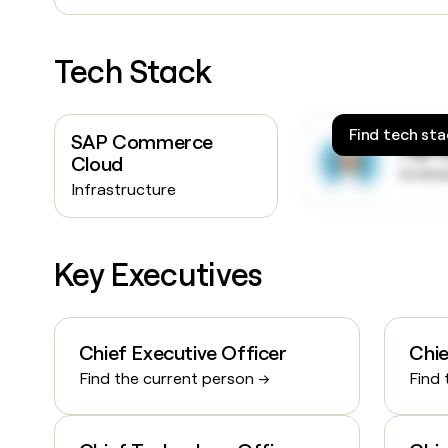
Tech Stack
Find tech sta
SAP Commerce
Sign
Cloud
to kn
Infrastructure
Key Executives
Chief Executive Officer
Chie
Find the current person →
Find 