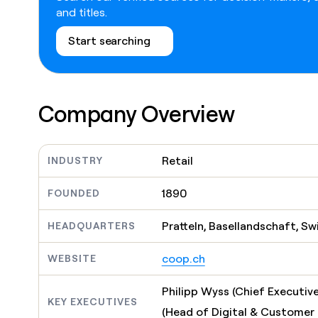
go in this slot here.
and titles.
Start searching
Company Overview
Retail
INDUSTRY
1890
FOUNDED
Pratteln, Basellandschaft, Sw
HEADQUARTERS
coop.ch
WEBSITE
Philipp Wyss (Chief Executiv
KEY EXECUTIVES
(Head of Digital & Customer 