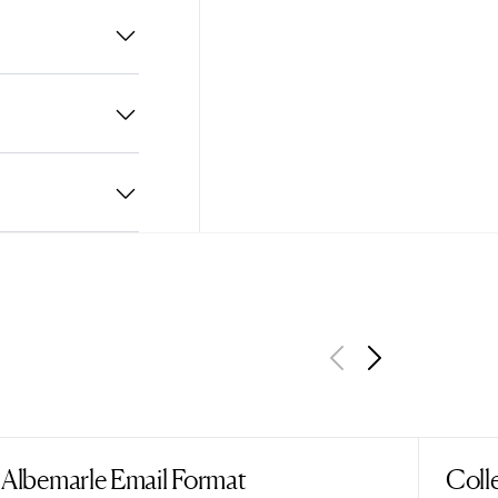
nd Jumbo;
led by the coop.ch
and and
 and customer
 and verify the
Previous
Next
Albemarle Email Format
Coll
Read post
Read 