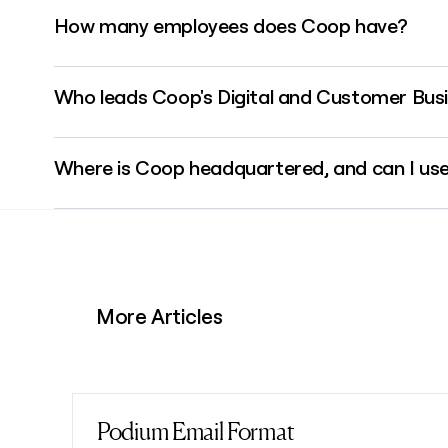
Coop operates across three main divisions: Retail, which in
How many employees does Coop have?
Wholesale and Production, anchored by the European cash-a
online supermarket.
Coop employs 97,275 people across its group operations, span
Who leads Coop's Digital and Customer Busi
internationally.
Thomas Schwetje serves as Head of the Digital and Custome
Where is Coop headquartered, and can I use 
experience efforts, including the coop.ch online supermarket 
Coop is headquartered in Pratteln, Basellandschaft, Switzerlan
right contact using the first.last@coop.ch email format.
More Articles
Podium Email Format
Read post