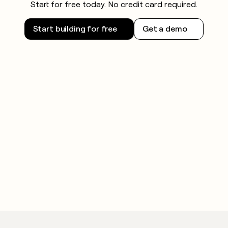
Start for free today. No credit card required.
Start building for free
Get a demo