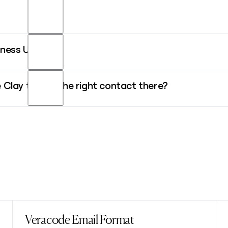
cludes Coop supermarkets and specialist formats like Interdiscount a
nd-carry network Transgourmet; and a fast-growing online business 
ning retail stores, wholesale, production, and logistics in Switzerl
ness Unit?
r Business Unit at Coop, overseeing the company's digital channels
Clay to find the right contact there?
which reached CHF 375 million in net sales.
d. If you need to reach a specific person there, Clay can help you find
Veracode Email Format
Read post