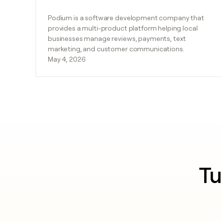
Podium is a software development company that
provides a multi-product platform helping local
businesses manage reviews, payments, text
marketing, and customer communications.
May 4, 2026
Tu