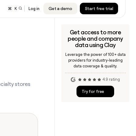
Get a demo
Start free trial
⌘
K
Log in
Get access to more
er
people and company
audiences to
cription will
cription will
data using Clay
nd Google
e.
e.
Leverage the power of 100+ data
s
providers for industry-leading
 sequencer or
cription will
cription will
data coverage & quality.
ing
e.
e.
4.9 rating
ners
cialty stores
cription will
cription will
Try for free
e.
e.
ARTICLE – NY TIMES
Clay allows employees to sell
shares at a $5b valuation.
CLAY MCP
Give reps the best prospecting
cription will
cription will
data in their AI tools
e.
e.
INTERCOM
CLAY COMMUNITY
Grew their outbound-sourced
In Nigeria, she built a life where
cription will