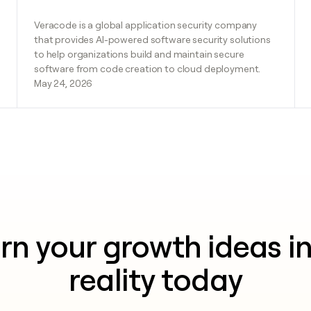
Veracode is a global application security company
that provides AI-powered software security solutions
to help organizations build and maintain secure
software from code creation to cloud deployment.
May 24, 2026
rn your growth ideas i
reality today