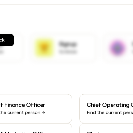
ck
up
Signup
ow
to know
f Finance Officer
Chief Operating 
the current person →
Find the current per