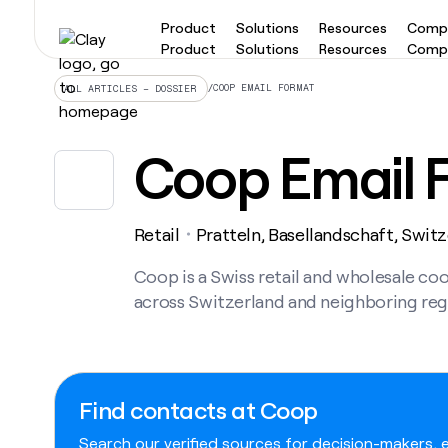
Product
Solutions
Resources
Comp
Product
Solutions
Resources
Comp
DATA INFRASTRUCTURE
DATA FOUNDATIONS
LEARN TO BUILD ON CLAY
OUR COMPANY
AGENTS
PIPELINE GENERATION
CONNECT WITH GTM ENGI
GET IN TOUC
/
COOP EMAIL FORMAT
ALL ARTICLES – DOSSIER
Audiences
CRM enrichment
University
About
Claygents
Outbound
Clay community
Contac
Centralize your first and third
Link long form description will
Link long form description will
Link long form description will
Research target com
Link long form descri
Link long form descri
Link lon
Coop Email 
party data sources in Clay
go in this slot here.
go in this slot here.
go in this slot here.
and people with AI
go in this slot here.
go in this slot here.
go in th
Data marketplace
TAM sourcing
Guides
Careers
Agent plugin CLI/A
Automated inboun
Slack
Press
Buy data from 200+ providers
Link long form description will
Link long form description will
Link long form description will
Build in Clay directly 
Build ads audiences 
Link long form descri
Link lon
in one place
go in this slot here.
go in this slot here.
go in this slot here.
coding agent with AP
them to major ad pla
go in this slot here.
go in th
Retail
Pratteln, Basellandschaft, Swit
・
Signals and Intent
Territory planning
Livestreams
Open roles
MCP for rep
PLG assist
Live events
Coop is a Swiss retail and wholesale co
Track job changes promotions
Link long form description will
Link long form description will
Link long form description will
Track job changes p
Link long form descri
Link long form descri
across Switzerland and neighboring reg
or other signals
go in this slot here.
go in this slot here.
go in this slot here.
or other signals
go in this slot here.
go in this slot here.
Waterfall
Reverse ETL
Cohort live classes
Blog
ABM
Startup program
Combine multiple data
Link long form description will
Link long form description will
Link long form descri
Link long form descri
providers for the best coverage
go in this slot here.
go in this slot here.
go in this slot here.
go in this slot here.
Find contacts at Coop
Campus ambassad
Link long form descri
Search our verified sources for decision-makers, e