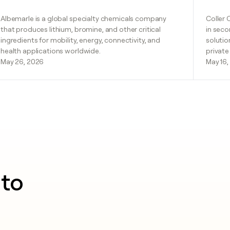
Albemarle is a global specialty chemicals company
Coller 
that produces lithium, bromine, and other critical
in seco
ingredients for mobility, energy, connectivity, and
solutio
health applications worldwide.
private
May 26, 2026
May 16,
nto