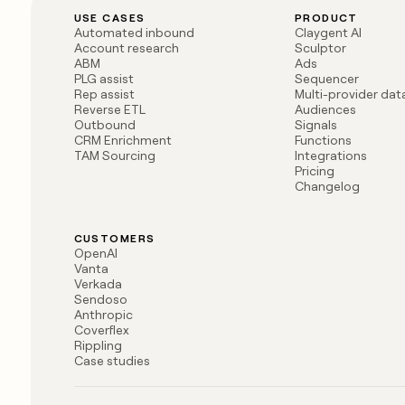
USE CASES
PRODUCT
Automated inbound
Claygent AI
Account research
Sculptor
ABM
Ads
PLG assist
Sequencer
Rep assist
Multi-provider da
Reverse ETL
Audiences
Outbound
Signals
CRM Enrichment
Functions
TAM Sourcing
Integrations
Pricing
Changelog
CUSTOMERS
OpenAI
Vanta
Verkada
Sendoso
Anthropic
Coverflex
Rippling
Case studies