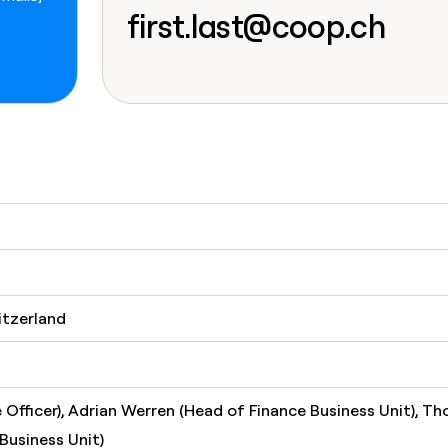
go in this slot her
first.last@coop.ch
itzerland
e Officer), Adrian Werren (Head of Finance Business Unit), 
Business Unit)