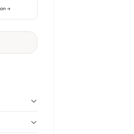
son →