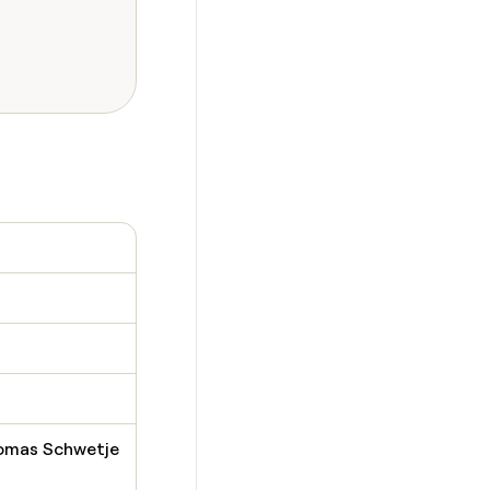
pipeline by +140%
money wouldn’t decide
e.
Thomas Schwetje