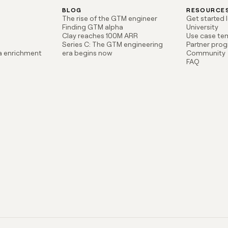
BLOG
RESOURCE
The rise of the GTM engineer
Get started 
Finding GTM alpha
University
Clay reaches 100M ARR
Use case te
Series C: The GTM engineering
Partner pro
ta enrichment
era begins now
Community
FAQ