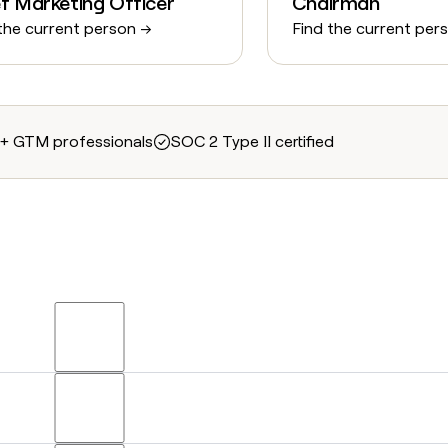
f Marketing Officer
Chairman
the current person →
Find the current per
+ GTM professionals
SOC 2 Type II certified
e.smith@coop.ch.