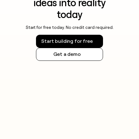
ideas into reality
today
Start for free today. No credit card required.
Start building for free
Get a demo