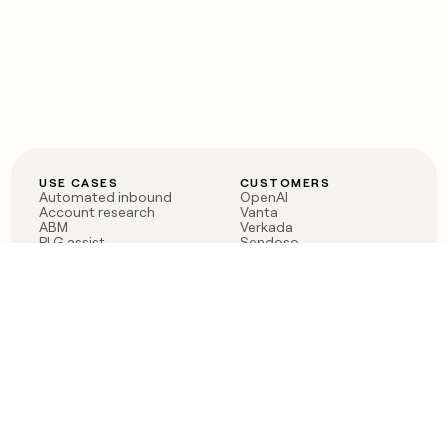
USE CASES
CUSTOMERS
Automated inbound
OpenAI
Account research
Vanta
ABM
Verkada
PLG assist
Sendoso
Rep assist
Anthropic
Reverse ETL
Coverflex
Outbound
Rippling
CRM Enrichment
Mistral AI
TAM Sourcing
Case studies
PRODUCT
BLOG
Claygent AI
The rise of the GTM
Sculptor
engineer
Ads
Finding GTM alpha
Sequencer
Clay reaches 100M ARR
Multi-provider data
Series C: The GTM