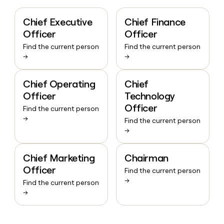
Chief Executive
Chief Finance
Officer
Officer
Find the current person
Find the current person
→
→
Chief Operating
Chief
Officer
Technology
Officer
Find the current person
→
Find the current person
→
Chief Marketing
Chairman
Officer
Find the current person
→
Find the current person
→