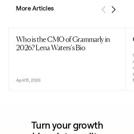
More Articles
Previous
Next
Who is the CMO of Grammarly in
Read post
2026? Lena Waters's Bio
April 15, 2026
Turn your growth