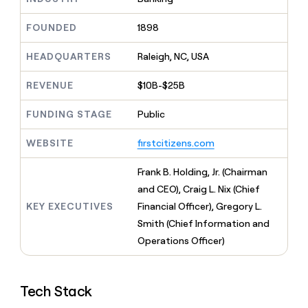
MCP
board
Give
Marketing
reps
Oyster
FOUNDED
1898
PARTNER
the
WITH CLAY
CLAY COMMUNITY
Sales
best
In Nigeria, she built a life
HEADQUARTERS
Raleigh, NC, USA
Become
prospecting
where money wouldn’t
CRM
a
data
Enterprise
ENRICHMENT
decide
partner
REVENUE
$10B-$25B
Keep
INTERCOM
in
Grew their outbound-
your
their
Solution
Startup
sourced pipeline by +140%
CRM
FUNDING STAGE
Public
AI
partners
clean
tools
Integration
with
WEBSITE
firstcitizens.com
partners
the
highest
Private
Frank B. Holding, Jr. (Chairman
quality
INTERCOM
Equity
and CEO), Craig L. Nix (Chief
data
Grew
their
KEY EXECUTIVES
Financial Officer), Gregory L.
CLAY
COMMUNITY
outbound-
Smith (Chief Information and
In
sourced
Nigeria,
Operations Officer)
pipeline
she
by
built
+140%
a
Tech Stack
life
where