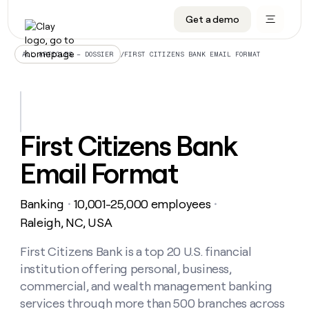
Get a demo
DATA INFRASTRUCTURE
DATA FOUNDATIONS
LEARN TO BUILD ON CLAY
OUR COMPANY
Audiences
CRM enrichment
University
About
/
FIRST CITIZENS BANK EMAIL FORMAT
ALL ARTICLES – DOSSIER
Data marketplace
TAM sourcing
Guides
Careers
Signals and Intent
Territory planning
Livestreams
Open roles
CRM
DATA
DATA
LEARN TO
OUR
enrichment
INFRASTRUCTURE
FOUNDATIONS
BUILD ON
COMPANY
CLAY
Waterfall
Reverse ETL
Cohort live classes
Blog
First Citizens Bank
Rep
CRM
Audiences
About
prospecting
University
enrichment
Email Format
AGENTS
PIPELINE GENERATION
CONNECT WITH GTM ENGINEERS
GET IN TOUCH
Automated
Data
TAM
Careers
Guides
inbound
marketplace
sourcing
Claygents
Outbound
Clay community
Contact
Open
Banking
10,001-25,000 employees
Signals
・
・
Territory
ABM
Livestreams
roles
and
Agent plugin CLI/API
Automated inbound
Slack
Press
planning
Raleigh, NC, USA
Intent
Reverse
Cohort
Blog
Reverse
ETL
MCP for rep
PLG assist
Live events
live
First Citizens Bank is a top 20 U.S. financial
SOCIALS
ETL
Waterfall
classes
institution offering personal, business,
Outbound
GET IN
ABM
Startup program
LinkedIn
TOUCH
ORCHESTRATION
PIPELINE
commercial, and wealth management banking
AGENTS
GENERATION
CONNECT
PLG
WITH GTM
services through more than 500 branches across
Contact
Campus ambassadors
Functions
YouTube
assist
ENGINEERS
REP PRODUCTIVITY