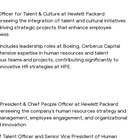
fficer for Talent & Culture at Hewlett Packard
rseeing the integration of talent and cultural initiatives
 driving strategic projects that enhance employee
ess.
includes leadership roles at Boeing, Cerberus Capital
nsive expertise in human resources and talent
us teams and projects, contributing significantly to
novative HR strategies at HPE.
 President & Chief People Officer at Hewlett Packard
 overseeing the company's human resources strategy and
lent management, employee engagement, and organizational
 innovation.
f Talent Officer and Senior Vice President of Human