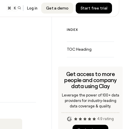
Get a demo
Start free trial
⌘
K
Log in
INDEX
er
audiences to
cription will
cription will
nd Google
e.
e.
TOC Heading
s
 sequencer or
cription will
cription will
ing
e.
e.
Get access to more
ners
people and company
cription will
cription will
data using Clay
e.
e.
ARTICLE – NY TIMES
Clay allows employees to sell
Leverage the power of 100+ data
shares at a $5b valuation.
CLAY MCP
providers for industry-leading
Give reps the best prospecting
cription will
cription will
data coverage & quality.
data in their AI tools
e.
e.
4.9 rating
INTERCOM
CLAY COMMUNITY
Grew their outbound-sourced
In Nigeria, she built a life where
cription will