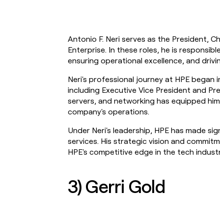
Antonio F. Neri serves as the President, C
Enterprise. In these roles, he is responsib
ensuring operational excellence, and drivin
Neri's professional journey at HPE began i
including Executive Vice President and Pre
servers, and networking has equipped him
company's operations.
Under Neri's leadership, HPE has made sign
services. His strategic vision and commit
HPE's competitive edge in the tech industr
3) Gerri Gold