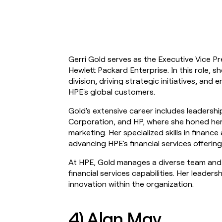
Gerri Gold serves as the Executive Vice Pr
Hewlett Packard Enterprise. In this role, sh
division, driving strategic initiatives, and 
HPE's global customers.
Gold's extensive career includes leaders
Corporation, and HP, where she honed her 
marketing. Her specialized skills in fina
advancing HPE's financial services offering
At HPE, Gold manages a diverse team and 
financial services capabilities. Her leader
innovation within the organization.
4) Alan May