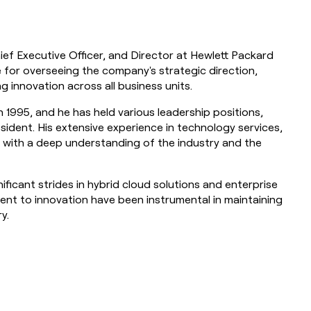
hief Executive Officer, and Director at Hewlett Packard
le for overseeing the company's strategic direction,
g innovation across all business units.
n 1995, and he has held various leadership positions,
sident. His extensive experience in technology services,
 with a deep understanding of the industry and the
ificant strides in hybrid cloud solutions and enterprise
ment to innovation have been instrumental in maintaining
y.