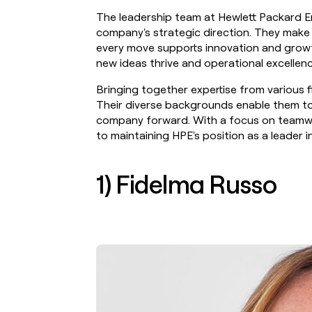
The leadership team at Hewlett Packard En
company's strategic direction. They make k
every move supports innovation and growth
new ideas thrive and operational excellenc
Bringing together expertise from various fi
Their diverse backgrounds enable them to 
company forward. With a focus on teamw
to maintaining HPE's position as a leader i
1) Fidelma Russo