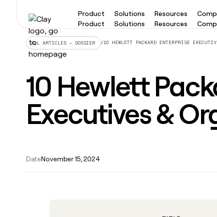
Product
Solutions
Resources
Comp
Product
Solutions
Resources
Comp
DATA INFRASTRUCTURE
DATA FOUNDATIONS
LEARN TO BUILD ON CLAY
OUR COMPANY
AGENTS
PIPELINE GENERATION
CONNECT WITH GTM ENGI
GET IN TOUC
/
10 HEWLETT PACKARD ENTERPRISE EXECUTIV
ALL ARTICLES – DOSSIER
Audiences
CRM enrichment
University
About
Claygents
Outbound
Clay community
Contac
Centralize your first and third
Link long form description will
Link long form description will
Link long form description will
Research target com
Link long form descri
Link long form descri
Link lon
10 Hewlett Pack
party data sources in Clay
go in this slot here.
go in this slot here.
go in this slot here.
and people with AI
go in this slot here.
go in this slot here.
go in th
Data marketplace
TAM sourcing
Guides
Careers
Agent plugin CLI/A
Automated inboun
Slack
Press
Executives & Or
Buy data from 200+ providers
Link long form description will
Link long form description will
Link long form description will
Build in Clay directly 
Build ads audiences 
Link long form descri
Link lon
in one place
go in this slot here.
go in this slot here.
go in this slot here.
coding agent with AP
them to major ad pla
go in this slot here.
go in th
Signals and Intent
Territory planning
Livestreams
Open roles
MCP for rep
PLG assist
Live events
Track job changes promotions
Link long form description will
Link long form description will
Link long form description will
Track job changes p
Link long form descri
Link long form descri
or other signals
go in this slot here.
go in this slot here.
go in this slot here.
or other signals
go in this slot here.
go in this slot here.
Date
November 15, 2024
Waterfall
Reverse ETL
Cohort live classes
Blog
ABM
Startup program
Combine multiple data
Link long form description will
Link long form description will
Link long form descri
Link long form descri
providers for the best coverage
go in this slot here.
go in this slot here.
go in this slot here.
go in this slot here.
Campus ambassad
Link long form descri