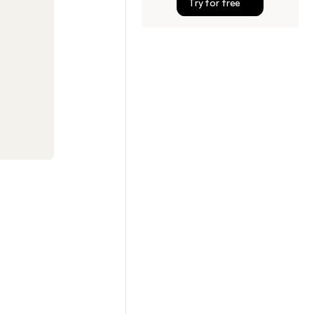
Try for free
pipeline by +140%
money wouldn’t decide
e.