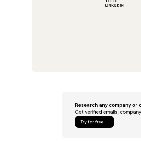
TITLE
go in this slot here.
LINKEDIN
Research any company or c
Get verified emails, company
Try for free