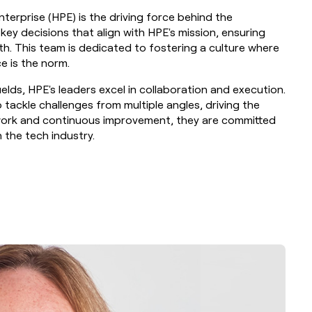
terprise (HPE) is the driving force behind the
ey decisions that align with HPE's mission, ensuring
. This team is dedicated to fostering a culture where
e is the norm.
elds, HPE's leaders excel in collaboration and execution.
tackle challenges from multiple angles, driving the
ork and continuous improvement, they are committed
n the tech industry.