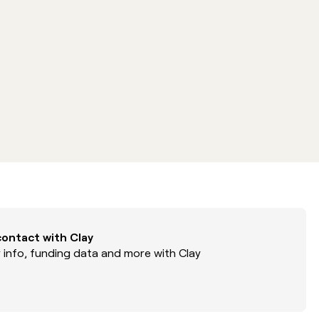
go in this slot her
ontact with Clay
 info, funding data and more with Clay