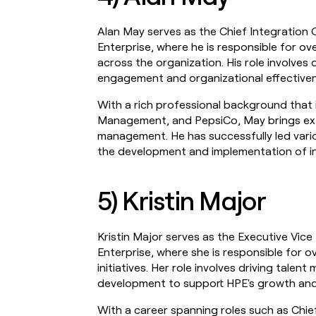
Alan May serves as the Chief Integration O
Enterprise, where he is responsible for ove
across the organization. His role involves
engagement and organizational effectiven
With a rich professional background that 
Management, and PepsiCo, May brings exte
management. He has successfully led vario
the development and implementation of in
5) Kristin Major
Kristin Major serves as the Executive Vice
Enterprise, where she is responsible for
initiatives. Her role involves driving ta
development to support HPE's growth and
With a career spanning roles such as Chie