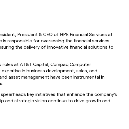
esident, President & CEO of HPE Financial Services at
e is responsible for overseeing the financial services
ensuring the delivery of innovative financial solutions to
hip roles at AT&T Capital, Compaq Computer
expertise in business development, sales, and
nce and asset management have been instrumental in
s.
spearheads key initiatives that enhance the company's
ship and strategic vision continue to drive growth and