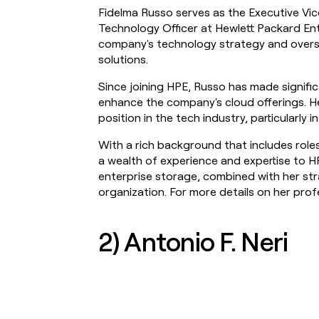
Fidelma Russo serves as the Executive Vic
Technology Officer at Hewlett Packard Enter
company's technology strategy and overs
solutions.
Since joining HPE, Russo has made signific
enhance the company's cloud offerings. He
position in the tech industry, particularly 
With a rich background that includes role
a wealth of experience and expertise to H
enterprise storage, combined with her stra
organization. For more details on her profe
2) Antonio F. Neri