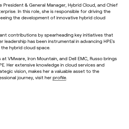
e President & General Manager, Hybrid Cloud, and Chief
prise. In this role, she is responsible for driving the
eeing the development of innovative hybrid cloud
ant contributions by spearheading key initiatives that
r leadership has been instrumental in advancing HPE's
in the hybrid cloud space.
s at VMware, Iron Mountain, and Dell EMC, Russo brings
PE. Her extensive knowledge in cloud services and
tegic vision, makes her a valuable asset to the
ssional journey, visit her
profile
.