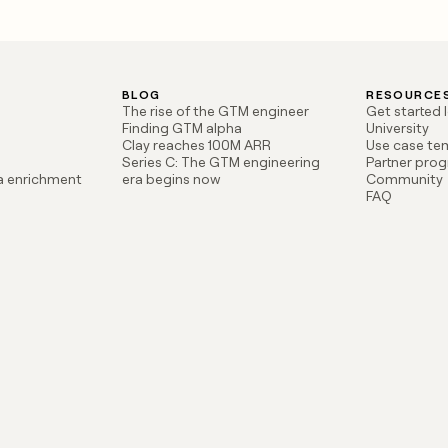
BLOG
RESOURCE
The rise of the GTM engineer
Get started 
Finding GTM alpha
University
Clay reaches 100M ARR
Use case te
Series C: The GTM engineering
Partner pro
ta enrichment
era begins now
Community
FAQ