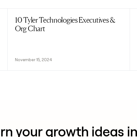
10 Tyler Technologies Executives &
Read post
Org Chart
November 15, 2024
rn your growth ideas i