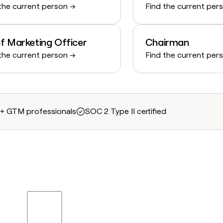
the current person →
Find the current per
f Marketing Officer
Chairman
the current person →
Find the current per
+ GTM professionals
SOC 2 Type II certified