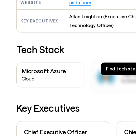
asda.com
WEBSITE
Allan Leighton (Executive Chai
KEY EXECUTIVES
Technology Officer)
Tech Stack
Find tech sta
Microsoft Azure
Sign
Cloud
to kn
Key Executives
Chief Executive Officer
Chie