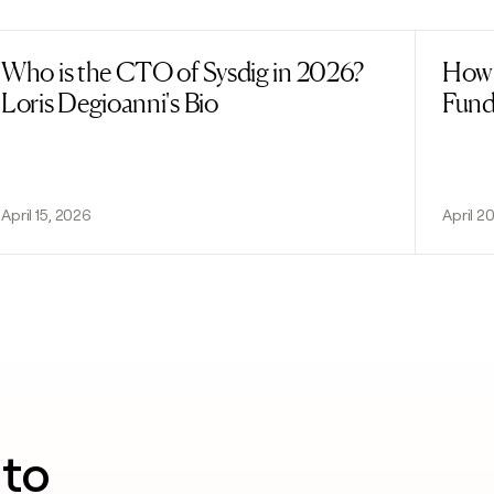
Who is the CTO of Sysdig in 2026?
How 
Read post
Read 
Loris Degioanni's Bio
Fund
April 15, 2026
April 2
nto