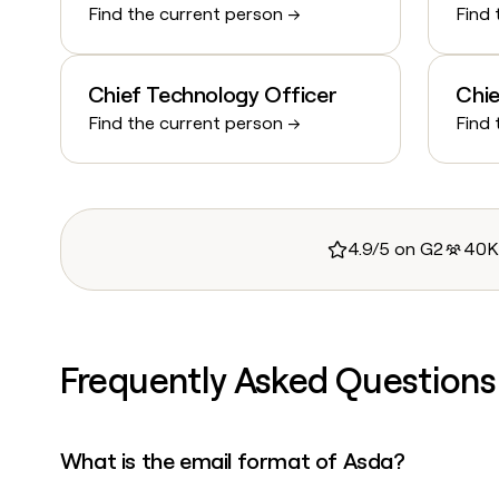
Find the current person →
Find 
Chief Technology Officer
Chie
Find the current person →
Find 
4.9/5 on G2
40K
Frequently Asked Questions
What is the email format of Asda?