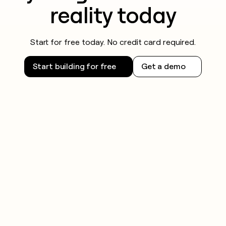
reality today
Start for free today. No credit card required.
Start building for free
Get a demo