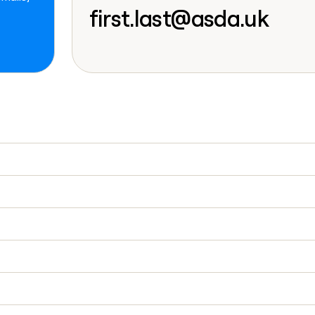
go in this slot her
first.last@asda.uk