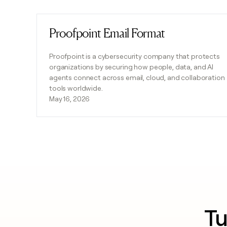
Proofpoint Email Format
Read post
Proofpoint is a cybersecurity company that protects
organizations by securing how people, data, and AI
agents connect across email, cloud, and collaboration
tools worldwide.
May 16, 2026
Tu