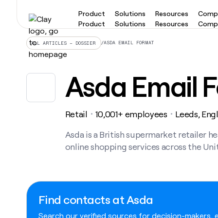
Product
Solutions
Resources
Comp
Product
Solutions
Resources
Comp
DATA INFRASTRUCTURE
DATA FOUNDATIONS
LEARN TO BUILD ON CLAY
OUR COMPANY
AGENTS
PIPELINE GENERATION
CONNECT WITH GTM ENGI
GET IN TOUC
/
ASDA EMAIL FORMAT
ALL ARTICLES – DOSSIER
Audiences
CRM enrichment
University
About
Claygents
Outbound
Clay community
Contac
Centralize your first and third
Link long form description will
Link long form description will
Link long form description will
Research target com
Link long form descri
Link long form descri
Link lon
Asda Email 
party data sources in Clay
go in this slot here.
go in this slot here.
go in this slot here.
and people with AI
go in this slot here.
go in this slot here.
go in th
Data marketplace
TAM sourcing
Guides
Careers
Agent plugin CLI/A
Automated inboun
Slack
Press
Buy data from 200+ providers
Link long form description will
Link long form description will
Link long form description will
Build in Clay directly 
Build ads audiences 
Link long form descri
Link lon
in one place
go in this slot here.
go in this slot here.
go in this slot here.
coding agent with AP
them to major ad pla
go in this slot here.
go in th
Retail
10,001+ employees
Leeds, Eng
・
・
Signals and Intent
Territory planning
Livestreams
Open roles
MCP for rep
PLG assist
Live events
Asda is a British supermarket retailer h
Track job changes promotions
Link long form description will
Link long form description will
Link long form description will
Track job changes p
Link long form descri
Link long form descri
online shopping services across the Un
or other signals
go in this slot here.
go in this slot here.
go in this slot here.
or other signals
go in this slot here.
go in this slot here.
Waterfall
Reverse ETL
Cohort live classes
Blog
ABM
Startup program
Combine multiple data
Link long form description will
Link long form description will
Link long form descri
Link long form descri
providers for the best coverage
go in this slot here.
go in this slot here.
go in this slot here.
go in this slot here.
Find contacts at Asda
Campus ambassad
Link long form descri
Search our verified sources for decision-makers, e