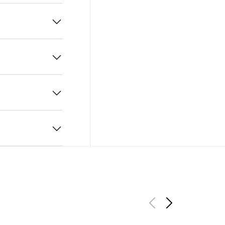
ar, menswear,
Salford. The chain
ans to promote its
da.uk format,
Previous
Next