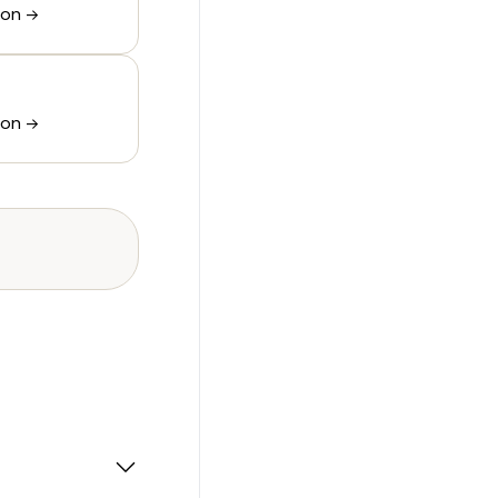
son →
son →