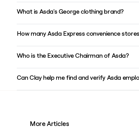
Asda uses the first.last format, so Jane Smith would be jane
What is Asda's George clothing brand?
George at Asda is a British mass-market fashion label origi
How many Asda Express convenience stores a
kidswear, footwear, and accessories, and is one of the UK's bes
Asda surpassed 500 Asda Express convenience stores in Janu
Who is the Executive Chairman of Asda?
has been expanding its convenience footprint steadily acros
Allan Leighton is Asda's Executive Chairman, having rejoine
Can Clay help me find and verify Asda emplo
next CEO from within its existing executive team.
Yes, Clay can help you build and enrich a list of Asda contac
making it easier to reach the right people across the busines
More Articles