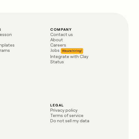
S
COMPANY
lesson
Contact us
About
mplates
Careers
grams
Jobs
Integrate with Clay
Status
LEGAL
Privacy policy
Terms of service
Do not sell my data