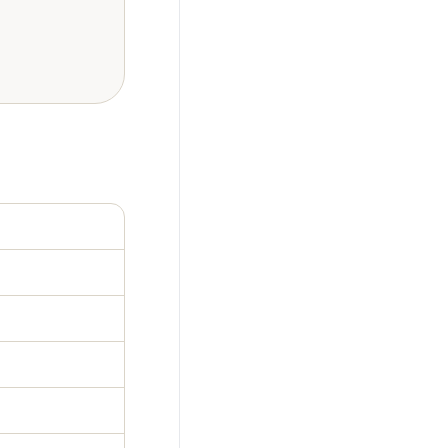
pipeline by +140%
money wouldn’t decide
e.