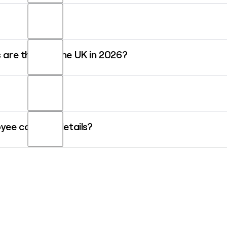
.smith@asda.uk.
nally created for Asda by designer George Davies. It covers womenswe
re there in the UK in 2026?
t-selling clothing labels, available in Asda stores and online.
ary 2026, reaching the milestone with new openings in Bradford and 
s the UK.
d the Leeds-based supermarket in November 2024. He has said Asda pl
yee contact details?
ts by verifying email addresses against Asda's confirmed first.last@as
s.