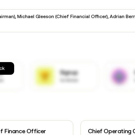
rman), Michael Gleeson (Chief Financial Officer), Adrian Berr
ck
up
Signup
ow
to know
f Finance Officer
Chief Operating 