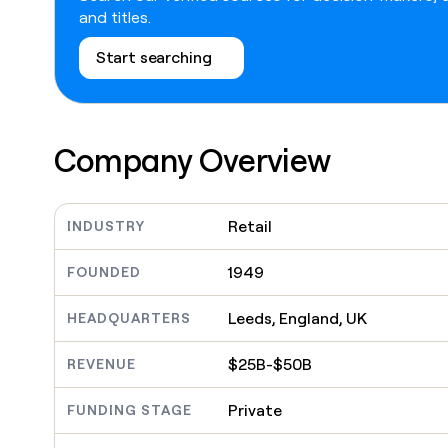
go in this slot here.
and titles.
Start searching
Company Overview
Retail
INDUSTRY
1949
FOUNDED
Leeds, England, UK
HEADQUARTERS
$25B-$50B
REVENUE
Private
FUNDING STAGE