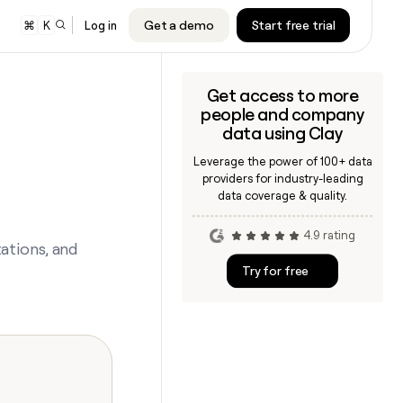
Get a demo
Start free trial
⌘
K
Log in
Get access to more
er
people and company
audiences to
cription will
cription will
data using Clay
nd Google
e.
e.
Leverage the power of 100+ data
s
providers for industry-leading
 sequencer or
cription will
cription will
data coverage & quality.
ing
e.
e.
4.9 rating
ners
tations, and
cription will
cription will
Try for free
e.
e.
ARTICLE – NY TIMES
Clay allows employees to sell
shares at a $5b valuation.
CLAY MCP
Give reps the best prospecting
cription will
cription will
data in their AI tools
e.
e.
INTERCOM
CLAY COMMUNITY
Grew their outbound-sourced
In Nigeria, she built a life where
cription will