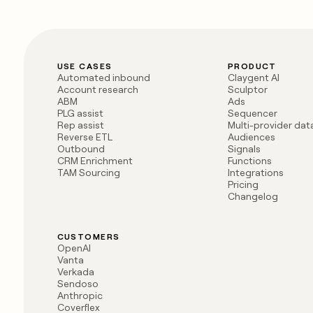
USE CASES
PRODUCT
Automated inbound
Claygent AI
Account research
Sculptor
ABM
Ads
PLG assist
Sequencer
Rep assist
Multi-provider da
Reverse ETL
Audiences
Outbound
Signals
CRM Enrichment
Functions
TAM Sourcing
Integrations
Pricing
Changelog
CUSTOMERS
OpenAI
Vanta
Verkada
Sendoso
Anthropic
Coverflex