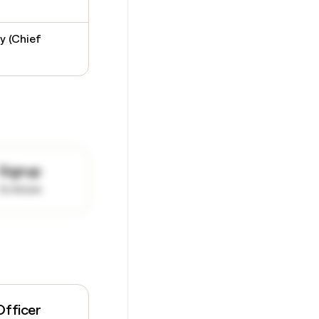
y (Chief
Signup
to know
Officer