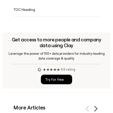
TOC Heading
Get access to more people and company
data using Clay
Leverage the power of 100+ data providers for industry-leading
data coverage & quality.
4.9 rating
Try for free
More Articles