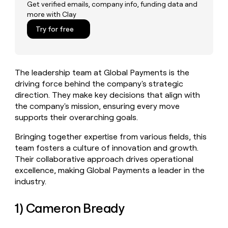
MCP
board
AlertMedia
Get verified emails, company info, funding data and
Give
more with Clay
Marketing
reps
Rootly
PARTNER
the
Try for free
WITH CLAY
CLAY COMMUNITY
Sales
best
In Nigeria, she built a life
Become
prospecting
where money wouldn’t
a
CRM
data
Enterprise
decide
ENRICHMENT
partner
INTERCOM
in
Keep
The leadership team at Global Payments is the
Grew their outbound-
their
your
Solution
Startup
sourced pipeline by +140%
driving force behind the company's strategic
AI
CRM
partners
direction. They make key decisions that align with
tools
clean
Integration
the company's mission, ensuring every move
with
partners
the
supports their overarching goals.
highest
Private
quality
INTERCOM
Bringing together expertise from various fields, this
Equity
Grew
data
team fosters a culture of innovation and growth.
their
CLAY
Their collaborative approach drives operational
COMMUNITY
outbound-
In
excellence, making Global Payments a leader in the
sourced
Nigeria,
pipeline
industry.
she
by
built
+140%
1) Cameron Bready
a
life
where