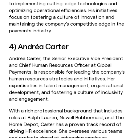
to implementing cutting-edge technologies and
optimizing operational efficiencies. His initiatives
focus on fostering a culture of innovation and
maintaining the company's competitive edge in the
payments industry.
4) Andréa Carter
Andréa Carter, the Senior Executive Vice President
and Chief Human Resources Officer at Global
Payments, is responsible for leading the company's
human resources strategies and initiatives. Her
expertise lies in talent management, organizational
development, and fostering a culture of inclusivity
and engagement.
With a rich professional background that includes
roles at Ralph Lauren, Newell Rubbermaid, and The
Home Depot, Carter has a proven track record of
driving HR excellence. She oversees various teams
and projects aimed at enhancing employee