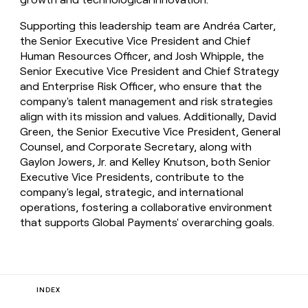
Supporting this leadership team are Andréa Carter,
the Senior Executive Vice President and Chief
Human Resources Officer, and Josh Whipple, the
Senior Executive Vice President and Chief Strategy
and Enterprise Risk Officer, who ensure that the
company's talent management and risk strategies
align with its mission and values. Additionally, David
Green, the Senior Executive Vice President, General
Counsel, and Corporate Secretary, along with
Gaylon Jowers, Jr. and Kelley Knutson, both Senior
Executive Vice Presidents, contribute to the
company's legal, strategic, and international
operations, fostering a collaborative environment
that supports Global Payments' overarching goals.
INDEX