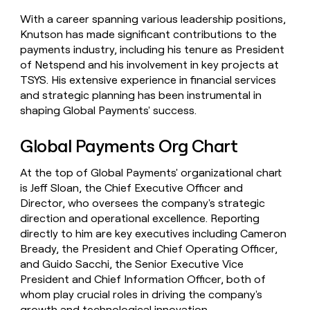
With a career spanning various leadership positions,
Knutson has made significant contributions to the
payments industry, including his tenure as President
of Netspend and his involvement in key projects at
TSYS. His extensive experience in financial services
and strategic planning has been instrumental in
shaping Global Payments' success.
Global Payments Org Chart
At the top of Global Payments' organizational chart
is Jeff Sloan, the Chief Executive Officer and
Director, who oversees the company's strategic
direction and operational excellence. Reporting
directly to him are key executives including Cameron
Bready, the President and Chief Operating Officer,
and Guido Sacchi, the Senior Executive Vice
President and Chief Information Officer, both of
whom play crucial roles in driving the company's
growth and technological innovation.