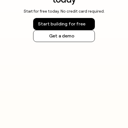
Start for free today. No credit card required.
Start building for free
Get a demo