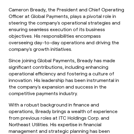
Cameron Bready, the President and Chief Operating
Officer at Global Payments, plays a pivotal role in
steering the company's operational strategies and
ensuring seamless execution of its business
objectives. His responsibilities encompass
overseeing day-to-day operations and driving the
company's growth initiatives.
Since joining Global Payments, Bready has made
significant contributions, including enhancing
operational efficiency and fostering a culture of
innovation. His leadership has been instrumental in
the company's expansion and success in the
competitive payments industry.
With a robust background in finance and
operations, Bready brings a wealth of experience
from previous roles at ITC Holdings Corp. and
Northeast Utilities. His expertise in financial
management and strategic planning has been