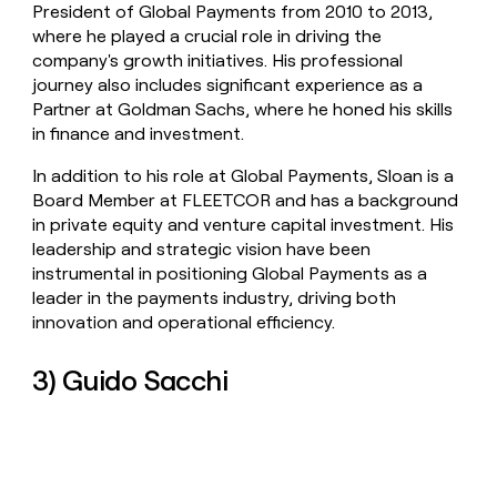
President of Global Payments from 2010 to 2013,
where he played a crucial role in driving the
company's growth initiatives. His professional
journey also includes significant experience as a
Partner at Goldman Sachs, where he honed his skills
in finance and investment.
In addition to his role at Global Payments, Sloan is a
Board Member at FLEETCOR and has a background
in private equity and venture capital investment. His
leadership and strategic vision have been
instrumental in positioning Global Payments as a
leader in the payments industry, driving both
innovation and operational efficiency.
3) Guido Sacchi