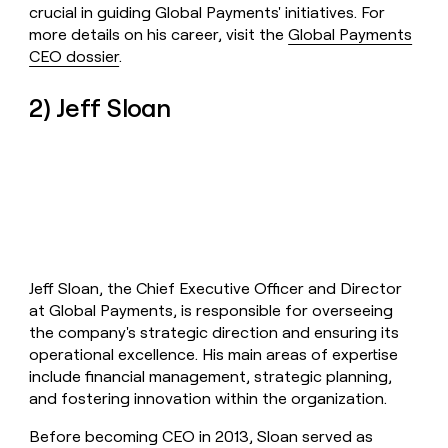
crucial in guiding Global Payments' initiatives. For
more details on his career, visit the
Global Payments
CEO dossier
.
2) Jeff Sloan
Jeff Sloan, the Chief Executive Officer and Director
at Global Payments, is responsible for overseeing
the company's strategic direction and ensuring its
operational excellence. His main areas of expertise
include financial management, strategic planning,
and fostering innovation within the organization.
Before becoming CEO in 2013, Sloan served as