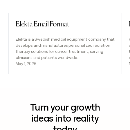
Previous
Next
Elekta Email Format
Read post
Elekta is a Swedish medical equipment company that
develops and manufactures personalized radiation
therapy solutions for cancer treatment, serving
clinicians and patients worldwide.
May 1, 2026
Turn your growth
ideas into reality
today