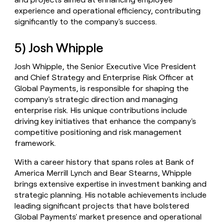
experience and operational efficiency, contributing
significantly to the company's success.
5) Josh Whipple
Josh Whipple, the Senior Executive Vice President
and Chief Strategy and Enterprise Risk Officer at
Global Payments, is responsible for shaping the
company's strategic direction and managing
enterprise risk. His unique contributions include
driving key initiatives that enhance the company's
competitive positioning and risk management
framework.
With a career history that spans roles at Bank of
America Merrill Lynch and Bear Stearns, Whipple
brings extensive expertise in investment banking and
strategic planning. His notable achievements include
leading significant projects that have bolstered
Global Payments' market presence and operational