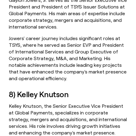
Gaylon Jowers, Jr. serves as the Senior Executive Vice
President and President of TSYS Issuer Solutions at
Global Payments. His main areas of expertise include
corporate strategy, mergers and acquisitions, and
international services.
Jowers' career journey includes significant roles at
TSYS, where he served as Senior EVP and President
of International Services and Group Executive of
Corporate Strategy, M&A, and Marketing. His
notable achievements include leading key projects
that have enhanced the company's market presence
and operational efficiency.
8) Kelley Knutson
Kelley Knutson, the Senior Executive Vice President
at Global Payments, specializes in corporate
strategy, mergers and acquisitions, and international
services. His role involves driving growth initiatives
and enhancing the company's market presence.