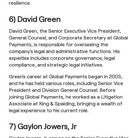
resilience.
6) David Green
David Green, the Senior Executive Vice President,
General Counsel, and Corporate Secretary at Global
Payments, is responsible for overseeing the
company's legal and administrative functions. His
expertise includes corporate governance, legal
compliance, and strategic legal initiatives.
Green's career at Global Payments began in 2003,
and he has held various roles, including Senior Vice
President and Division General Counsel. Before
joining Global Payments, he worked as a Litigation
Associate at King & Spalding, bringing a wealth of
legal experience to his current role.
7) Gaylon Jowers, Jr