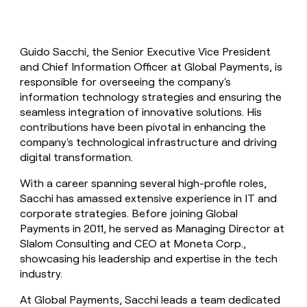
Guido Sacchi, the Senior Executive Vice President
and Chief Information Officer at Global Payments, is
responsible for overseeing the company's
information technology strategies and ensuring the
seamless integration of innovative solutions. His
contributions have been pivotal in enhancing the
company's technological infrastructure and driving
digital transformation.
With a career spanning several high-profile roles,
Sacchi has amassed extensive experience in IT and
corporate strategies. Before joining Global
Payments in 2011, he served as Managing Director at
Slalom Consulting and CEO at Moneta Corp.,
showcasing his leadership and expertise in the tech
industry.
At Global Payments, Sacchi leads a team dedicated