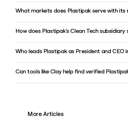
Plastipak uses the firstinitiallast format, so Jane Smith wou
What markets does Plastipak serve with its r
Plastipak serves a wide range of markets including beverages
How does Plastipak's Clean Tech subsidiary
aerosol, alcoholic beverages, and health care, supplying rigi
Plastipak's Clean Tech subsidiary produces food-grade post-co
Who leads Plastipak as President and CEO 
Dundee, Michigan, Bascharage, Luxembourg, and Beaune, Franc
packaging.
Ed Morgan serves as President and Chief Executive Officer of
Can tools like Clay help find verified Plasti
stepped down following more than 57 years leading the co
Yes, Clay can help verify and enrich Plastipak contact data b
sources, making it easier to build accurate prospect lists w
Europe.
More Articles