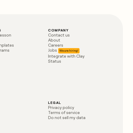
S
COMPANY
lesson
Contact us
About
mplates
Careers
grams
Jobs
Integrate with Clay
Status
LEGAL
Privacy policy
Terms of service
Do not sell my data