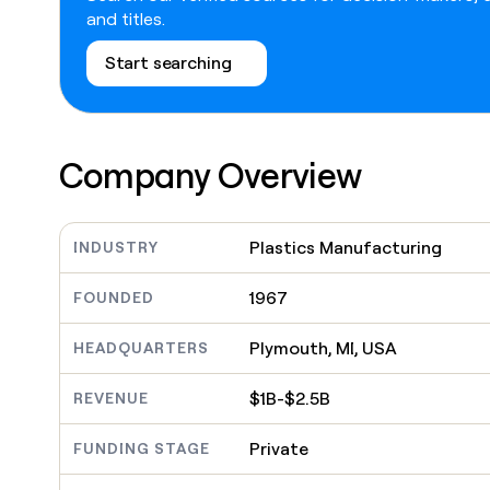
go in this slot here.
and titles.
Start searching
Company Overview
Plastics Manufacturing
INDUSTRY
1967
FOUNDED
Plymouth, MI, USA
HEADQUARTERS
$1B-$2.5B
REVENUE
Private
FUNDING STAGE