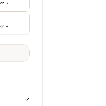
son →
son →