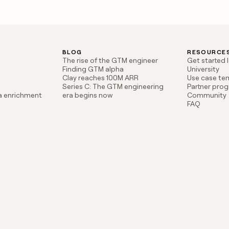
BLOG
RESOURCE
The rise of the GTM engineer
Get started 
Finding GTM alpha
University
Clay reaches 100M ARR
Use case te
Series C: The GTM engineering
Partner pro
ta enrichment
era begins now
Community
FAQ