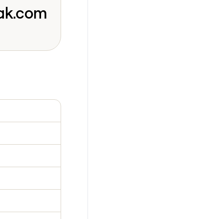
pipeline by +140%
money wouldn’t decide
e.
pak.com