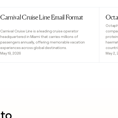
Carnival Cruise Line Email Format
Octa
Read post
Read 
Octaph
Carnival Cruise Line is a leading cruise operator
compan
headquartered in Miami that carries millions of
protein
passengers annually, offering memorable vacation
haemat
experiences across global destinations.
countri
May 19, 2026
May 2,
nto