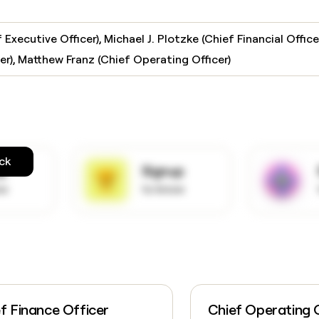
xecutive Officer), Michael J. Plotzke (Chief Financial Office
er), Matthew Franz (Chief Operating Officer)
ck
up
Signup
ow
to know
f Finance Officer
Chief Operating 