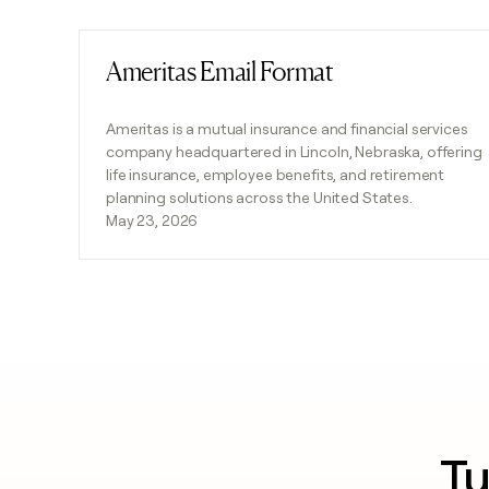
Ameritas Email Format
Read post
Ameritas is a mutual insurance and financial services
company headquartered in Lincoln, Nebraska, offering
life insurance, employee benefits, and retirement
planning solutions across the United States.
May 23, 2026
Tu