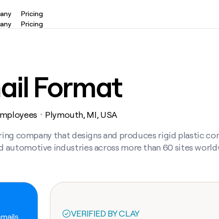
any
Pricing
any
Pricing
NEERS
H
ORCHESTRATION
REP PRODUCTIVITY
WORK WITH GTM ENGINEERS
SOCIALS
EXECUTION
DEPARTMENT
PARTNER WITH CLAY
t
Functions
Rep prospecting
Find Clay experts
LinkedIn
Ads
GTM Ops
Become a partn
panies
ption will
ption will
g form description will
Link long form description will
Link long form description will
Link long form description will
Link long form description will
Sync targeted ad 
Link long form des
Link long form des
ail Format
is slot here.
go in this slot here.
go in this slot here.
go in this slot here.
go in this slot here.
Linkedin, Meta, a
go in this slot her
go in this slot her
PI
d
AI formatting
Account research
GTM Engineer job board
YouTube
Sequencer
Marketing
Solution partner
via a
and sync
ption will
g form description will
Link long form description will
Link long form description will
Link long form description will
Link long form description will
Use Clay's native
Link long form des
Link long form des
I and CLI
tforms
is slot here.
go in this slot here.
go in this slot here.
go in this slot here.
go in this slot here.
automate messag
go in this slot her
go in this slot her
employees
Plymouth, MI, USA
・
Rep assist
X
Sales
Integration part
uring company that designs and produces rigid plastic con
romotions
ption will
ption will
Link long form description will
Link long form description will
Link long form des
Link long form des
 automotive industries across more than 60 sites world
go in this slot here.
go in this slot here.
go in this slot her
go in this slot her
Enterprise
Private Equity
ption will
ption will
Link long form des
Link long form des
go in this slot her
go in this slot her
ors
Startup
VERIFIED BY CLAY
ption will
Link long form des
mails,