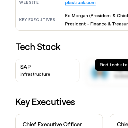
plastipak.com
WEBSITE
Ed Morgan (President & Chief E
KEY EXECUTIVES
President - Finance & Treasur
Tech Stack
Find tech sta
SAP
Sign
Infrastructure
to kn
Key Executives
Chief Executive Officer
Chie