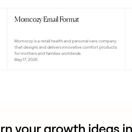
Momcozy Email Format
Read post
Momcozy is a retail health and personal care company
that designs and delivers innovative comfort products
for mothers and families worldwide.
May 17, 2026
rn your growth ideas i