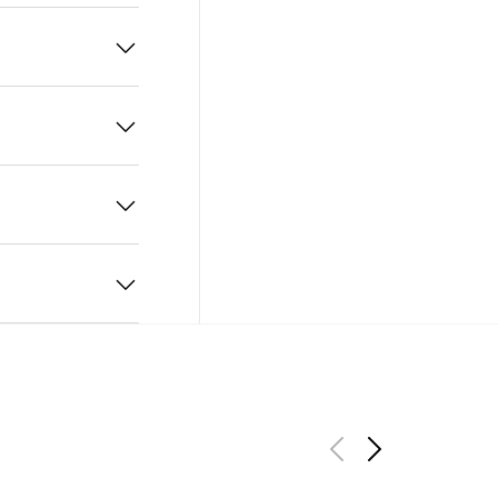
ve and industrial,
including sites in
ly into new
er William C. Young
other enrichment
uth America, and
Previous
Next