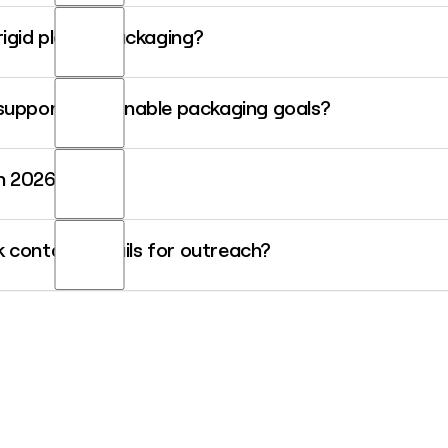
ld be jsmith@plastipak.com.
igid plastic packaging?
, food retail and grocery, consumer cleaning, personal care, automoti
 support sustainable packaging goals?
d plastic containers to brand owners across all of those categories.
nsumer recycled resin at facilities in the United States and Europe, 
in 2026?
e, enabling brands to incorporate certified recycled content direct
 Plastipak in 2026, having taken the role in October 2024 after found
pak contact emails for outreach?
mpany.
y applying the firstinitiallast@plastipak.com email pattern alongside 
hen targeting Plastipak's more than 40 global sites across the US, So