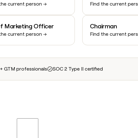
the current person →
Find the current per
f Marketing Officer
Chairman
the current person →
Find the current per
+ GTM professionals
SOC 2 Type II certified