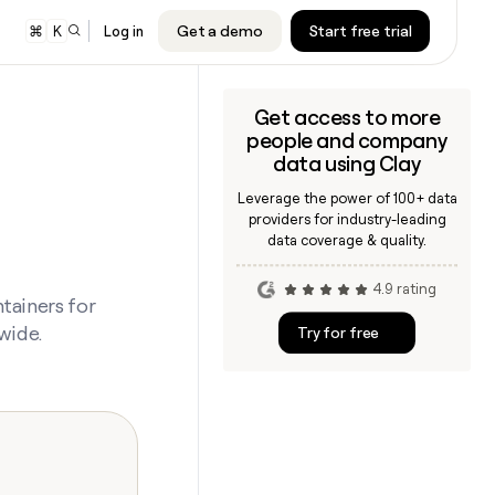
Get a demo
Start free trial
⌘
K
Log in
Get access to more
er
people and company
audiences to
cription will
cription will
data using Clay
nd Google
e.
e.
Leverage the power of 100+ data
s
providers for industry-leading
 sequencer or
cription will
cription will
data coverage & quality.
ing
e.
e.
4.9 rating
ners
tainers for
cription will
cription will
wide.
Try for free
e.
e.
ARTICLE – NY TIMES
Clay allows employees to sell
shares at a $5b valuation.
CLAY MCP
Give reps the best prospecting
cription will
cription will
data in their AI tools
e.
e.
INTERCOM
CLAY COMMUNITY
Grew their outbound-sourced
In Nigeria, she built a life where
cription will