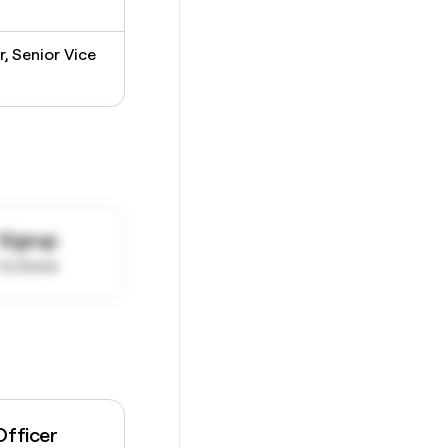
r, Senior Vice
Signup
to know
Officer