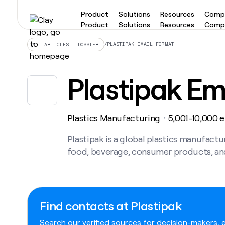
Product
Solutions
Resources
Comp
Product
Solutions
Resources
Comp
DATA INFRASTRUCTURE
DATA FOUNDATIONS
LEARN TO BUILD ON CLAY
OUR COMPANY
AGENTS
PIPELINE GENERATION
CONNECT WITH GTM ENGI
GET IN TOUC
/
PLASTIPAK EMAIL FORMAT
ALL ARTICLES – DOSSIER
Audiences
CRM enrichment
University
About
Claygents
Outbound
Clay community
Contac
Centralize your first and third
Link long form description will
Link long form description will
Link long form description will
Research target com
Link long form descri
Link long form descri
Link lon
Plastipak Em
party data sources in Clay
go in this slot here.
go in this slot here.
go in this slot here.
and people with AI
go in this slot here.
go in this slot here.
go in th
Data marketplace
TAM sourcing
Guides
Careers
Agent plugin CLI/A
Automated inboun
Slack
Press
Buy data from 200+ providers
Link long form description will
Link long form description will
Link long form description will
Build in Clay directly 
Build ads audiences 
Link long form descri
Link lon
in one place
go in this slot here.
go in this slot here.
go in this slot here.
coding agent with AP
them to major ad pla
go in this slot here.
go in th
Plastics Manufacturing
5,001-10,000 
・
Signals and Intent
Territory planning
Livestreams
Open roles
MCP for rep
PLG assist
Live events
Plastipak is a global plastics manufact
Track job changes promotions
Link long form description will
Link long form description will
Link long form description will
Track job changes p
Link long form descri
Link long form descri
food, beverage, consumer products, and
or other signals
go in this slot here.
go in this slot here.
go in this slot here.
or other signals
go in this slot here.
go in this slot here.
Waterfall
Reverse ETL
Cohort live classes
Blog
ABM
Startup program
Combine multiple data
Link long form description will
Link long form description will
Link long form descri
Link long form descri
providers for the best coverage
go in this slot here.
go in this slot here.
go in this slot here.
go in this slot here.
Find contacts at Plastipak
Campus ambassad
Link long form descri
Search our verified sources for decision-makers, e