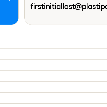
go in this slot her
firstinitiallast@plasti