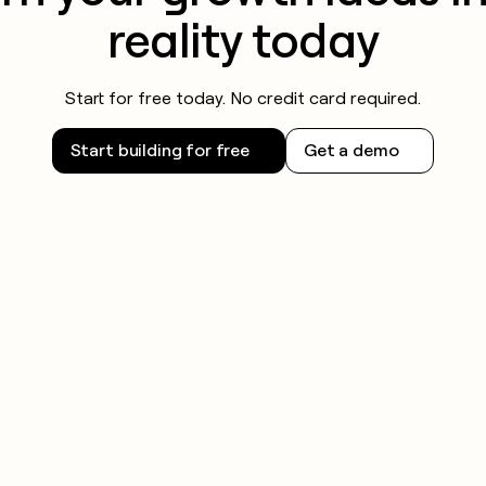
reality today
Start for free today. No credit card required.
Start building for free
Get a demo