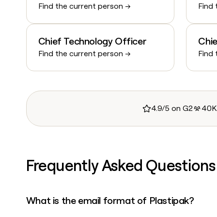
Find the current person →
Find 
Chief Technology Officer
Chie
Find the current person →
Find 
4.9/5 on G2
40K
Frequently Asked Questions
What is the email format of Plastipak?