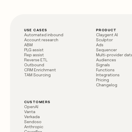
USE CASES
PRODUCT
Automated inbound
Claygent AI
Account research
Sculptor
ABM
Ads
PLG assist
Sequencer
Rep assist
Multi-provider da
Reverse ETL
Audiences
Outbound
Signals
CRM Enrichment
Functions
TAM Sourcing
Integrations
Pricing
Changelog
CUSTOMERS
OpenAI
Vanta
Verkada
Sendoso
Anthropic
Coverflex