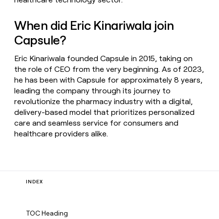
When did Eric Kinariwala join
Capsule?
Eric Kinariwala founded Capsule in 2015, taking on
the role of CEO from the very beginning. As of 2023,
he has been with Capsule for approximately 8 years,
leading the company through its journey to
revolutionize the pharmacy industry with a digital,
delivery-based model that prioritizes personalized
care and seamless service for consumers and
healthcare providers alike.
INDEX
TOC Heading