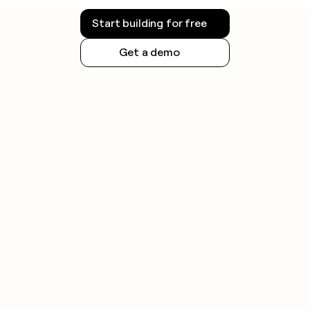
Start building for free
Get a demo