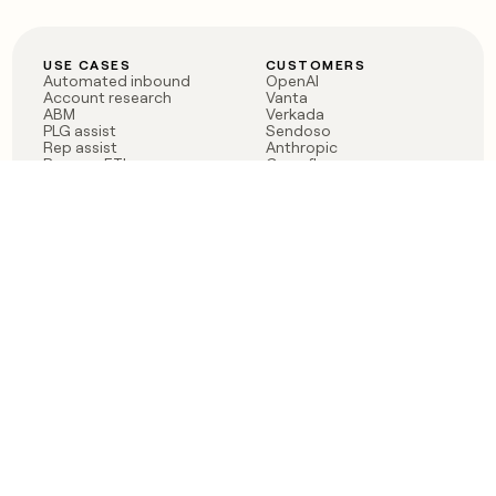
USE CASES
CUSTOMERS
Automated inbound
OpenAI
Account research
Vanta
ABM
Verkada
PLG assist
Sendoso
Rep assist
Anthropic
Reverse ETL
Coverflex
Outbound
Rippling
CRM Enrichment
Mistral AI
TAM Sourcing
Case studies
PRODUCT
BLOG
Claygent AI
The rise of the GTM
Sculptor
engineer
Ads
Finding GTM alpha
Sequencer
Clay reaches 100M ARR
Multi-provider data
Series C: The GTM
enrichment
engineering era begins
Audiences
now
Signals
Functions
Integrations
Pricing
Changelog