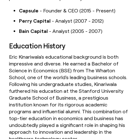
Capsule
- Founder & CEO (2015 - Present)
Perry Capital
- Analyst (2007 - 2012)
Bain Capital
- Analyst (2005 - 2007)
Education History
Eric Kinariwala's educational background is both
impressive and diverse. He earned a Bachelor of
Science in Economics (BSE) from The Wharton
School, one of the world's leading business schools.
Following his undergraduate studies, Kinariwala
furthered his education at the Stanford University
Graduate School of Business, a prestigious
institution known for its rigorous academic
programs and influential alumni. This combination of
top-tier education in economics and business has
undoubtedly played a significant role in shaping his
approach to innovation and leadership in the
healthcare technology sector.