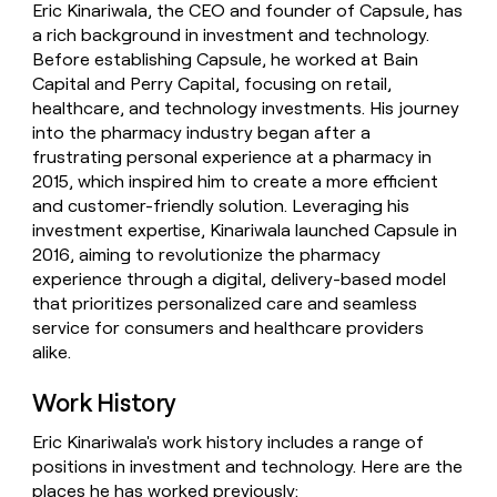
Eric Kinariwala, the CEO and founder of Capsule, has
money
a rich background in investment and technology.
wouldn’t
decide
Before establishing Capsule, he worked at Bain
Capital and Perry Capital, focusing on retail,
healthcare, and technology investments. His journey
into the pharmacy industry began after a
frustrating personal experience at a pharmacy in
2015, which inspired him to create a more efficient
and customer-friendly solution. Leveraging his
investment expertise, Kinariwala launched Capsule in
2016, aiming to revolutionize the pharmacy
experience through a digital, delivery-based model
that prioritizes personalized care and seamless
service for consumers and healthcare providers
alike.
Work History
Eric Kinariwala's work history includes a range of
positions in investment and technology. Here are the
places he has worked previously: