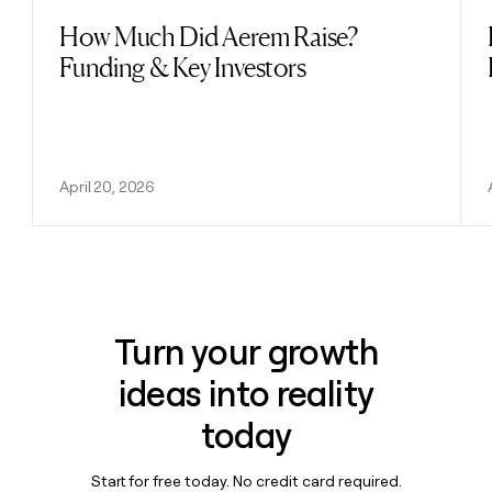
How Much Did Aerem Raise?
Read post
Funding & Key Investors
April 20, 2026
Turn your growth
ideas into reality
today
Start for free today. No credit card required.