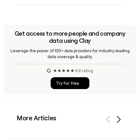
Get access to more people and company
data using Clay
Leverage the power of 100+ data providers for industry-leading
data coverage & quality.
4.9 rating
Try for free
More Articles
Previous
Next