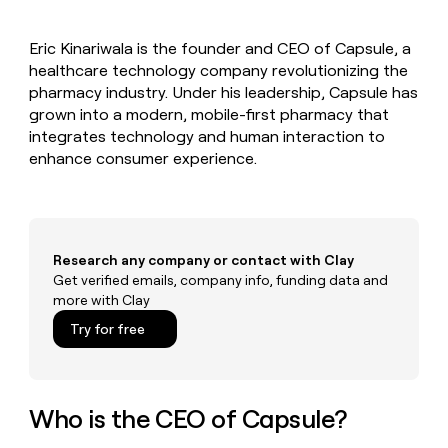
MCP
board
Give
Marketing
Mistral
reps
PARTNER
Eric Kinariwala is the founder and CEO of Capsule, a
AI
the
WITH CLAY
CLAY COMMUNITY
healthcare technology company revolutionizing the
Sales
best
In Nigeria, she built a life
Become
prospecting
pharmacy industry. Under his leadership, Capsule has
where money wouldn’t
a
CRM
data
Enterprise
grown into a modern, mobile-first pharmacy that
decide
ENRICHMENT
partner
INTERCOM
in
Keep
integrates technology and human interaction to
Grew their outbound-
their
your
Solution
Startup
enhance consumer experience.
sourced pipeline by +140%
AI
CRM
partners
tools
clean
Integration
with
partners
the
highest
Private
Research any company or contact with Clay
quality
INTERCOM
Equity
Grew
Get verified emails, company info, funding data and
data
their
more with Clay
CLAY
COMMUNITY
outbound-
In
Try for free
sourced
Nigeria,
pipeline
she
by
built
+140%
a
Who is the CEO of Capsule?
life
where