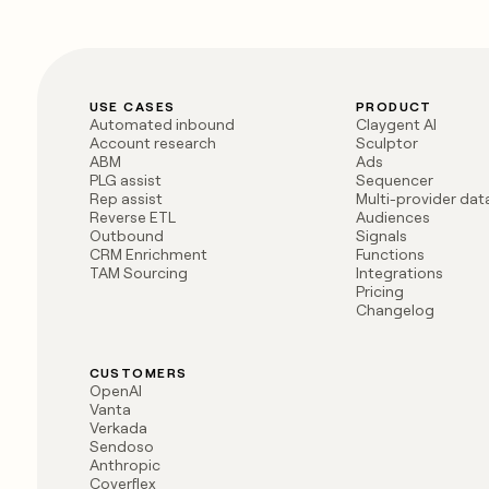
USE CASES
PRODUCT
Automated inbound
Claygent AI
Account research
Sculptor
ABM
Ads
PLG assist
Sequencer
Rep assist
Multi-provider da
Reverse ETL
Audiences
Outbound
Signals
CRM Enrichment
Functions
TAM Sourcing
Integrations
Pricing
Changelog
CUSTOMERS
OpenAI
Vanta
Verkada
Sendoso
Anthropic
Coverflex