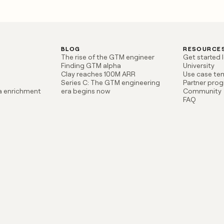
BLOG
RESOURCE
The rise of the GTM engineer
Get started 
Finding GTM alpha
University
Clay reaches 100M ARR
Use case te
Series C: The GTM engineering
Partner pro
ta enrichment
era begins now
Community
FAQ