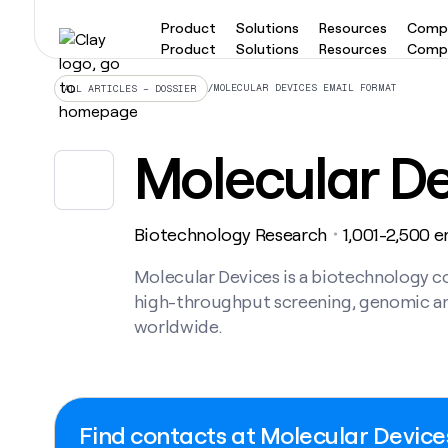
Product
Solutions
Resources
Comp
Product
Solutions
Resources
Comp
DATA INFRASTRUCTURE
DATA FOUNDATIONS
LEARN TO BUILD ON CLAY
OUR COMPANY
AGENTS
PIPELINE GENERATION
CONNECT WITH GTM ENGI
GET IN TOUC
/
MOLECULAR DEVICES EMAIL FORMAT
ALL ARTICLES – DOSSIER
Audiences
CRM enrichment
University
About
Claygents
Outbound
Clay community
Contac
Centralize your first and third
Link long form description will
Link long form description will
Link long form description will
Research target com
Link long form descri
Link long form descri
Link lon
Molecular De
party data sources in Clay
go in this slot here.
go in this slot here.
go in this slot here.
and people with AI
go in this slot here.
go in this slot here.
go in th
Data marketplace
TAM sourcing
Guides
Careers
Agent plugin CLI/A
Automated inboun
Slack
Press
Buy data from 200+ providers
Link long form description will
Link long form description will
Link long form description will
Build in Clay directly 
Build ads audiences 
Link long form descri
Link lon
in one place
go in this slot here.
go in this slot here.
go in this slot here.
coding agent with AP
them to major ad pla
go in this slot here.
go in th
Biotechnology Research
1,001-2,500 
・
Signals and Intent
Territory planning
Livestreams
Open roles
MCP for rep
PLG assist
Live events
Molecular Devices is a biotechnology c
Track job changes promotions
Link long form description will
Link long form description will
Link long form description will
Track job changes p
Link long form descri
Link long form descri
high-throughput screening, genomic ana
or other signals
go in this slot here.
go in this slot here.
go in this slot here.
or other signals
go in this slot here.
go in this slot here.
worldwide.
Waterfall
Reverse ETL
Cohort live classes
Blog
ABM
Startup program
Combine multiple data
Link long form description will
Link long form description will
Link long form descri
Link long form descri
providers for the best coverage
go in this slot here.
go in this slot here.
go in this slot here.
go in this slot here.
Campus ambassad
Find contacts at Molecular Device
Link long form descri