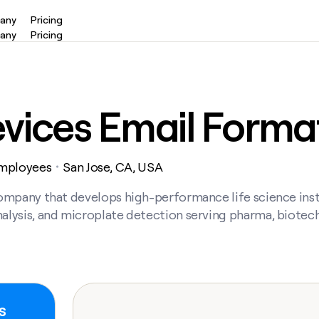
any
Pricing
any
Pricing
NEERS
H
ORCHESTRATION
REP PRODUCTIVITY
WORK WITH GTM ENGINEERS
SOCIALS
EXECUTION
DEPARTMENT
PARTNER WITH CLAY
t
Functions
Rep prospecting
Find Clay experts
LinkedIn
Ads
GTM Ops
Become a partn
panies
ption will
ption will
g form description will
Link long form description will
Link long form description will
Link long form description will
Link long form description will
Sync targeted ad 
Link long form des
Link long form des
vices Email Forma
is slot here.
go in this slot here.
go in this slot here.
go in this slot here.
go in this slot here.
Linkedin, Meta, a
go in this slot her
go in this slot her
PI
d
AI formatting
Account research
GTM Engineer job board
YouTube
Sequencer
Marketing
Solution partner
via a
and sync
ption will
g form description will
Link long form description will
Link long form description will
Link long form description will
Link long form description will
Use Clay's native
Link long form des
Link long form des
I and CLI
tforms
is slot here.
go in this slot here.
go in this slot here.
go in this slot here.
go in this slot here.
automate messag
go in this slot her
go in this slot her
employees
San Jose, CA, USA
・
Rep assist
X
Sales
Integration part
ompany that develops high-performance life science ins
romotions
ption will
ption will
Link long form description will
Link long form description will
Link long form des
Link long form des
lysis, and microplate detection serving pharma, biotec
go in this slot here.
go in this slot here.
go in this slot her
go in this slot her
Enterprise
Private Equity
ption will
ption will
Link long form des
Link long form des
go in this slot her
go in this slot her
ors
Startup
s
ption will
Link long form des