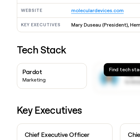
moleculardevices.com
WEBSITE
Mary Duseau (President), Hema
KEY EXECUTIVES
Tech Stack
Find tech sta
Pardot
Sign
Marketing
to kn
Key Executives
Chief Executive Officer
Chie