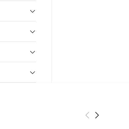
ems like the
for pharmaceutical
lture systems, and
can use Clay to find
biotech sectors
Previous
Next