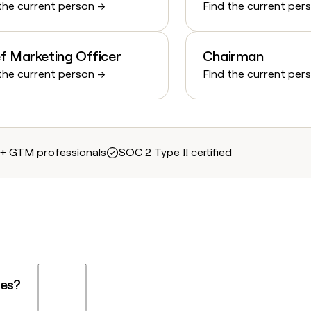
the current person →
Find the current per
f Marketing Officer
Chairman
the current person →
Find the current per
+ GTM professionals
SOC 2 Type II certified
ces?