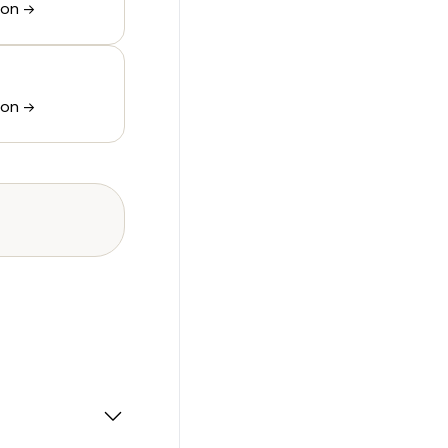
son →
son →