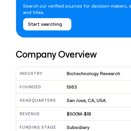
go in this slot here.
Search our verified sources for decision-makers, e
and titles.
Start searching
Company Overview
Biotechnology Research
INDUSTRY
1983
FOUNDED
San Jose, CA, USA
HEADQUARTERS
$500M-$1B
REVENUE
Subsidiary
FUNDING STAGE