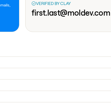
go in this slot her
VERIFIED BY CLAY
mails,
first.last@moldev.com