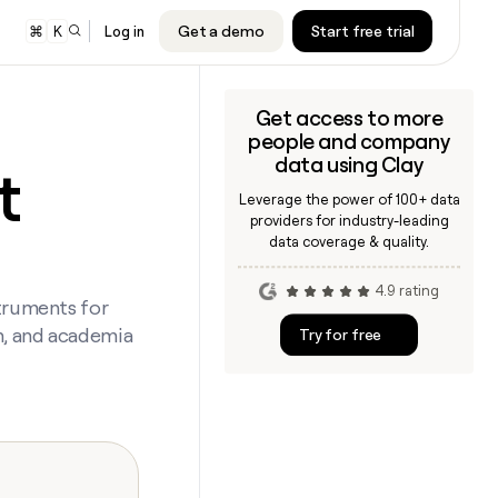
Get a demo
Start free trial
⌘
K
Log in
Get access to more
er
people and company
audiences to
cription will
cription will
data using Clay
t
nd Google
e.
e.
Leverage the power of 100+ data
s
providers for industry-leading
 sequencer or
cription will
cription will
data coverage & quality.
ing
e.
e.
4.9 rating
ners
truments for
cription will
cription will
h, and academia
Try for free
e.
e.
ARTICLE – NY TIMES
Clay allows employees to sell
shares at a $5b valuation.
CLAY MCP
Give reps the best prospecting
cription will
cription will
data in their AI tools
e.
e.
INTERCOM
CLAY COMMUNITY
Grew their outbound-sourced
In Nigeria, she built a life where
cription will