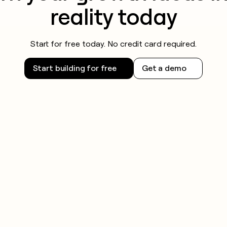
reality today
Start for free today. No credit card required.
Start building for free
Get a demo