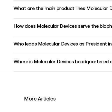
Molecular Devices uses the first.last format, so Jane Smith
What are the main product lines Molecular De
Molecular Devices offers product lines including microplate r
How does Molecular Devices serve the biop
ImageXpress HCS.ai, FLIPR assay platforms, Axon patch-clam
and biotech customers.
Molecular Devices provides pharmaceutical and biotech com
Who leads Molecular Devices as President i
AI-driven imaging tools designed to accelerate drug discovery
Mary Duseau serves as President of Molecular Devices in 2026,
Where is Molecular Devices headquartered a
and verify contact details for their leadership team if you are 
Molecular Devices is headquartered in San Jose, California
globally, including a growing presence in Europe to support
More Articles