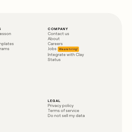
S
COMPANY
lesson
Contact us
About
mplates
Careers
grams
Jobs
Integrate with Clay
Status
LEGAL
Privacy policy
Terms of service
Do not sell my data