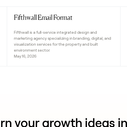
Fifthwall Email Format
Read post
Fifthwall is a full-service integrated design and
marketing agency specializing in branding, digital, and
visualization services for the property and built
environment sector.
May 16, 2026
rn your growth ideas i