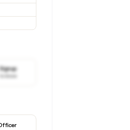
Signup
to know
Officer