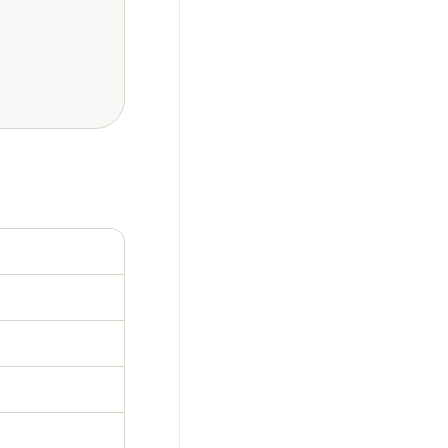
pipeline by +140%
money wouldn’t decide
e.