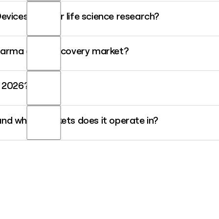
 would be jane.smith@moldev.com.
vices sells for life science research?
eaders like the SpectraMax series, high-content cellular imaging syst
harma drug discovery market?
p instruments, clone screening tools, and lab automation solutions 
panies with high-throughput screening platforms, automated cell cu
n 2026?
 workflows and cellular analysis at scale.
 with Hema Sundarraj holding the role of Chief Financial Officer. You 
nd what markets does it operate in?
building an outreach list.
, and serves customers across academia, biopharma, government, and 
 demand for 3D biology research.