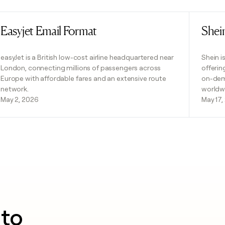
Easyjet Email Format
Shei
Read post
Read 
easyJet is a British low-cost airline headquartered near
Shein is
London, connecting millions of passengers across
offerin
Europe with affordable fares and an extensive route
on-dem
network.
worldw
May 2, 2026
May 17,
nto