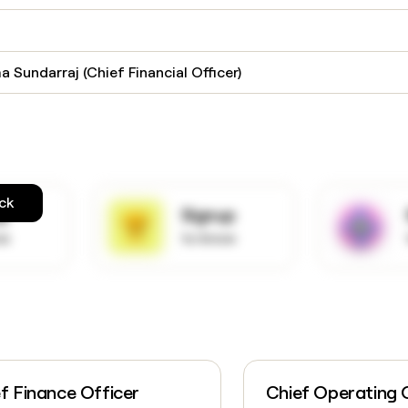
 Sundarraj (Chief Financial Officer)
ck
up
Signup
ow
to know
f Finance Officer
Chief Operating 