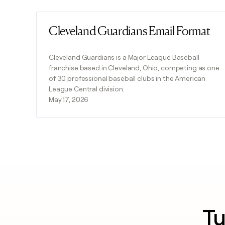
Cleveland Guardians Email Format
Read post
Cleveland Guardians is a Major League Baseball
franchise based in Cleveland, Ohio, competing as one
of 30 professional baseball clubs in the American
League Central division.
May 17, 2026
Tu