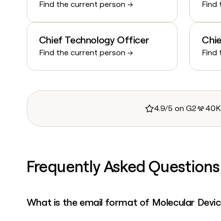
Find the current person →
Find 
Chief Technology Officer
Chie
Find the current person →
Find 
4.9/5 on G2
40K
Frequently Asked Questions
What is the email format of Molecular Devi