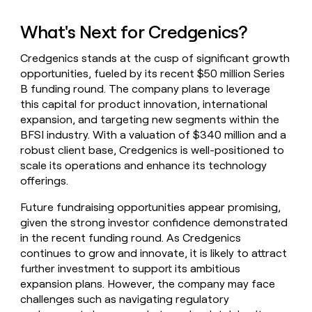
What's Next for Credgenics?
Credgenics stands at the cusp of significant growth
opportunities, fueled by its recent $50 million Series
B funding round. The company plans to leverage
this capital for product innovation, international
expansion, and targeting new segments within the
BFSI industry. With a valuation of $340 million and a
robust client base, Credgenics is well-positioned to
scale its operations and enhance its technology
offerings.
Future fundraising opportunities appear promising,
given the strong investor confidence demonstrated
in the recent funding round. As Credgenics
continues to grow and innovate, it is likely to attract
further investment to support its ambitious
expansion plans. However, the company may face
challenges such as navigating regulatory