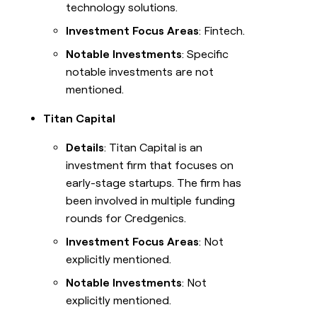
technology solutions.
Investment Focus Areas
: Fintech.
Notable Investments
: Specific
notable investments are not
mentioned.
Titan Capital
Details
: Titan Capital is an
investment firm that focuses on
early-stage startups. The firm has
been involved in multiple funding
rounds for Credgenics.
Investment Focus Areas
: Not
explicitly mentioned.
Notable Investments
: Not
explicitly mentioned.