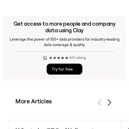
Get access to more people and company
data using Clay
Leverage the power of 100+ data providers for industry-leading
data coverage & quality.
4.9 rating
Try for free
More Articles
Previous
Next