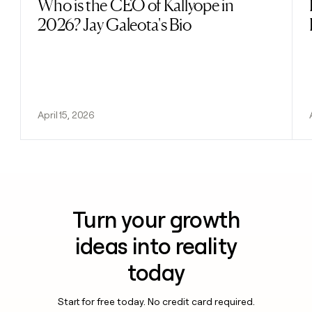
Who is the CEO of Kallyope in
Read post
2026? Jay Galeota's Bio
April 15, 2026
Turn your growth
ideas into reality
today
Start for free today. No credit card required.