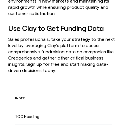
environments in new markets and maintaining its
rapid growth while ensuring product quality and
customer satisfaction.
Use Clay to Get Funding Data
Sales professionals, take your strategy to the next
level by leveraging Clay’s platform to access
comprehensive fundraising data on companies like
Credgenics and gather other critical business
insights.
Sign up for free
and start making data-
driven decisions today.
INDEX
TOC Heading