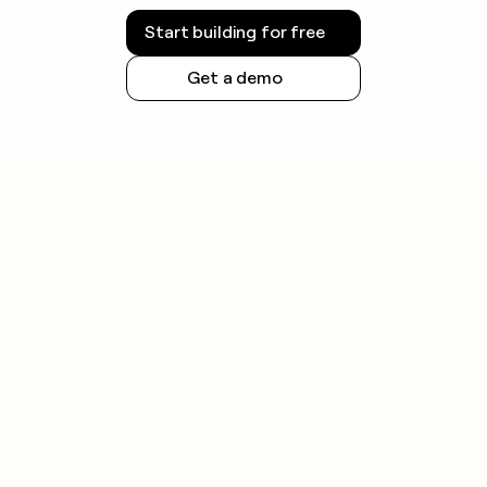
Start building for free
Get a demo