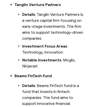
Tanglin Venture Partners
Details
: Tanglin Venture Partners is
a venture capital firm focusing on
early-stage investments. The firm
aims to support technology-driven
companies.
Investment Focus Areas
:
Technology, innovation.
Notable Investments
: Moglix,
Ninjacart.
Beams FinTech Fund
Details
: Beams FinTech Fund is a
fund that invests in fintech
companies. The fund aims to
support innovative financial