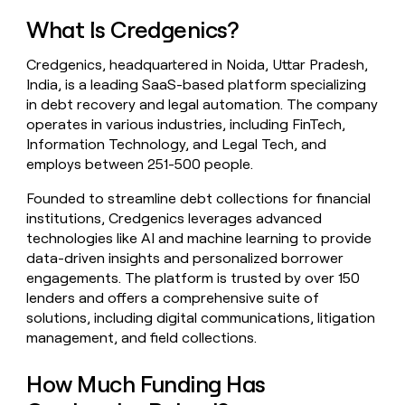
money
What Is Credgenics?
wouldn’t
decide
Credgenics, headquartered in Noida, Uttar Pradesh,
India, is a leading SaaS-based platform specializing
in debt recovery and legal automation. The company
operates in various industries, including FinTech,
Information Technology, and Legal Tech, and
employs between 251-500 people.
Founded to streamline debt collections for financial
institutions, Credgenics leverages advanced
technologies like AI and machine learning to provide
data-driven insights and personalized borrower
engagements. The platform is trusted by over 150
lenders and offers a comprehensive suite of
solutions, including digital communications, litigation
management, and field collections.
How Much Funding Has