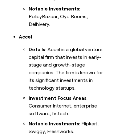
Notable Investments
:
PolicyBazaar, Oyo Rooms,
Delhivery.
Accel
Details
: Accel is a global venture
capital firm that invests in early-
stage and growth-stage
companies. The firm is known for
its significant investments in
technology startups.
Investment Focus Areas
:
Consumer internet, enterprise
software, fintech.
Notable Investments
: Flipkart,
Swiggy, Freshworks.