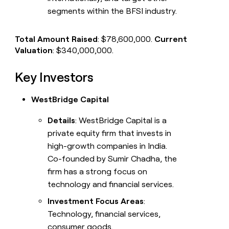
segments within the BFSI industry.
Total Amount Raised
: $78,600,000.
Current
Valuation
: $340,000,000.
Key Investors
WestBridge Capital
Details
: WestBridge Capital is a
private equity firm that invests in
high-growth companies in India.
Co-founded by Sumir Chadha, the
firm has a strong focus on
technology and financial services.
Investment Focus Areas
:
Technology, financial services,
consumer goods.