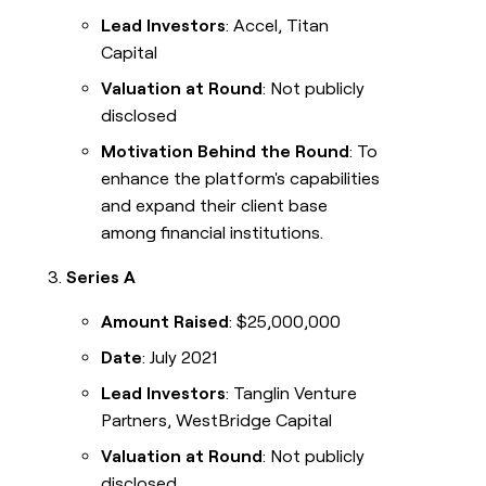
Lead Investors
: Accel, Titan
Capital
Valuation at Round
: Not publicly
disclosed
Motivation Behind the Round
: To
enhance the platform's capabilities
and expand their client base
among financial institutions.
Series A
Amount Raised
: $25,000,000
Date
: July 2021
Lead Investors
: Tanglin Venture
Partners, WestBridge Capital
Valuation at Round
: Not publicly
disclosed