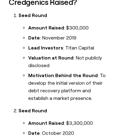
Credgenics Raised?
Seed Round
Amount Raised
: $300,000
Date
: November 2019
Lead Investors
: Titan Capital
Valuation at Round
: Not publicly
disclosed
Motivation Behind the Round
: To
develop the initial version of their
debt recovery platform and
establish a market presence.
Seed Round
Amount Raised
: $3,300,000
Date
: October 2020