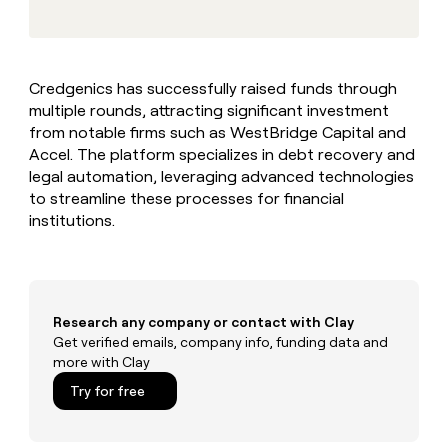
MCP
board
Verkada
Give
Marketing
reps
Sana
PARTNER
the
WITH CLAY
CLAY COMMUNITY
Sales
best
In Nigeria, she built a life
Become
Credgenics has successfully raised funds through
prospecting
where money wouldn’t
a
CRM
multiple rounds, attracting significant investment
data
Enterprise
decide
ENRICHMENT
partner
INTERCOM
in
from notable firms such as WestBridge Capital and
Keep
Grew their outbound-
their
your
Solution
Accel. The platform specializes in debt recovery and
Startup
sourced pipeline by +140%
AI
CRM
partners
legal automation, leveraging advanced technologies
tools
clean
to streamline these processes for financial
Integration
with
institutions.
partners
the
highest
Private
quality
INTERCOM
Equity
Grew
data
their
CLAY
COMMUNITY
outbound-
Research any company or contact with Clay
In
sourced
Get verified emails, company info, funding data and
Nigeria,
pipeline
more with Clay
she
by
built
Try for free
+140%
a
life
where