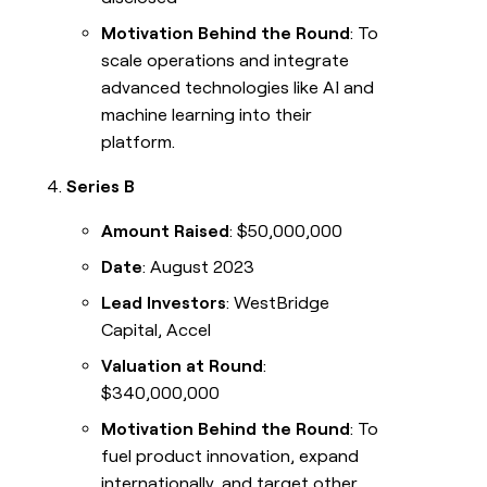
Motivation Behind the Round
: To
scale operations and integrate
advanced technologies like AI and
machine learning into their
platform.
Series B
Amount Raised
: $50,000,000
Date
: August 2023
Lead Investors
: WestBridge
Capital, Accel
Valuation at Round
:
$340,000,000
Motivation Behind the Round
: To
fuel product innovation, expand
internationally, and target other